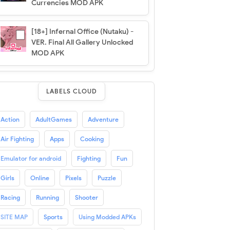
Currencies MOD APK
[18+] Infernal Office (Nutaku) -
VER. Final All Gallery Unlocked
MOD APK
LABELS CLOUD
Action
AdultGames
Adventure
Air Fighting
Apps
Cooking
Emulator for android
Fighting
Fun
Girls
Online
Pixels
Puzzle
Racing
Running
Shooter
SITE MAP
Sports
Using Modded APKs