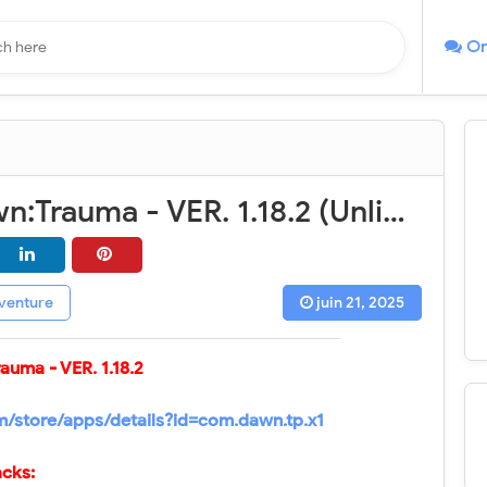
On
Broken Dawn:Trauma - VER. 1.18.2 (Unlimited Currency - Dumb Enemy) MOD APK
venture
juin 21, 2025
rauma
- VER.
1.18.2
om/store/apps/details?id=com.dawn.tp.x1
cks: