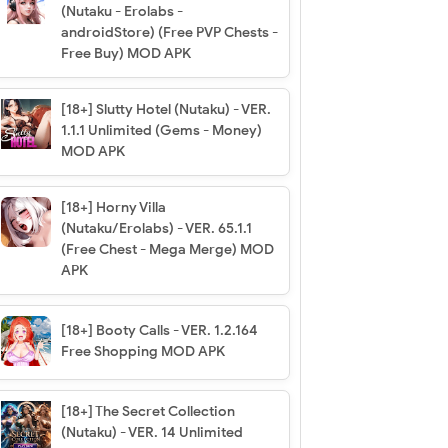
(Nutaku - Erolabs -
androidStore) (Free PVP Chests -
Free Buy) MOD APK
[18+] Slutty Hotel (Nutaku) - VER.
1.1.1 Unlimited (Gems - Money)
MOD APK
[18+] Horny Villa
(Nutaku/Erolabs) - VER. 65.1.1
(Free Chest - Mega Merge) MOD
APK
[18+] Booty Calls - VER. 1.2.164
Free Shopping MOD APK
[18+] The Secret Collection
(Nutaku) - VER. 14 Unlimited