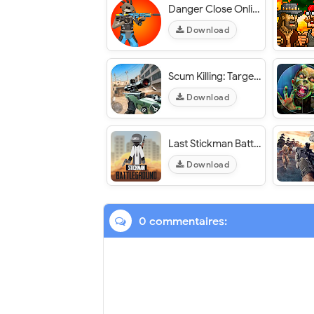
Danger Close Online FPS - VER. 2.1.6 Unlimited Ammo MOD APK
Download
Scum Killing: Target Siege Shooting Game - VER. 1.1.2 Unlimited (Gold - Gem) MOD APK
Download
Last Stickman Battle Royale - VER. 2.2 Unlimited (Money - Diamond) MOD APK
Download
0 commentaires: