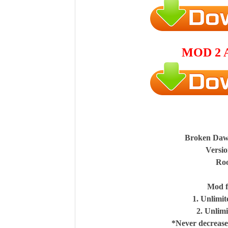
MOD 2 
Broken Da
Versio
Roo
Mod f
1. Unlimi
2. Unlim
*Never decrease,