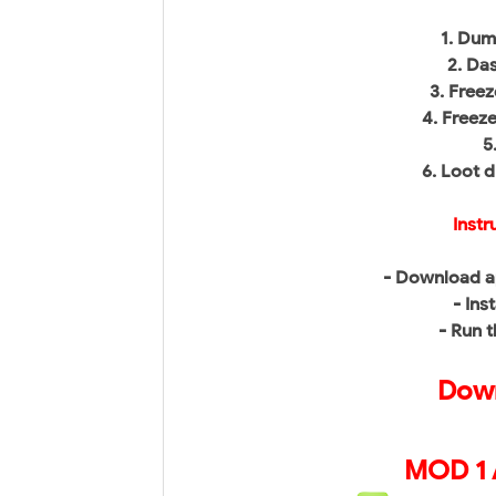
1. Du
2. Da
3. Free
4. Freez
5
6. Loot 
Instr
- Download a
- Inst
- Run 
Down
MOD 1 