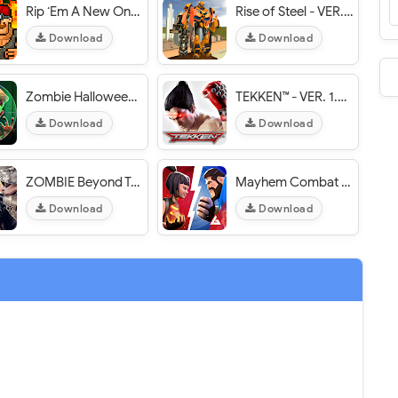
Rip ‘Em A New One - VER. 0.1.9 Unlimited (Money - Medal) MOD APK
Rise of Steel - VER. 2.0 Unlimited (Money - Gems) MOD APK
Download
Download
Zombie Halloween Avengers - VER. 1.0 Unlimited Coins MOD APK
TEKKEN™ - VER. 1.5 (God Mode - One Hit) MOD APK
Download
Download
ZOMBIE Beyond Terror: FPS Survival - VER. 1.70 Free Shopping MOD APK
Mayhem Combat - VER. 1.5.5 [Unlimited Money] MOD APK
Download
Download