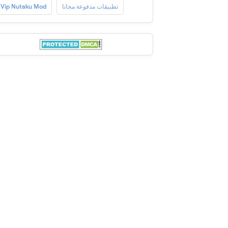
Vip Nutaku Mod
تطبيقات مدفوعة مجانا