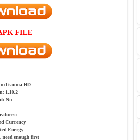
APK FILE
wn:Trauma HD
n: 1.10.2
t: No
eatures:
ted Currency
ited Energy
 need enough first