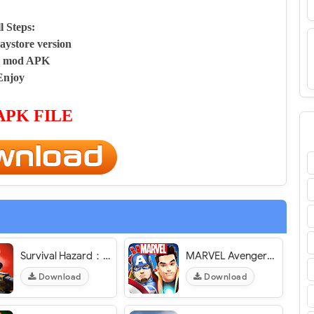
ll Steps:
aystore version
ll mod APK
Enjoy
APK FILE
Survival Hazard：Left to Survive in Zombie World - VER. 1.1.1 Unlimited (Gold - Money) MOD APK
MARVEL Avengers Academy - VER. 2.15.0 Free (Shopping/Upgrades) - Instant (actions/crafting) MOD APK
Download
Download