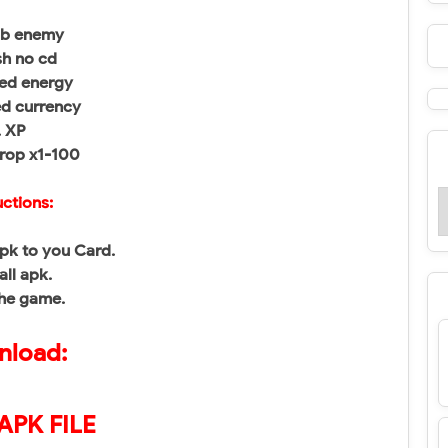
mb enemy
sh no cd
zed energy
ed currency
. XP
drop x1-100
uctions:
pk to you Card.
all apk.
the game.
load:
APK FILE