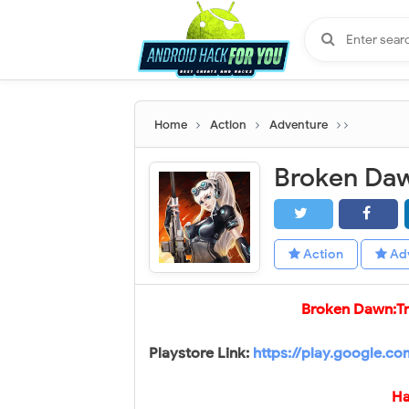
Home
Action
Adventure
Action
Ad
Broken Dawn:T
Playstore Link:
https://play.google.c
Ha