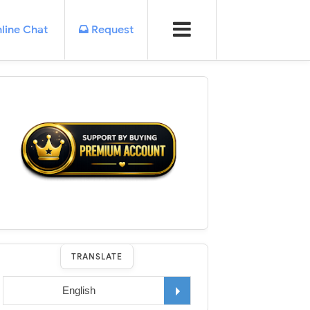
line Chat
Request
TRANSLATE