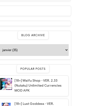
BLOG ARCHIVE
POPULAR POSTS
[18+] Waifu Shop - VER. 2.33
(Nutaku) Unlimited Currencies
MOD APK
[18+] Lust Goddess - VER.