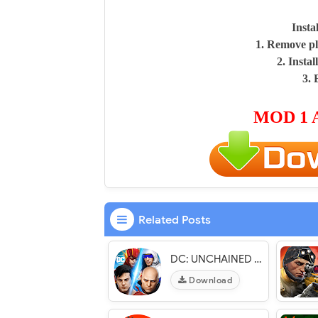
Insta
1. Remove pl
2. Insta
3. 
MOD 1 
Related Posts
DC: UNCHAINED - VER. 1.2.9 (God Mode - x20 Damage) MOD APK
Download