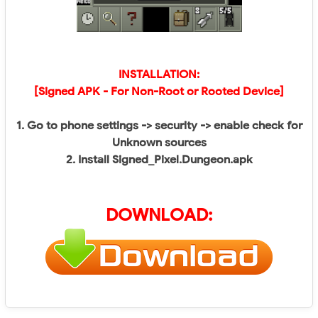
INSTALLATION:
[Signed APK - For Non-Root or Rooted Device]
1. Go to phone settings -> security -> enable check for
Unknown sources
2. Install Signed_Pixel.Dungeon.apk
DOWNLOAD: