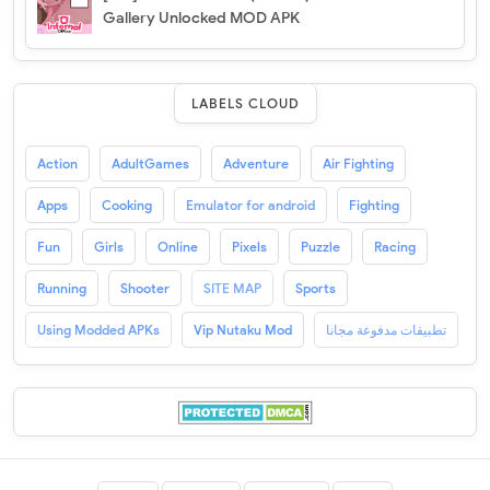
Gallery Unlocked MOD APK
LABELS CLOUD
Action
AdultGames
Adventure
Air Fighting
Apps
Cooking
Emulator for android
Fighting
Fun
Girls
Online
Pixels
Puzzle
Racing
Running
Shooter
SITE MAP
Sports
Using Modded APKs
Vip Nutaku Mod
تطبيقات مدفوعة مجانا