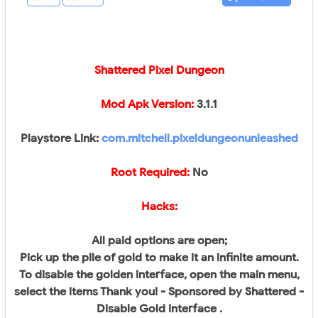
Shattered Pixel Dungeon
Mod Apk Version:
3.1.1
Playstore Link:
com.mitchell.pixeldungeonunleashed
Root Required:
No​
Hacks:
All paid options are open;
Pick up the pile of gold to make it an infinite amount.
To disable the golden interface, open the main menu,
select the items Thank you! - Sponsored by Shattered -
Disable Gold interface .