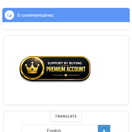
0 commentaires:
TRANSLATE