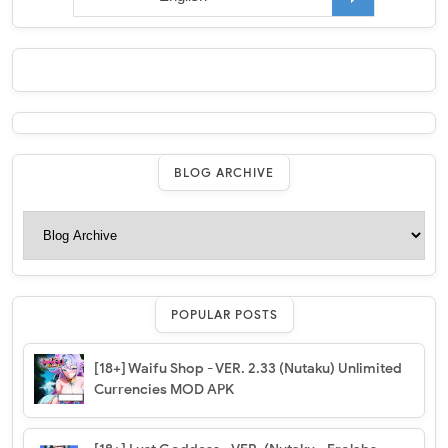
BLOG ARCHIVE
POPULAR POSTS
[18+] Waifu Shop - VER. 2.33 (Nutaku) Unlimited
Currencies MOD APK