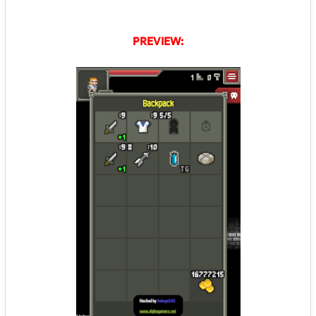
PREVIEW: