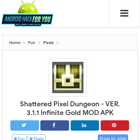
Home
Fun
Pixels
Shattered Pixel Dungeon - VER.
3.1.1 Infinite Gold MOD APK
Fun
Pixels
juin 22, 2025