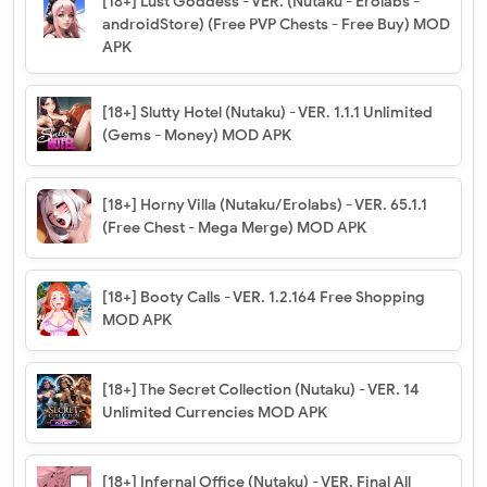
[18+] Lust Goddess - VER. (Nutaku - Erolabs -
androidStore) (Free PVP Chests - Free Buy) MOD
APK
[18+] Slutty Hotel (Nutaku) - VER. 1.1.1 Unlimited
(Gems - Money) MOD APK
[18+] Horny Villa (Nutaku/Erolabs) - VER. 65.1.1
(Free Chest - Mega Merge) MOD APK
[18+] Booty Calls - VER. 1.2.164 Free Shopping
MOD APK
[18+] The Secret Collection (Nutaku) - VER. 14
Unlimited Currencies MOD APK
[18+] Infernal Office (Nutaku) - VER. Final All