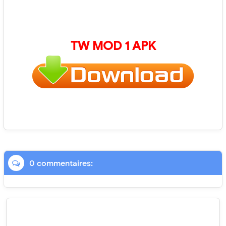
TW
MOD 1 APK
0 commentaires: