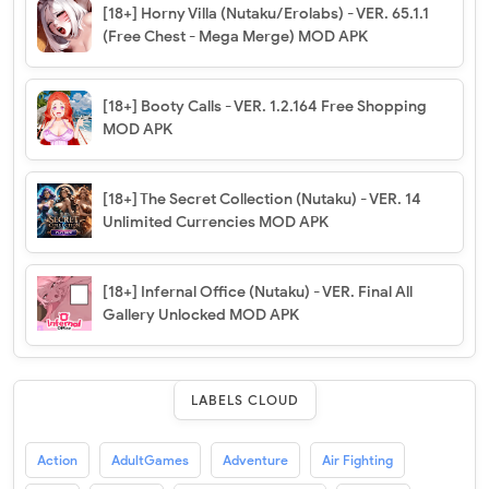
[18+] Horny Villa (Nutaku/Erolabs) - VER. 65.1.1
(Free Chest - Mega Merge) MOD APK
[18+] Booty Calls - VER. 1.2.164 Free Shopping
MOD APK
[18+] The Secret Collection (Nutaku) - VER. 14
Unlimited Currencies MOD APK
[18+] Infernal Office (Nutaku) - VER. Final All
Gallery Unlocked MOD APK
LABELS CLOUD
Action
AdultGames
Adventure
Air Fighting