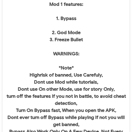
Mod 1 features:
1. Bypass
2. God Mode
3. Freeze Bullet
WARNINGS:
*Note*
Highrisk of banned, Use Carefuly,
Dont use Mod while tutorials,
Dont use On other Mode, use for story Only,
turn off the features if you not in battle, to avoid cheat
detection,
Turn On Bypass fast, When you open the APK,
Dont ever turn off Bypass while playing if not you will
get banned,
Bypass Also Work Only On A Few Device, Not Every