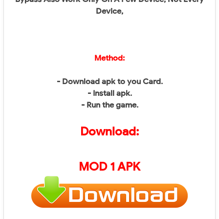
Device,
Method:
- Download apk to you Card.
- Install apk.
- Run the game.
Download:
MOD 1 APK