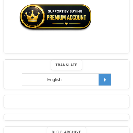
TRANSLATE
BLOG ARCHIVE