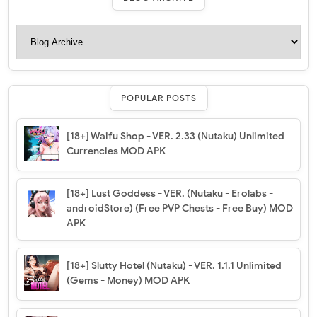
POPULAR POSTS
[18+] Waifu Shop - VER. 2.33 (Nutaku) Unlimited
Currencies MOD APK
[18+] Lust Goddess - VER. (Nutaku - Erolabs -
androidStore) (Free PVP Chests - Free Buy) MOD
APK
[18+] Slutty Hotel (Nutaku) - VER. 1.1.1 Unlimited
(Gems - Money) MOD APK