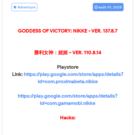
Adventure
août 01, 2025
GODDESS OF VICTORY: NIKKE
- VER.
137.8.7
勝利女神：妮姬
- VER.
110.8.14
Playstore
Link:
https://play.google.com/store/apps/details?
id=com.proximabeta.nikke
https://play.google.com/store/apps/details?
id=com.gamamobi.nikke
Hacks: