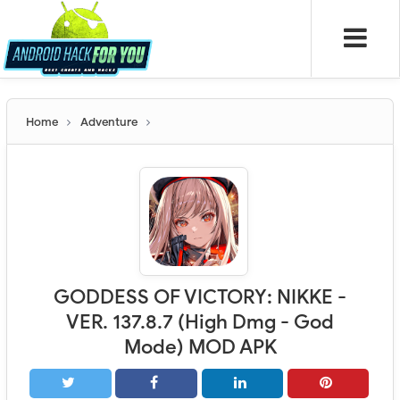
Home
Adventure
GODDESS OF VICTORY: NIKKE -
VER. 137.8.7 (High Dmg - God
Mode) MOD APK