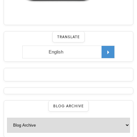
TRANSLATE
BLOG ARCHIVE