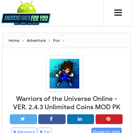
Home
Adventure
Fun
Warriors of the Universe Online -
VER. 2.4.3 Unlimited Coins MOD PK
Adventure
Fun
août 01, 2025