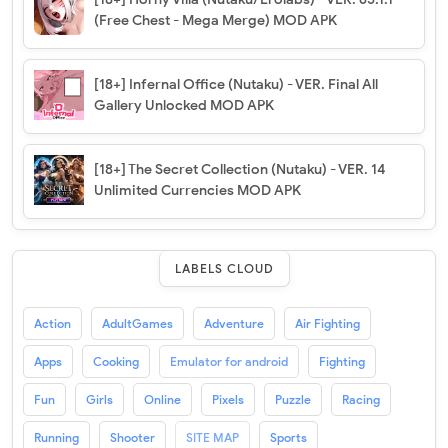
(Free Chest - Mega Merge) MOD APK
[18+] Infernal Office (Nutaku) - VER. Final All
Gallery Unlocked MOD APK
[18+] The Secret Collection (Nutaku) - VER. 14
Unlimited Currencies MOD APK
LABELS CLOUD
Action
AdultGames
Adventure
Air Fighting
Apps
Cooking
Emulator for android
Fighting
Fun
Girls
Online
Pixels
Puzzle
Racing
Running
Shooter
SITE MAP
Sports