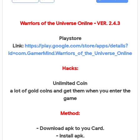
Warriors of the Universe Online - VER.
2.4.3
Playstore
Link:
https://play.google.com/store/apps/details?
id=com.GamerMind.Warriors_of_the_Universe_Online
Hacks:
Unlimited Coin
a lot of gold coins and get them when you enter the
game
Method:
- Download apk to you Card.
- Install apk.