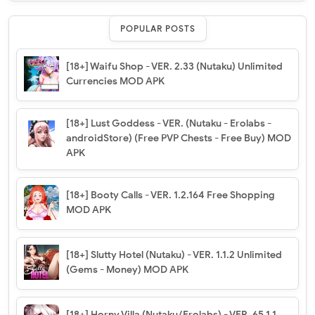
POPULAR POSTS
[18+] Waifu Shop - VER. 2.33 (Nutaku) Unlimited
Currencies MOD APK
[18+] Lust Goddess - VER. (Nutaku - Erolabs -
androidStore) (Free PVP Chests - Free Buy) MOD
APK
[18+] Booty Calls - VER. 1.2.164 Free Shopping
MOD APK
[18+] Slutty Hotel (Nutaku) - VER. 1.1.2 Unlimited
(Gems - Money) MOD APK
[18+] Horny Villa (Nutaku/Erolabs) - VER. 65.1.1