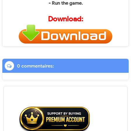
- Run the game.
Download:
0 commentaires: