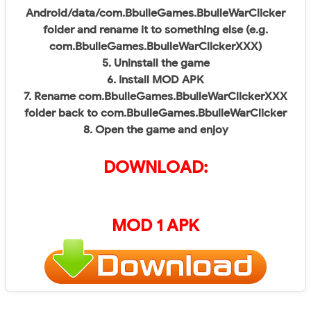
Android/data/com.BbulleGames.BbulleWarClicker
folder and rename it to something else (e.g.
com.BbulleGames.BbulleWarClickerXXX)
5. Uninstall the game
6. Install MOD APK
7. Rename com.BbulleGames.BbulleWarClickerXXX
folder back to com.BbulleGames.BbulleWarClicker
8. Open the game and enjoy
DOWNLOAD:
MOD 1 APK