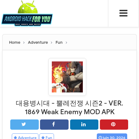
Home
Adventure
Fun
대용병시대 - 뿔레전쟁 시즌2 - VER.
1869 Weak Enemy MOD APK
Adventure
Fun
juin 30, 2026