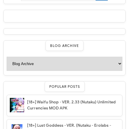
BLOG ARCHIVE
POPULAR POSTS
[18+] Waifu Shop - VER. 2.33 (Nutaku) Unlimited
Currencies MOD APK
[18+] Lust Goddess - VER. (Nutaku - Erolabs -