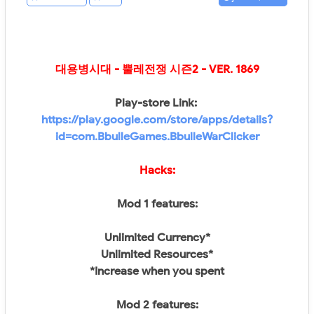
대용병시대 - 뿔레전쟁 시즌2
- VER.
1869
Play-store Link:
https://play.google.com/store/apps/details?
id=com.BbulleGames.BbulleWarClicker
Hacks:
Mod 1 features:
Unlimited Currency*
Unlimited Resources*
*Increase when you spent
Mod 2 features: