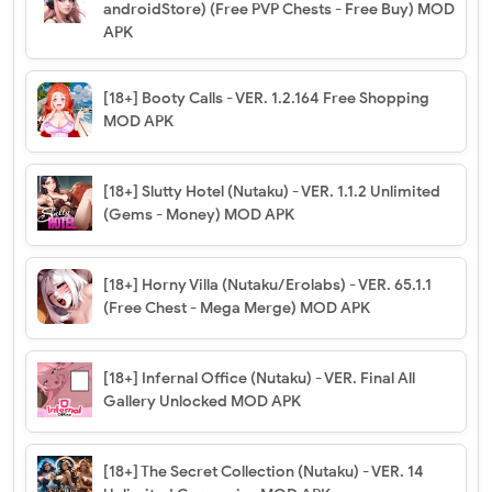
androidStore) (Free PVP Chests - Free Buy) MOD
APK
[18+] Booty Calls - VER. 1.2.164 Free Shopping
MOD APK
[18+] Slutty Hotel (Nutaku) - VER. 1.1.2 Unlimited
(Gems - Money) MOD APK
[18+] Horny Villa (Nutaku/Erolabs) - VER. 65.1.1
(Free Chest - Mega Merge) MOD APK
[18+] Infernal Office (Nutaku) - VER. Final All
Gallery Unlocked MOD APK
[18+] The Secret Collection (Nutaku) - VER. 14