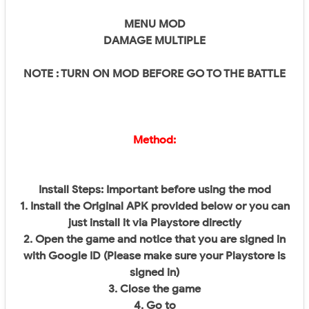
MENU MOD
DAMAGE MULTIPLE
NOTE : TURN ON MOD BEFORE GO TO THE BATTLE
Method:
Install Steps: Important before using the mod
1. Install the Original APK provided below or you can
just install it via Playstore directly
2. Open the game and notice that you are signed in
with Google ID (Please make sure your Playstore is
signed in)
3. Close the game
4. Go to