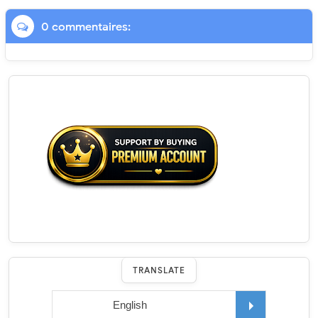
0 commentaires:
TRANSLATE