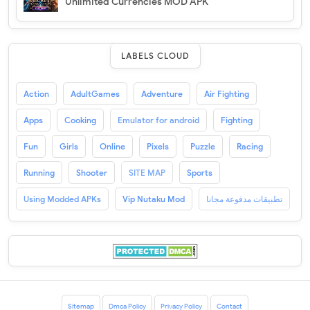
Unlimited Currencies MOD APK
LABELS CLOUD
Action
AdultGames
Adventure
Air Fighting
Apps
Cooking
Emulator for android
Fighting
Fun
Girls
Online
Pixels
Puzzle
Racing
Running
Shooter
SITE MAP
Sports
Using Modded APKs
Vip Nutaku Mod
تطبيقات مدفوعة مجانا
Sitemap
Dmca Policy
Privacy Policy
Contact