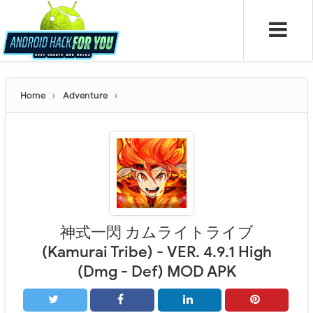
Home
Adventure
神式一閃 カムライトライブ
(Kamurai Tribe) - VER. 4.9.1 High
(Dmg - Def) MOD APK