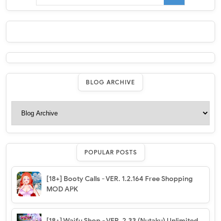
BLOG ARCHIVE
POPULAR POSTS
[18+] Booty Calls - VER. 1.2.164 Free Shopping
MOD APK
[18+] Waifu Shop - VER. 2.33 (Nutaku) Unlimited