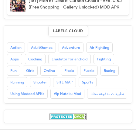
[18+] Path of Desire: Cursed Chakra - VER. 0.6.2
(Free Shopping - Gallery Unlocked) MOD APK
LABELS CLOUD
Action
AdultGames
Adventure
Air Fighting
Apps
Cooking
Emulator for android
Fighting
Fun
Girls
Online
Pixels
Puzzle
Racing
Running
Shooter
SITE MAP
Sports
Using Modded APKs
Vip Nutaku Mod
تطبيقات مدفوعة مجانا