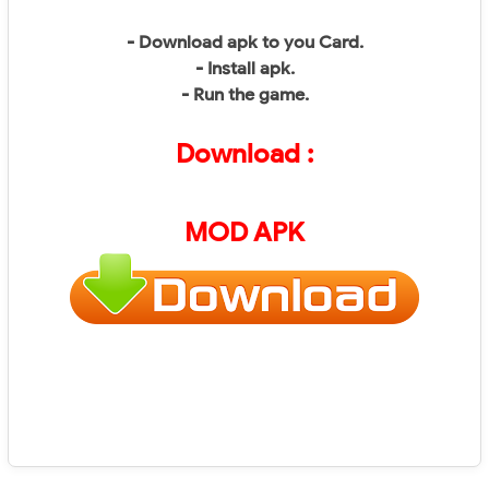
- Download apk to you Card.
- Install apk.
- Run the game.
Download :
MOD APK