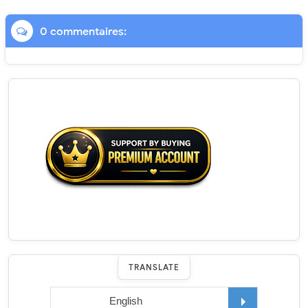
0 commentaires:
TRANSLATE