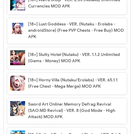
Currencies MOD APK
[18+] Lust Goddess - VER. (Nutaku - Erolabs -
androidStore) (Free PVP Chests - Free Buy) MOD
APK
[18+] Slutty Hotel (Nutaku) - VER. 1.1.2 Unlimited
(Gems - Money) MOD APK
[18+] Horny Villa (Nutaku/Erolabs) - VER. 65.1.1
(Free Chest - Mega Merge) MOD APK
Sword Art Online: Memory Defrag Revival
(SAO:MD Revival) - VER. 8 (God Mode - High
Attack) MOD APK