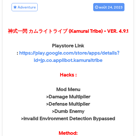
Adventure
août 24, 2023
神式一閃 カムライトライブ (Kamurai Tribe)
- VER.
4.9.1
Playstore Link
:
https://play.google.com/store/apps/details?
id=jp.co.applibot.kamuraitribe
Hacks :
Mod Menu
>Damage Multiplier
>Defense Multiplier
>Dumb Enemy
>Invalid Environment Detection Bypassed
Method: