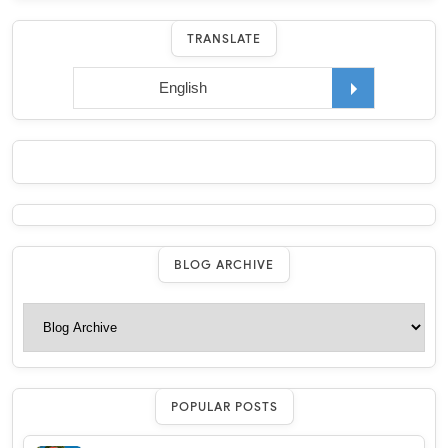
TRANSLATE
BLOG ARCHIVE
POPULAR POSTS