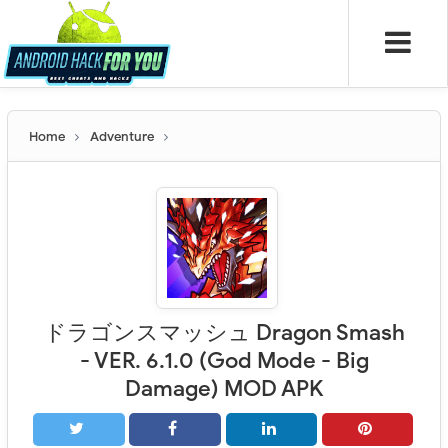
Home
Adventure
ドラゴンスマッシュ Dragon Smash
- VER. 6.1.0 (God Mode - Big
Damage) MOD APK