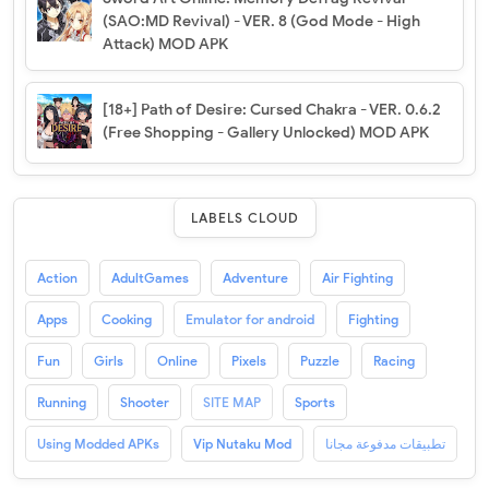
(SAO:MD Revival) - VER. 8 (God Mode - High
Attack) MOD APK
[18+] Path of Desire: Cursed Chakra - VER. 0.6.2
(Free Shopping - Gallery Unlocked) MOD APK
LABELS CLOUD
Action
AdultGames
Adventure
Air Fighting
Apps
Cooking
Emulator for android
Fighting
Fun
Girls
Online
Pixels
Puzzle
Racing
Running
Shooter
SITE MAP
Sports
Using Modded APKs
Vip Nutaku Mod
تطبيقات مدفوعة مجانا