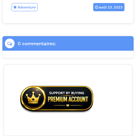
Adventure
août 23, 2023
0 commentaires: