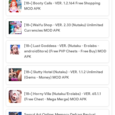
[18+] Booty Calls - VER. 1.2.164 Free Shopping
MOD APK
[18+] Waifu Shop - VER. 2.33 (Nutaku) Unlimited
Currencies MOD APK
[18+] Lust Goddess - VER. (Nutaku - Erolabs -
androidStore) (Free PVP Chests - Free Buy) MOD
APK
[18+] Slutty Hotel (Nutaku) - VER. 1.1.2 Unlimited
(Gems - Money) MOD APK
[18+] Horny Villa (Nutaku/Erolabs) - VER. 65.1.1
(Free Chest - Mega Merge) MOD APK
Sword Art Online: Memory Defrag Revival