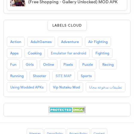
(Free Shopping - Gallery Unlocked) MOD APK
LABELS CLOUD
Action
AdultGames
Adventure
Air Fighting
Apps
Cooking
Emulator for android
Fighting
Fun
Girls
Online
Pixels
Puzzle
Racing
Running
Shooter
SITE MAP
Sports
Using Modded APKs
Vip Nutaku Mod
تطبيقات مدفوعة مجانا
Sitemap
Dmca Policy
Privacy Policy
Contact