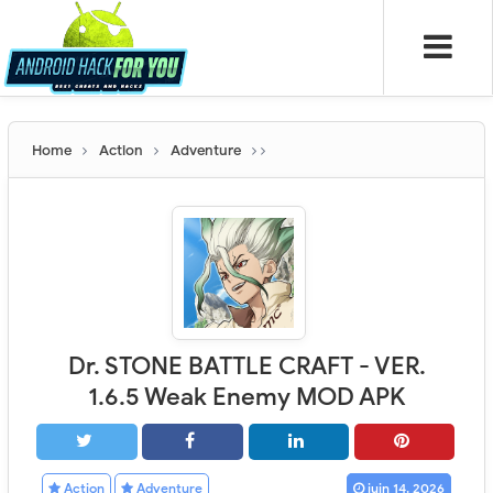
Home
Action
Adventure
Dr. STONE BATTLE CRAFT - VER.
1.6.5 Weak Enemy MOD APK
Action
Adventure
juin 14, 2026