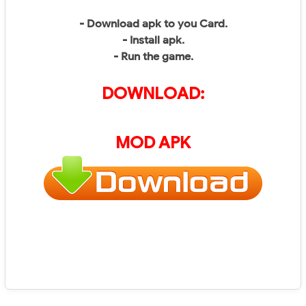
- Download apk to you Card.
- Install apk.
- Run the game.
DOWNLOAD:
MOD APK