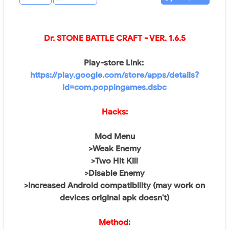
Dr. STONE BATTLE CRAFT
- VER.
1.6.5
Play-store Link:
https://play.google.com/store/apps/details?
id=com.poppingames.dsbc
Hacks:
Mod Menu
>Weak Enemy
>Two Hit Kill
>Disable Enemy
>Increased Android compatibility (may work on
devices original apk doesn't)
Method: