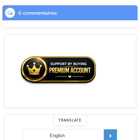
0 commentaires:
TRANSLATE