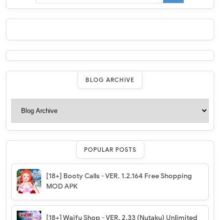
BLOG ARCHIVE
POPULAR POSTS
[18+] Booty Calls - VER. 1.2.164 Free Shopping
MOD APK
[18+] Waifu Shop - VER. 2.33 (Nutaku) Unlimited