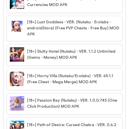
Currencies MOD APK
[18+] Lust Goddess - VER. (Nutaku - Erolabs -
androidStore) (Free PVP Chests - Free Buy) MOD
APK
[18+] Slutty Hotel (Nutaku) - VER. 1.1.2 Unlimited
(Gems - Money) MOD APK
[18+] Horny Villa (Nutaku/Erolabs) - VER. 65.1.1
(Free Chest - Mega Merge) MOD APK
[18+] Passion Bay (Nutaku) - VER. 1.0.0.745 (One
Click Production) MOD APK
[18+] Path of Desire: Cursed Chakra - VER. 0.6.2