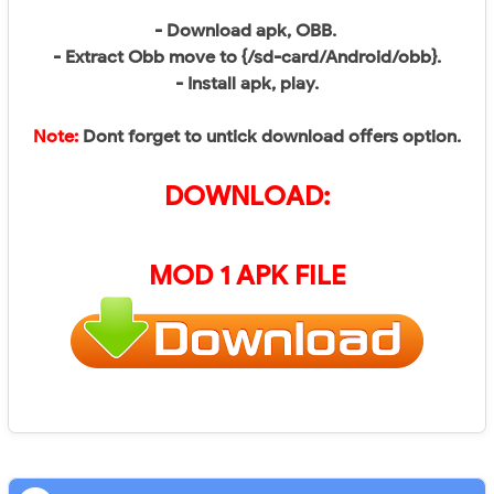
- Download apk, OBB.
- Extract Obb move to {/sd-card/Android/obb}.
- Install apk, play.
Note:
Dont forget to untick download offers option.
DOWNLOAD:
MOD 1 APK FILE