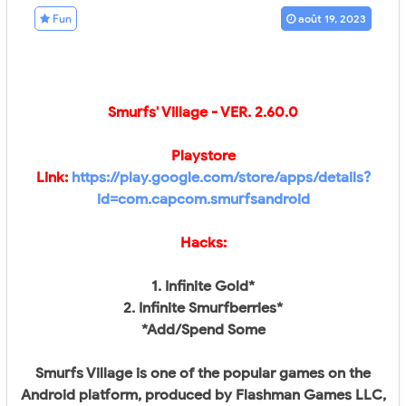
Fun
août 19, 2023
Smurfs' Village - VER.
2.60.0
Playstore
Link:
https://play.google.com/store/apps/details?
id=com.capcom.smurfsandroid
Hacks:
1. Infinite Gold*
2. Infinite Smurfberries*
*Add/Spend Some
Smurfs Village is one of the popular games on the
Android platform, produced by Flashman Games LLC,