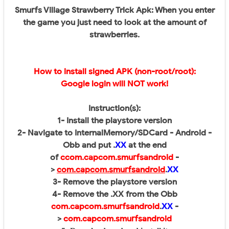
Smurfs Village Strawberry Trick Apk: When you enter
the game you just need to look at the amount of
strawberries.
How to install signed APK (non-root/root):
Google login will NOT work!
Instruction(s):
1- Install the playstore version
2- Navigate to InternalMemory/SDCard - Android -
Obb and put .
XX
at the end
of
c
com.capcom.smurfsandroid
-
>
com.capcom.smurfsandroid
.
XX
3- Remove the playstore version
4- Remove the .XX from the Obb
com.capcom.smurfsandroid
.
XX
-
>
com.capcom.smurfsandroid