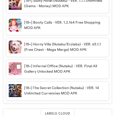
[18+] Slutty Hotel (Nutaku) - VER. 1.1.1 Unlimited
(Gems - Money) MOD APK
[18+] Booty Calls - VER. 1.2.164 Free Shopping
MOD APK
[18+] Horny Villa (Nutaku/Erolabs) - VER. 65.1.1
(Free Chest - Mega Merge) MOD APK
[18+] Infernal Office (Nutaku) - VER. Final All
Gallery Unlocked MOD APK
[18+] The Secret Collection (Nutaku) - VER. 14
Unlimited Currencies MOD APK
LABELS CLOUD