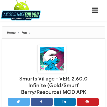
Home
Fun
Smurfs Village - VER. 2.60.0
Infinite (Gold/Smurf
Berry/Resource) MOD APK