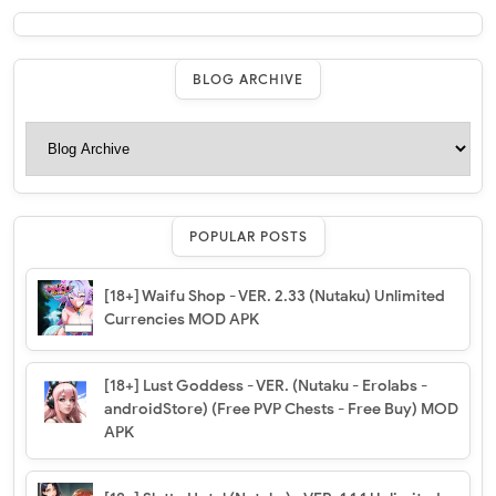
BLOG ARCHIVE
POPULAR POSTS
[18+] Waifu Shop - VER. 2.33 (Nutaku) Unlimited
Currencies MOD APK
[18+] Lust Goddess - VER. (Nutaku - Erolabs -
androidStore) (Free PVP Chests - Free Buy) MOD
APK