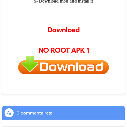
5- Download mod and install it
Download
NO ROOT APK 1
0 commentaires: