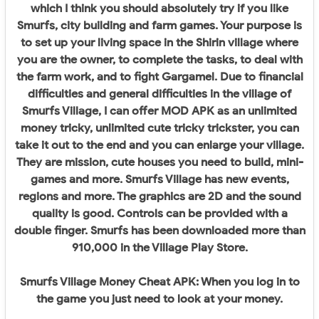
which I think you should absolutely try if you like
Smurfs, city building and farm games. Your purpose is
to set up your living space in the Shirin village where
you are the owner, to complete the tasks, to deal with
the farm work, and to fight Gargamel. Due to financial
difficulties and general difficulties in the village of
Smurfs Village, I can offer MOD APK as an unlimited
money tricky, unlimited cute tricky trickster, you can
take it out to the end and you can enlarge your village.
They are mission, cute houses you need to build, mini-
games and more. Smurfs Village has new events,
regions and more. The graphics are 2D and the sound
quality is good. Controls can be provided with a
double finger. Smurfs has been downloaded more than
910,000 in the Village Play Store.
Smurfs Village Money Cheat APK: When you log in to
the game you just need to look at your money.