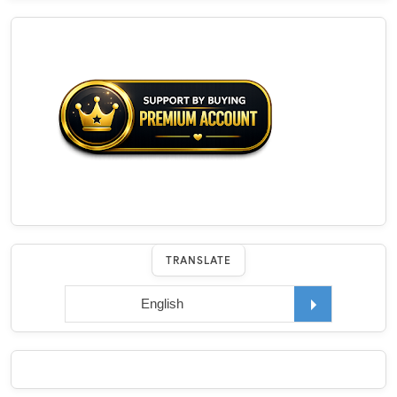
TRANSLATE