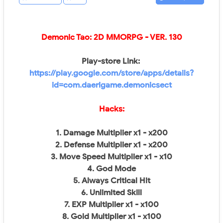
Demonic Tao: 2D MMORPG
- VER.
130
Play-store Link:
https://play.google.com/store/apps/details?
id=com.daerigame.demonicsect
Hacks:
1. Damage Multiplier x1 - x200
2. Defense Multiplier x1 - x200
3. Move Speed Multiplier x1 - x10
4. God Mode
5. Always Critical Hit
6. Unlimited Skill
7. EXP Multiplier x1 - x100
8. Gold Multiplier x1 - x100