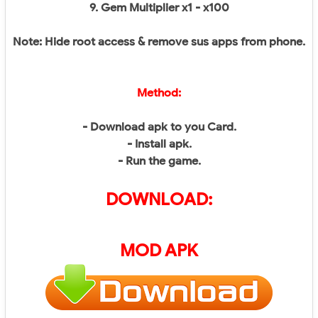
9. Gem Multiplier x1 - x100
Note: Hide root access & remove sus apps from phone.
Method:
- Download apk to you Card.
- Install apk.
- Run the game.
DOWNLOAD:
MOD APK