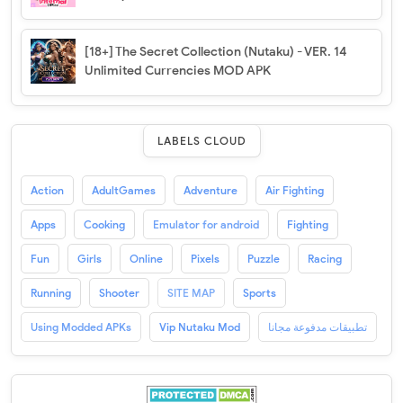
[18+] The Secret Collection (Nutaku) - VER. 14
Unlimited Currencies MOD APK
LABELS CLOUD
Action
AdultGames
Adventure
Air Fighting
Apps
Cooking
Emulator for android
Fighting
Fun
Girls
Online
Pixels
Puzzle
Racing
Running
Shooter
SITE MAP
Sports
Using Modded APKs
Vip Nutaku Mod
تطبيقات مدفوعة مجانا