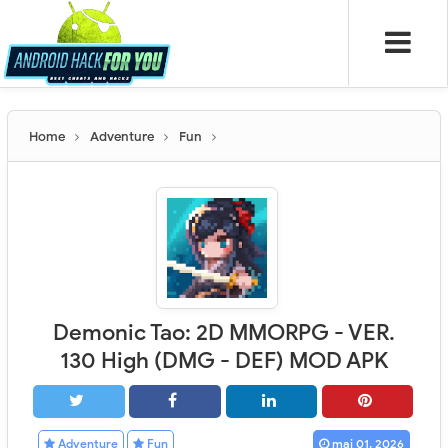
Home
Adventure
Fun
Demonic Tao: 2D MMORPG - VER.
130 High (DMG - DEF) MOD APK
Adventure
Fun
mai 01, 2026