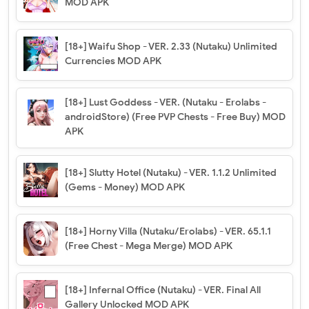
MOD APK
[18+] Waifu Shop - VER. 2.33 (Nutaku) Unlimited
Currencies MOD APK
[18+] Lust Goddess - VER. (Nutaku - Erolabs -
androidStore) (Free PVP Chests - Free Buy) MOD
APK
[18+] Slutty Hotel (Nutaku) - VER. 1.1.2 Unlimited
(Gems - Money) MOD APK
[18+] Horny Villa (Nutaku/Erolabs) - VER. 65.1.1
(Free Chest - Mega Merge) MOD APK
[18+] Infernal Office (Nutaku) - VER. Final All
Gallery Unlocked MOD APK