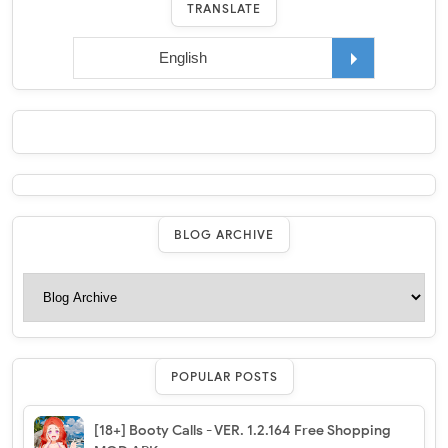
TRANSLATE
BLOG ARCHIVE
POPULAR POSTS
[18+] Booty Calls - VER. 1.2.164 Free Shopping