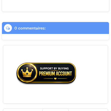
0 commentaires: