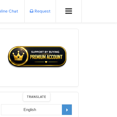
line Chat
Request
TRANSLATE