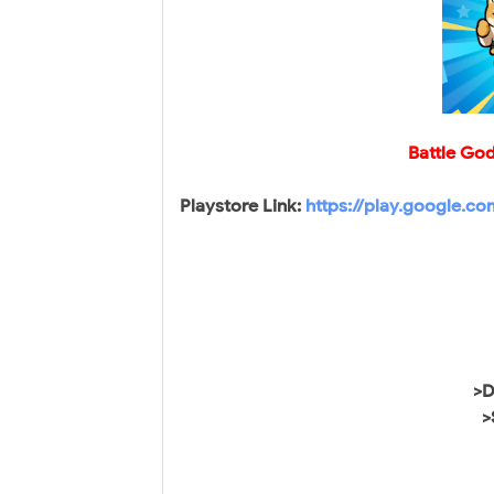
Battle Go
Playstore Link:
https://play.google.c
>D
>