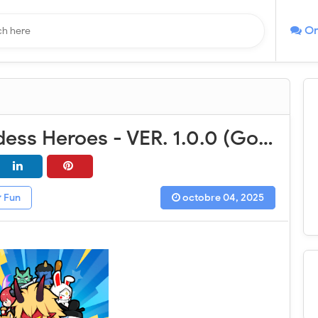
On
Battle Goddess Heroes - VER. 1.0.0 (God Mode - High DMG) MOD APK
Fun
octobre 04, 2025