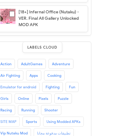
[18+] Infernal Office (Nutaku) -
VER. Final All Gallery Unlocked
MOD APK
LABELS CLOUD
Action
AdultGames
Adventure
Air Fighting
Apps
Cooking
Emulator for android
Fighting
Fun
Girls
Online
Pixels
Puzzle
Racing
Running
Shooter
SITE MAP
Sports
Using Modded APKs
Vip Nutaku Mod
تطبيقات مدفوعة مجانا