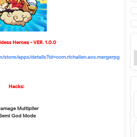
ddess Heroes
- VER.
1.0.0
om/store/apps/details?id=com.richalien.aos.mergerpg
Hacks:
amage Multiplier
Semi God Mode