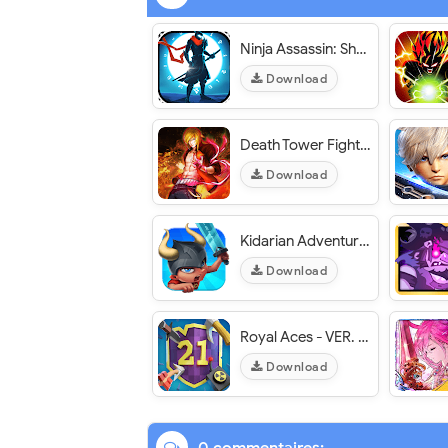
Ninja Assassin: Shadow Fight - VER. 0.9.2 Unlimited (Coins - Gems) MOD APK
Download
Death Tower Fight - VER. 1.1.6 Unlimited (Money - Gold - Unlocked) MOD APK
Download
Kidarian Adventures - VER. 0.9.5 Infinite (Gem - Coin​) MOD APK
Download
Royal Aces - VER. 1.0.4 Infinite Money MOD APK
Download