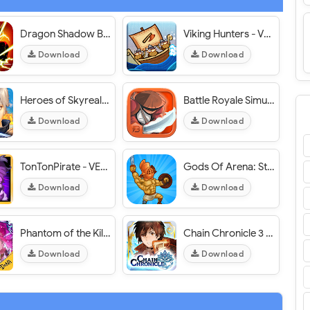
Dragon Shadow Battle Warriors - VER. 1.5.6 Infinite Coins MOD APK
Viking Hunters - VER. 1.0.1 Infinite (Gold - Pearls - Embers) MOD APK
Download
Download
Heroes of Skyrealm - VER. 1.6.5 (God Mode - 1 Hit Kill) MOD APK
Battle Royale Simulator - VER. 1.1.0 Unlimited (Golds - Keys) MOD APK
Download
Download
TonTonPirate - VER. 4.0.0 (God Mode - 1 Hit Kill) MOD APK
Gods Of Arena: Strategy Game - VER. 1.0.3 Unlimited Gold MOD APK
Download
Download
Phantom of the Kill KR (팬텀 오브 더 킬) - VER. 3.0.0 (1 Hit Kill - God Mode) MOD APK
Chain Chronicle 3 (Japan) - VER. 3.6.0 (God Mode - Max Skils) MOD APK
Download
Download