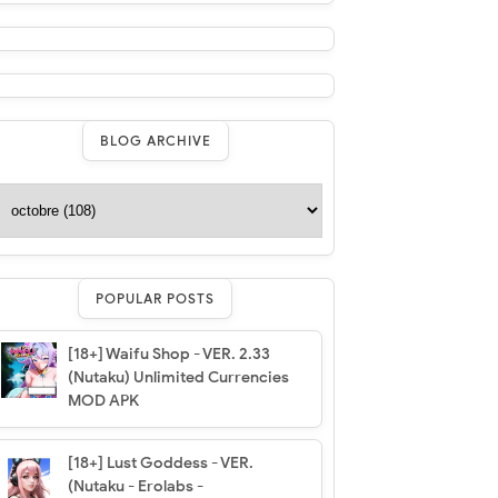
BLOG ARCHIVE
POPULAR POSTS
[18+] Waifu Shop - VER. 2.33
(Nutaku) Unlimited Currencies
MOD APK
[18+] Lust Goddess - VER.
(Nutaku - Erolabs -