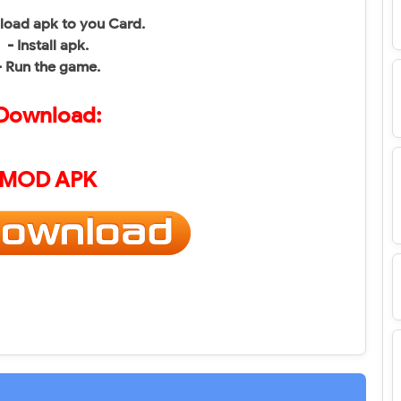
load apk to you Card.
- Install apk.
- Run the game.
Download:
MOD APK