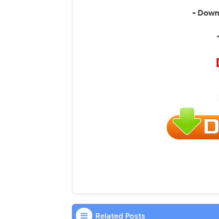
- Down
Related Posts