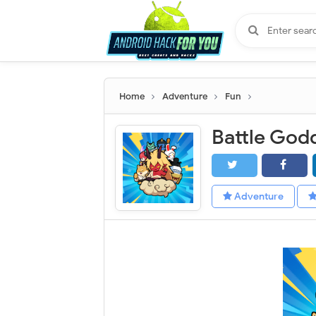
Home
Adventure
Fun
Adventure