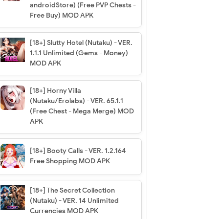
androidStore) (Free PVP Chests -
Free Buy) MOD APK
[18+] Slutty Hotel (Nutaku) - VER.
1.1.1 Unlimited (Gems - Money)
MOD APK
[18+] Horny Villa
(Nutaku/Erolabs) - VER. 65.1.1
(Free Chest - Mega Merge) MOD
APK
[18+] Booty Calls - VER. 1.2.164
Free Shopping MOD APK
[18+] The Secret Collection
(Nutaku) - VER. 14 Unlimited
Currencies MOD APK