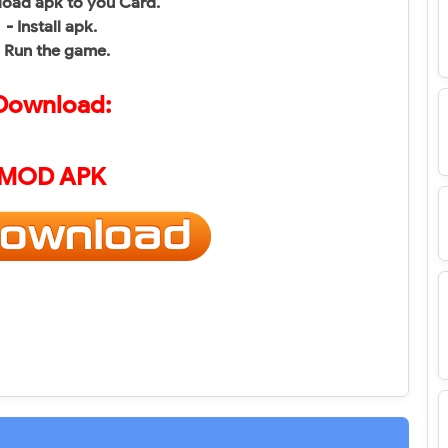
oad apk to you Card.
- Install apk.
- Run the game.
Download:
MOD APK