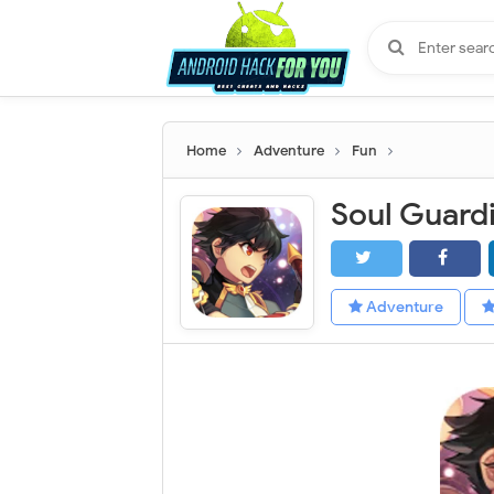
Home
Adventure
Fun
Adventure