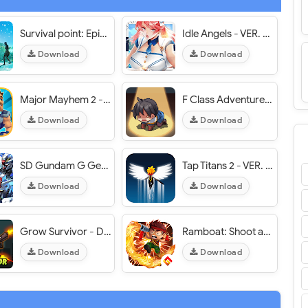
Survival point: Epic Adventure - VER. 0.0.696 Unlimited Money MOD APK
Idle Angels - VER. 9.3.0.073102 Free Stuff MOD APK
Download
Download
Major Mayhem 2 - VER. 1.208.2026080119 Unlimited Money MOD APK
F Class Adventurer - VER. 2.18.01 High (Dmg - Def) MOD APK
Download
Download
SD Gundam G Generation ETERNAL (EN/JP) - VER. 2.5.0 High (DMG - DEF) MOD APK
Tap Titans 2 - VER. 8.0.3 Unlimited (Gold - Gems - Mana) MOD APK
Download
Download
Grow Survivor - Dead Survival - VER. 8.3.2 Free Shopping MOD APK
Ramboat: Shoot and Dash - VER. 4.5.2 Unlimited (Coins - Gems) MOD APK
Download
Download