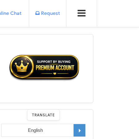
line Chat
Request
TRANSLATE