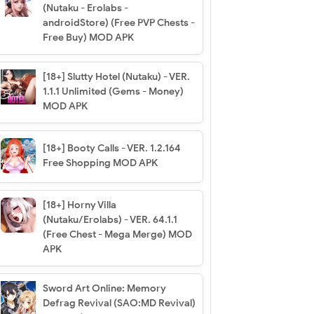
(Nutaku - Erolabs -
androidStore) (Free PVP Chests -
Free Buy) MOD APK
[18+] Slutty Hotel (Nutaku) - VER.
1.1.1 Unlimited (Gems - Money)
MOD APK
[18+] Booty Calls - VER. 1.2.164
Free Shopping MOD APK
[18+] Horny Villa
(Nutaku/Erolabs) - VER. 64.1.1
(Free Chest - Mega Merge) MOD
APK
Sword Art Online: Memory
Defrag Revival (SAO:MD Revival)