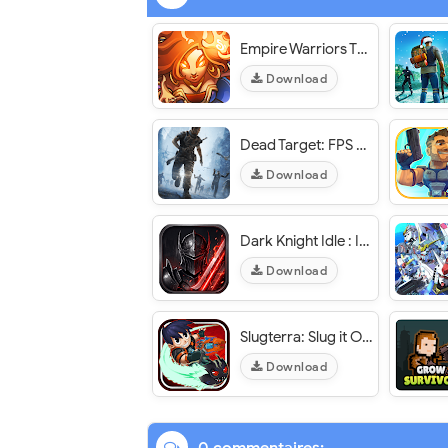
Empire Warriors TD Premium - VER. 2.5.71 Unlimited (Money - Diamond) MOD APK
Download
Dead Target: FPS Zombie Apocalypse Survival Game - VER. 4.179.0 Unlimited (Gold - Cash) MOD APK
Download
Dark Knight Idle : Idle RPG - VER. 0.0.81 High (DMG - DEF) MOD APK
Download
Slugterra: Slug it Out 2 - VER. 6.5.2 Unlimited (Money - Gems) MOD APK
Download