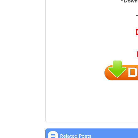
- Downl
Related Posts