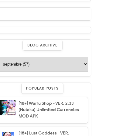
BLOG ARCHIVE
POPULAR POSTS
[18+] Waifu Shop - VER. 2.33
(Nutaku) Unlimited Currencies
MOD APK
[18+] Lust Goddess - VER.