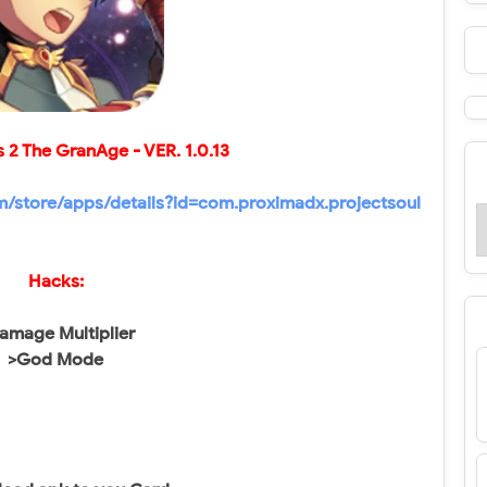
s 2 The GranAge - VER.
1.0.13
om/store/apps/details?id=com.proximadx.projectsoul
Hacks:
amage Multiplier
>God Mode