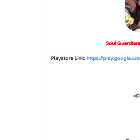
Soul Guardian
Playstore Link:
https://play.google.c
>D