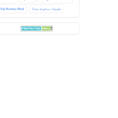
Vip Nutaku Mod
تطبيقات مدفوعة مجانا