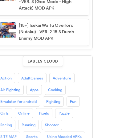
- VER. 8 (God Mode - High
Attack) MOD APK
[18+] Isekai Waifu Overlord
(Nutaku) - VER. 2.15.3 Dumb
Enemy MOD APK
LABELS CLOUD
Action
AdultGames
Adventure
Air Fighting
Apps
Cooking
Emulator for android
Fighting
Fun
Girls
Online
Pixels
Puzzle
Racing
Running
Shooter
SITE MAP
Sports
Using Modded APKs