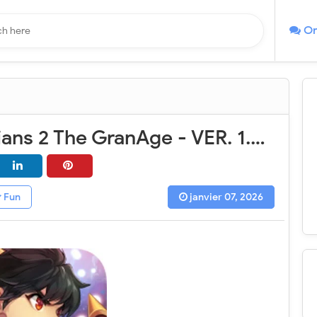
On
Soul Guardians 2 The GranAge - VER. 1.0.13 (God Mode - High DMG) MOD APK
Fun
janvier 07, 2026