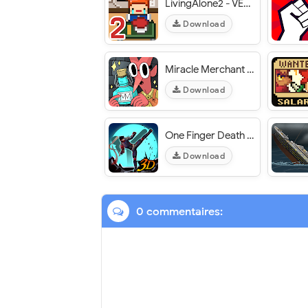
LivingAlone2 - VER. 1.0.1 Unlimited Diamonds MOD APK
Download
Miracle Merchant - VER. 1.1 (Full Game Unlocked) MOD APK
Download
One Finger Death Punch 3D - VER. 1.0.279 Free Shopping MOD APK
Download
0 commentaires: