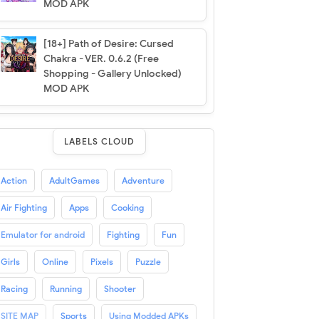
MOD APK
[18+] Path of Desire: Cursed
Chakra - VER. 0.6.2 (Free
Shopping - Gallery Unlocked)
MOD APK
LABELS CLOUD
Action
AdultGames
Adventure
Air Fighting
Apps
Cooking
Emulator for android
Fighting
Fun
Girls
Online
Pixels
Puzzle
Racing
Running
Shooter
SITE MAP
Sports
Using Modded APKs