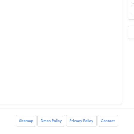
Sitemap
Dmca Policy
Privacy Policy
Contact