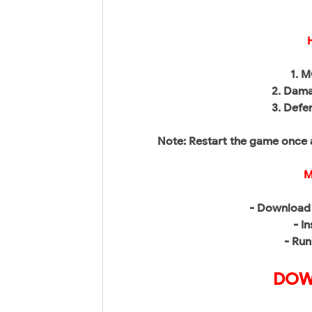
1. 
2. Dama
3. Defe
Note: Restart the game once 
M
- Download 
- In
- Run
DOW