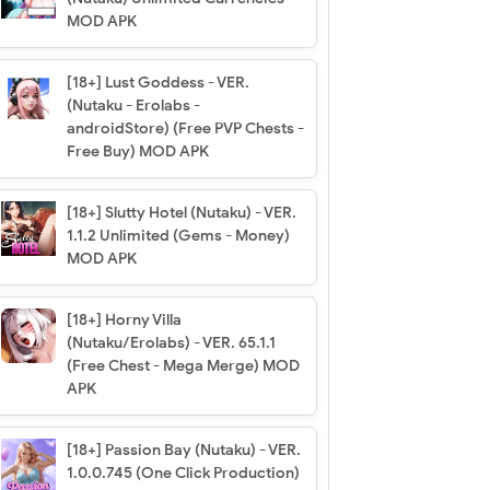
MOD APK
[18+] Lust Goddess - VER.
(Nutaku - Erolabs -
androidStore) (Free PVP Chests -
Free Buy) MOD APK
[18+] Slutty Hotel (Nutaku) - VER.
1.1.2 Unlimited (Gems - Money)
MOD APK
[18+] Horny Villa
(Nutaku/Erolabs) - VER. 65.1.1
(Free Chest - Mega Merge) MOD
APK
[18+] Passion Bay (Nutaku) - VER.
1.0.0.745 (One Click Production)