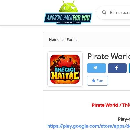
Home
Fun
Fun
Pirate World / Th
Play-
https://play.google.com/store/apps/