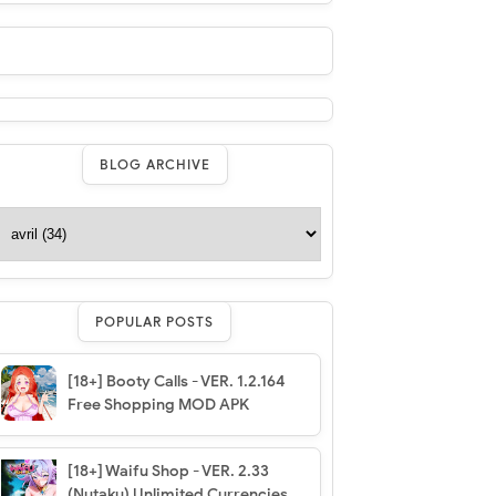
BLOG ARCHIVE
POPULAR POSTS
[18+] Booty Calls - VER. 1.2.164
Free Shopping MOD APK
[18+] Waifu Shop - VER. 2.33
(Nutaku) Unlimited Currencies