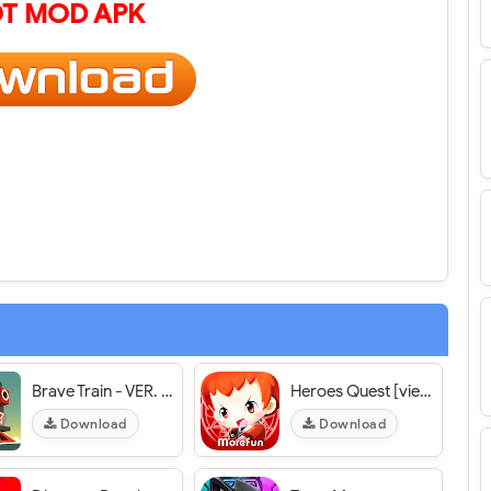
T MOD APK
Brave Train - VER. 1.7 Unlimited Money MOD APK
Heroes Quest [vienamese] - VER. 1.0.0 Menu [on/off] MOD APK
Download
Download