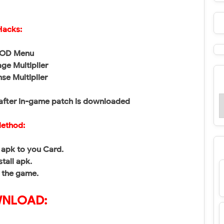
Hacks:
MOD Menu
ge Multiplier
nse Multiplier
after in-game patch is downloaded
ethod:
apk to you Card.
stall apk.
 the game.
NLOAD: