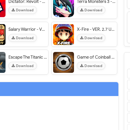
Dictator: Revolt - VER. 1.5.13 Unlimited Money MOD APK
Terra Monsters 3 - VER. 20.0 Unlimited (Coins - Gems) MOD APK
Download
Download
Salary Warrior - VER. 1.1.5 Infinite (Coins - Gems - Honor) MOD APK
X-Fire - VER. 2.7 Unlimited (Coins - Runes) MOD APK
Download
Download
Escape The Titanic - VER. 1.5.2 (Unlimited Hints/Unlocked) MOD APK
Game of Coinball - VER. 1.3.2 Unlimited (Diamonds - Gold - Balls) MOD APK
Download
Download