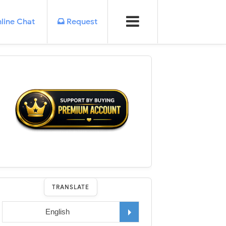
line Chat
Request
TRANSLATE