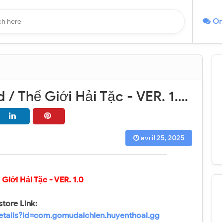
On
Pirate World / Thế Giới Hải Tặc - VER. 1.0 High (DMG - DEF) MOD APK
avril 25, 2025
ế Giới Hải Tặc
- VER. 1.0
store Link:
details?id=com.gomudaichien.huyenthoai.gg