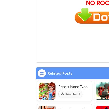
NO ROO
Related Posts
Resort Island Tycoon - VER. 1.7 Unlimited (Diamonds - Gold) MOD APK
Download