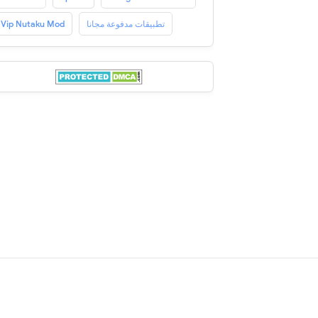
Vip Nutaku Mod
تطبيقات مدفوعة مجانا