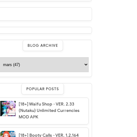
BLOG ARCHIVE
POPULAR POSTS
[18+] Waifu Shop - VER. 2.33
(Nutaku) Unlimited Currencies
MOD APK
[18+] Booty Calls - VER. 1.2.164