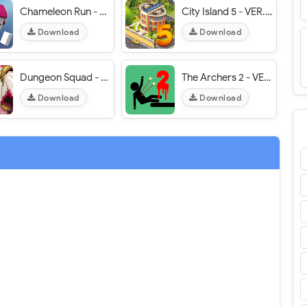
Chameleon Run - VER. 2.7.6 (Unlocked) MOD APK
City Island 5 - VER. 5.3.2 Unlimited (Money - Gold) MOD APK
Download
Download
Dungeon Squad - VER. 1.08.14 (God Mode - Massive Damage) MOD APK
The Archers 2 - VER. 1.7.7.3.2 Unlimited Money MOD APK
Download
Download