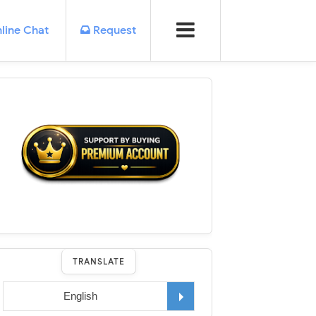
line Chat
Request
TRANSLATE