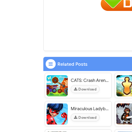
Related Posts
CATS: Crash Arena Turbo Stars - VER. 3.26 (God Mode) MOD APK
Download
Miraculous Ladybug & Cat Noir - VER. 5.9.59 Unlimited Money MOD APK
Download