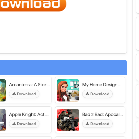
Arcanterra: A Story-Driven RPG - VER. 0.29.1 (God Mode - High DMG) MOD APK
My Home Design Dreams - VER. 1.0.509 Unlimited Money MOD APK
Download
Download
Apple Knight: Action Platformer - VER. 2.3.9 Unlimited (Gold - Apples) MOD APK
Bad 2 Bad: Apocalypse - VER. 3.4.1 High (Dmg - Def) MOD APK
Download
Download