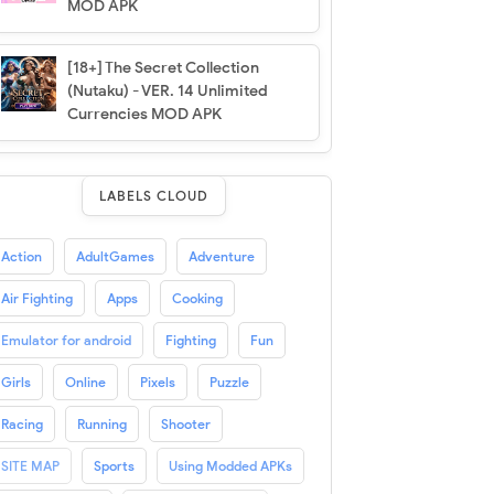
MOD APK
[18+] The Secret Collection
(Nutaku) - VER. 14 Unlimited
Currencies MOD APK
LABELS CLOUD
Action
AdultGames
Adventure
Air Fighting
Apps
Cooking
Emulator for android
Fighting
Fun
Girls
Online
Pixels
Puzzle
Racing
Running
Shooter
SITE MAP
Sports
Using Modded APKs