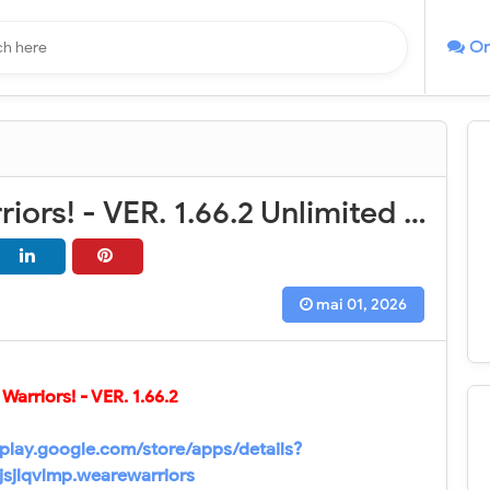
On
We Are Warriors! - VER. 1.66.2 Unlimited Resources MOD APK
mai 01, 2026
Warriors! - VER.
1.66.2
/play.google.com/store/apps/details?
jsjlqvlmp.wearewarriors