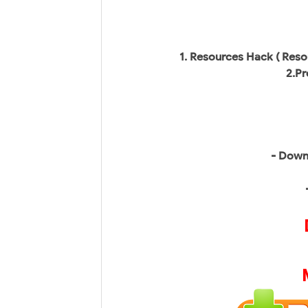
1. Resources Hack ( Reso
2.Pr
- Down