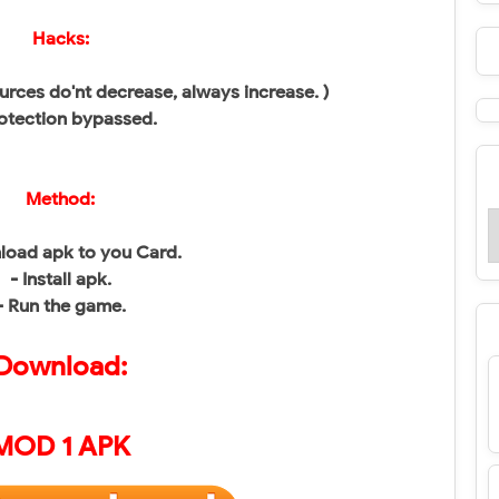
Hacks:
urces do'nt decrease, always increase. )
otection bypassed.
Method:
load apk to you Card.
- Install apk.
- Run the game.
Download:
MOD 1 APK