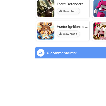
Three Defenders 2 – Ranger - VER. 1.6.1 Unlimited (Crystals - Coins) MOD APK
Download
Hunter Ignition: Idle RPG - VER. 1.40.0 (High DMG) MOD APK
Download
0 commentaires: