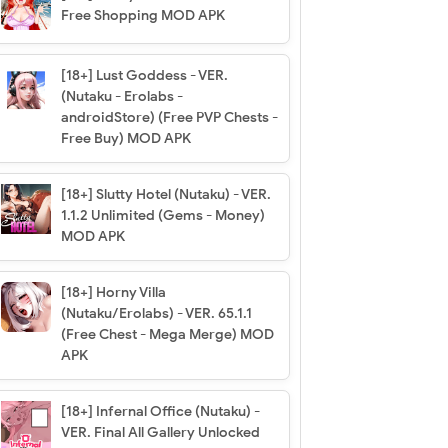
Free Shopping MOD APK
[18+] Lust Goddess - VER.
(Nutaku - Erolabs -
androidStore) (Free PVP Chests -
Free Buy) MOD APK
[18+] Slutty Hotel (Nutaku) - VER.
1.1.2 Unlimited (Gems - Money)
MOD APK
[18+] Horny Villa
(Nutaku/Erolabs) - VER. 65.1.1
(Free Chest - Mega Merge) MOD
APK
[18+] Infernal Office (Nutaku) -
VER. Final All Gallery Unlocked