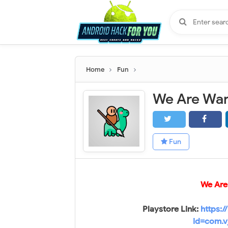
Home
Fun
Fun
We Are 
Playstore Link:
https:/
id=com.v