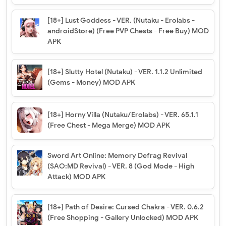
[18+] Lust Goddess - VER. (Nutaku - Erolabs -
androidStore) (Free PVP Chests - Free Buy) MOD
APK
[18+] Slutty Hotel (Nutaku) - VER. 1.1.2 Unlimited
(Gems - Money) MOD APK
[18+] Horny Villa (Nutaku/Erolabs) - VER. 65.1.1
(Free Chest - Mega Merge) MOD APK
Sword Art Online: Memory Defrag Revival
(SAO:MD Revival) - VER. 8 (God Mode - High
Attack) MOD APK
[18+] Path of Desire: Cursed Chakra - VER. 0.6.2
(Free Shopping - Gallery Unlocked) MOD APK