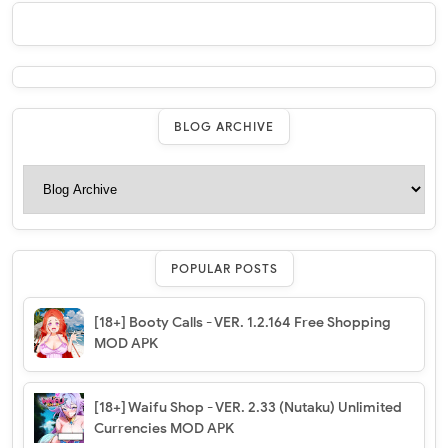
BLOG ARCHIVE
POPULAR POSTS
[18+] Booty Calls - VER. 1.2.164 Free Shopping
MOD APK
[18+] Waifu Shop - VER. 2.33 (Nutaku) Unlimited
Currencies MOD APK