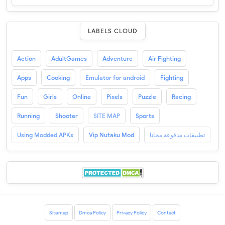
LABELS CLOUD
Action
AdultGames
Adventure
Air Fighting
Apps
Cooking
Emulator for android
Fighting
Fun
Girls
Online
Pixels
Puzzle
Racing
Running
Shooter
SITE MAP
Sports
Using Modded APKs
Vip Nutaku Mod
تطبيقات مدفوعة مجانا
Sitemap
Dmca Policy
Privacy Policy
Contact