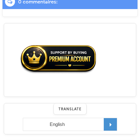
0 commentaires:
TRANSLATE