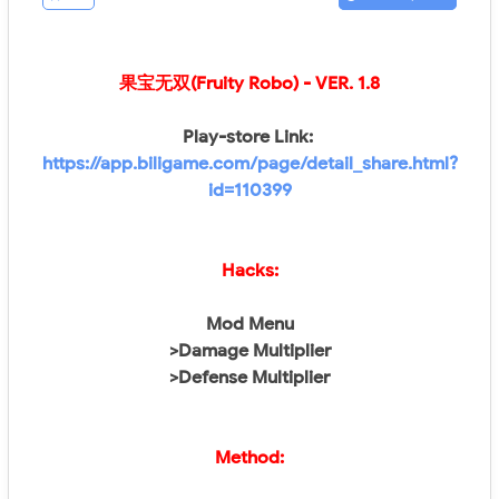
果宝无双(Fruity Robo)
- VER. 1.8
Play-store Link:
https://app.biligame.com/page/detail_share.html?
id=110399
Hacks:
Mod Menu
>Damage Multiplier
>Defense Multiplier
Method: