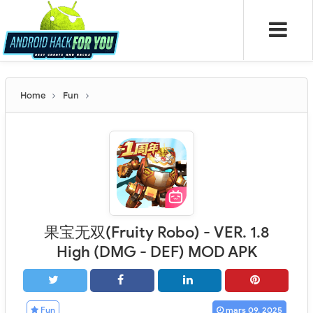
Home
Fun
果宝无双(Fruity Robo) - VER. 1.8
High (DMG - DEF) MOD APK
Fun
mars 09, 2025