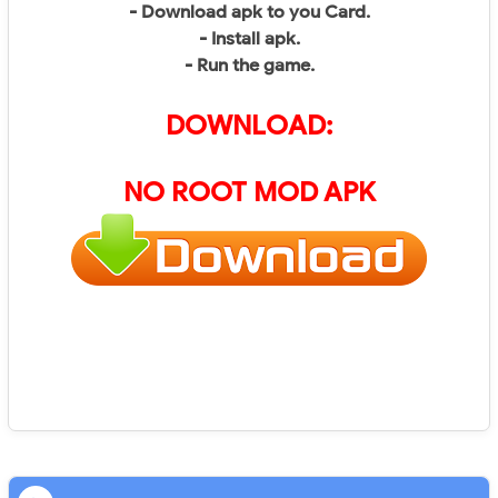
- Download apk to you Card.
- Install apk.
- Run the game.
DOWNLOAD:
NO ROOT MOD APK