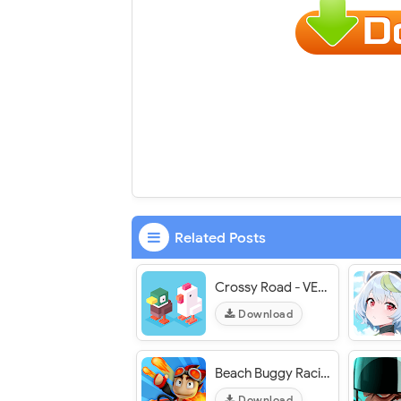
Related Posts
Crossy Road - VER. 7.11.0 Infinite Coins MOD APK
Download
Beach Buggy Racing 2 - VER. 2026.03.10 Unlimited (Money - Diamond) MOD APK
Download