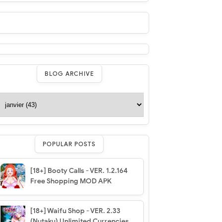
BLOG ARCHIVE
POPULAR POSTS
[18+] Booty Calls - VER. 1.2.164
Free Shopping MOD APK
[18+] Waifu Shop - VER. 2.33
(Nutaku) Unlimited Currencies