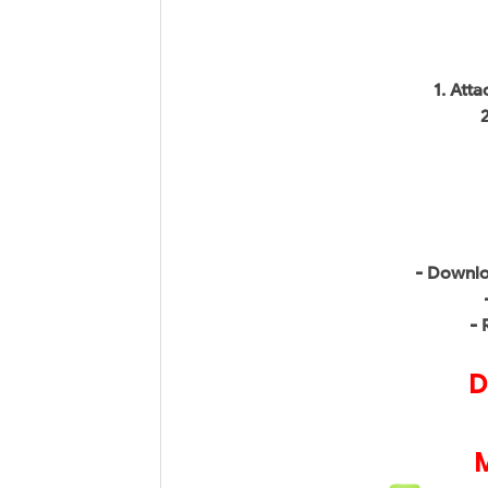
1. Att
- Downlo
- 
D