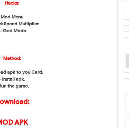
Hacks:
Mod Menu
ackSpeed Multiplier
2. God Mode
Method:
ad apk to you Card.
- Install apk.
Run the game.
ownload:
MOD APK