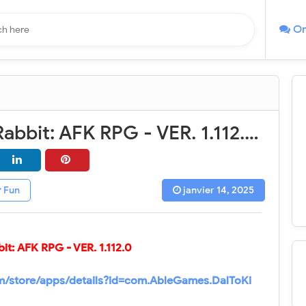
On
Idle Moon Rabbit: AFK RPG - VER. 1.112.0 (God Mode - High DMG) MOD APK
Fun
janvier 14, 2025
bit: AFK RPG - VER.
1.112.0
om/store/apps/details?id=com.AbleGames.DalToKi