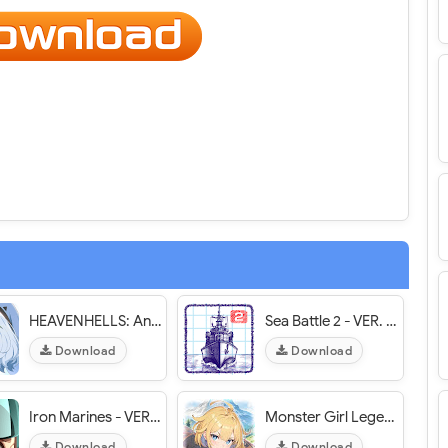
HEAVENHELLS: Anime Squad RPG - VER. 1.0.032403 (God Mode - High DMG) MOD APK
Sea Battle 2 - VER. 3.15.0 (Unlimited Coins /Unlock Skins) MOD APK
Download
Download
Iron Marines - VER. 1.9.24 (Unlimited Money - All Heroes Unlocked) MOD APK
Monster Girl Legend - VER. 0.1.9 (Unlimited Diamond - Dumb Enemy) MOD APK
Download
Download