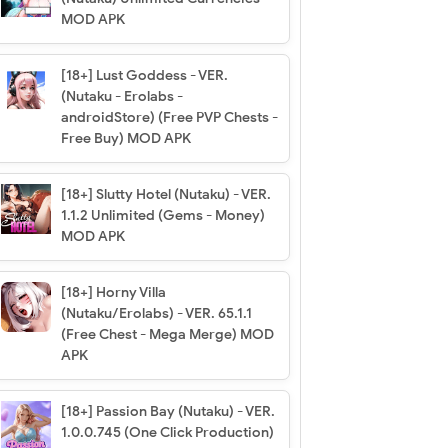
MOD APK
[18+] Lust Goddess - VER.
(Nutaku - Erolabs -
androidStore) (Free PVP Chests -
Free Buy) MOD APK
[18+] Slutty Hotel (Nutaku) - VER.
1.1.2 Unlimited (Gems - Money)
MOD APK
[18+] Horny Villa
(Nutaku/Erolabs) - VER. 65.1.1
(Free Chest - Mega Merge) MOD
APK
[18+] Passion Bay (Nutaku) - VER.
1.0.0.745 (One Click Production)