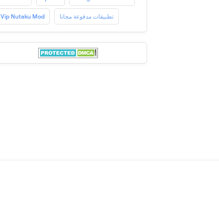
Vip Nutaku Mod
تطبيقات مدفوعة مجانا