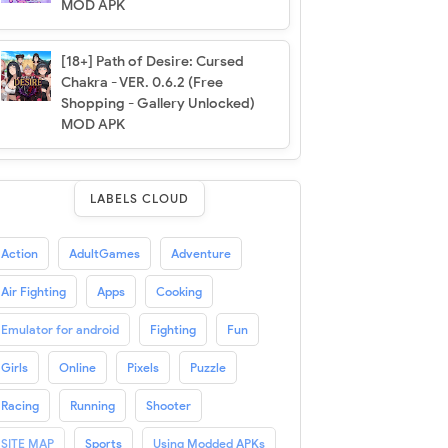
MOD APK
[18+] Path of Desire: Cursed
Chakra - VER. 0.6.2 (Free
Shopping - Gallery Unlocked)
MOD APK
LABELS CLOUD
Action
AdultGames
Adventure
Air Fighting
Apps
Cooking
Emulator for android
Fighting
Fun
Girls
Online
Pixels
Puzzle
Racing
Running
Shooter
SITE MAP
Sports
Using Modded APKs