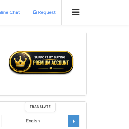
line Chat
Request
TRANSLATE