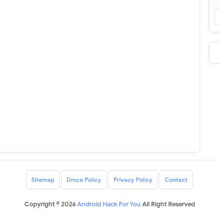
Sitemap
Dmca Policy
Privacy Policy
Contact
Copyright ©
2026
Android Hack For You
All Right Reserved