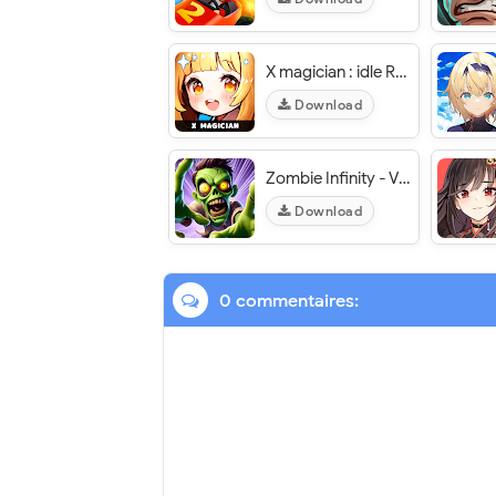
X magician : idle RPG - VER. 2.21.89 High (DMG - DEF) MOD APK
Download
Zombie Infinity - VER. 2.4.3 (God Mode - Premium Pass Unlocked) MOD APK
Download
0 commentaires: