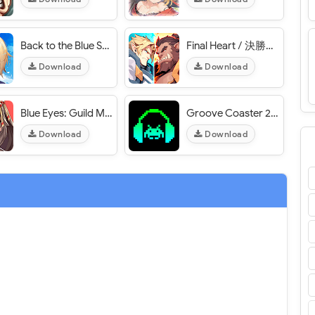
Back to the Blue Sky / 溯回青空 - VER. 1.20.443 High (DMG - DEF) MOD APK
Final Heart / 決勝之心 - VER. 1.0.2 High (DMG - DEF) MOD APK
Download
Download
Blue Eyes: Guild Master - VER. 1.0.6 (God Mode) MOD APK
Groove Coaster 2 - VER. 1.0.18 All Songs Unlocked MOD APK
Download
Download