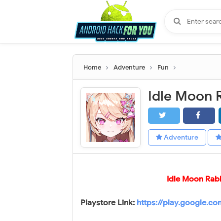
Home
Adventure
Fun
Adventure
Idle Moon Rab
Playstore Link:
https://play.google.c