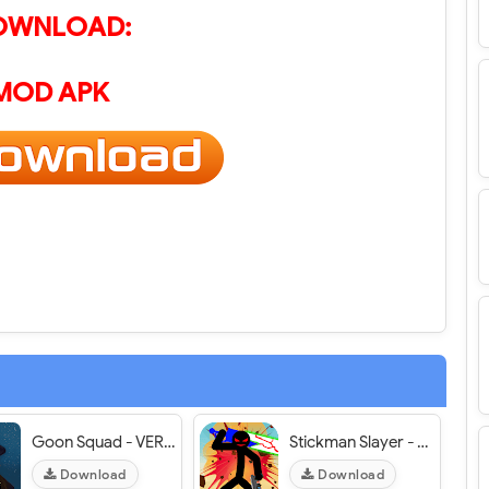
OWNLOAD:
MOD APK
Goon Squad - VER. 1.3.33 Unlimited (Cash - Chips - Tokens) MOD APK
Stickman Slayer - VER. 1.3.0 Unlimited Money MOD APK
Download
Download