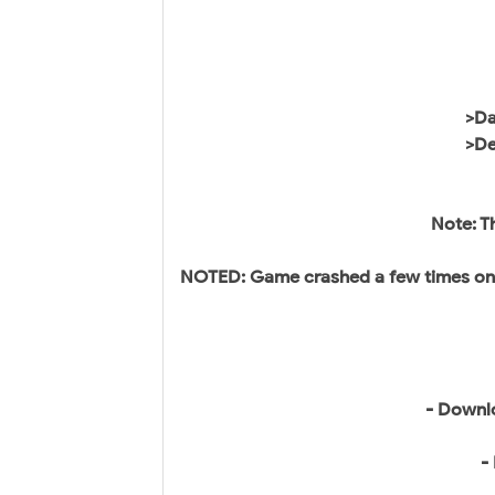
>Da
>De
Note: T
NOTED: Game crashed a few times on o
- Downl
-