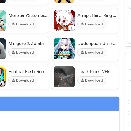
Monster VS Zombie - VER. 1.6.7 Infinite (Gold - Diamonds) MOD APK
Armpit Hero: King of Hell - VER. 2.2.0 (No Skill Cool Down) MOD APK
Download
Download
Minigore 2: Zombies - VER. 1.28 (Free Shopping) MOD APK
Dodonpachi Unlimited - VER. 1.1.0.65 Unlimited (Gold - Diamonds) MOD APK
Download
Download
Football Rush: Running Kid - VER. 1.2 Infinite Mangoes MOD APK
Death Pipe - VER. 2.2.0 (Unlimited Coins - Tokens - All Unlocked) MOD APK
Download
Download