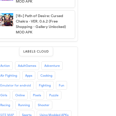
MOD APK
[18+] Path of Desire: Cursed
Chakra - VER. 0.6.2 (Free
Shopping - Gallery Unlocked)
MOD APK
LABELS CLOUD
Action
AdultGames
Adventure
Air Fighting
Apps
Cooking
Emulator for android
Fighting
Fun
Girls
Online
Pixels
Puzzle
Racing
Running
Shooter
SITE MAP
Sports
Using Modded APKs