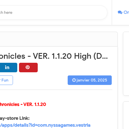
On
Vestria Chronicles - VER. 1.1.20 High (DMG - DEF) MOD APK
Fun
janvier 05, 2025
Chronicles
- VER. 1.1.20
ay-store Link:
e/apps/details?id=com.nyssagames.vestria