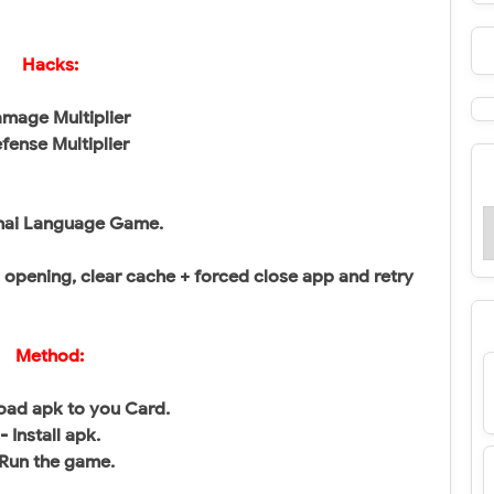
Hacks:
mage Multiplier
fense Multiplier
hai Language Game.
pening, clear cache + forced close app and retry
Method:
oad apk to you Card.
- Install apk.
 Run the game.