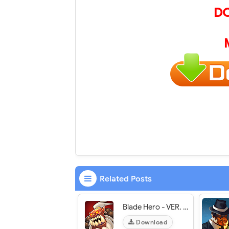
D
Related Posts
Blade Hero - VER. 1.03 Unlimited Gold MOD APK
Download