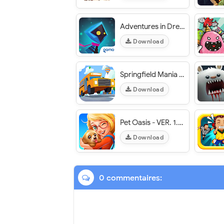
Adventures in Dreamland - VER 1.0.3 Unlimited (Shards/Characters/Boosters/Items) MOD APK
Download
Springfield Mania - Pics Quiz - VER. 1.69.37 Unlimited (Coins - Hints - Donuts) MOD APK
Download
Pet Oasis - VER. 1.0.8 Unlimited (Gold - Lives) MOD APK
Download
0 commentaires: