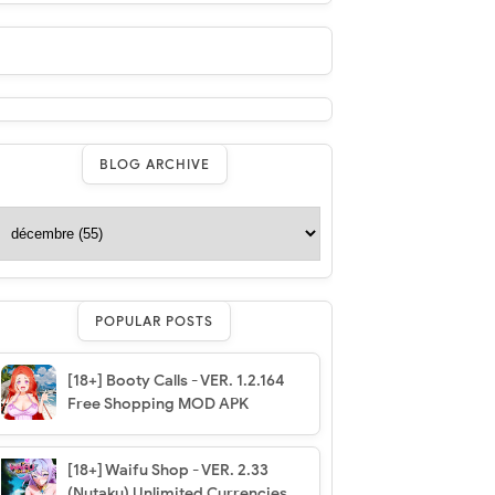
BLOG ARCHIVE
POPULAR POSTS
[18+] Booty Calls - VER. 1.2.164
Free Shopping MOD APK
[18+] Waifu Shop - VER. 2.33
(Nutaku) Unlimited Currencies