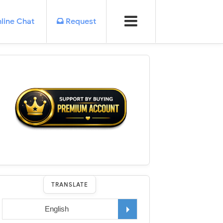
line Chat
Request
TRANSLATE