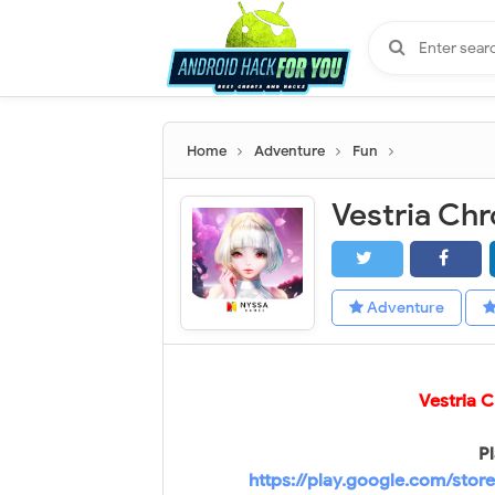
Home
Adventure
Fun
Adventure
Vestria 
Pl
https://play.google.com/stor