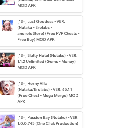
MOD APK
[18+] Lust Goddess - VER.
(Nutaku - Erolabs -
androidStore) (Free PVP Chests -
Free Buy) MOD APK
[18+] Slutty Hotel (Nutaku) - VER.
1.1.2 Unlimited (Gems - Money)
MOD APK
[18+] Horny Villa
(Nutaku/Erolabs) - VER. 65.1.1
(Free Chest - Mega Merge) MOD
APK
[18+] Passion Bay (Nutaku) - VER.
1.0.0.745 (One Click Production)