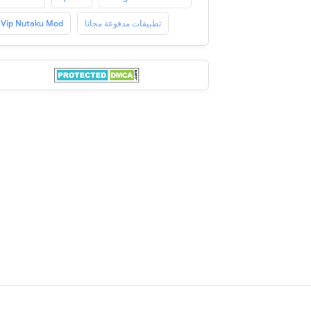
Vip Nutaku Mod
تطبيقات مدفوعة مجانا