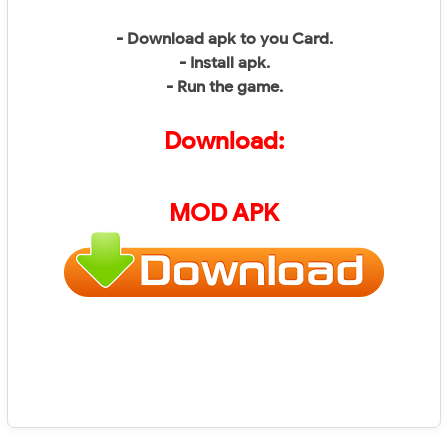
- Download apk to you Card.
- Install apk.
- Run the game.
Download:
MOD APK