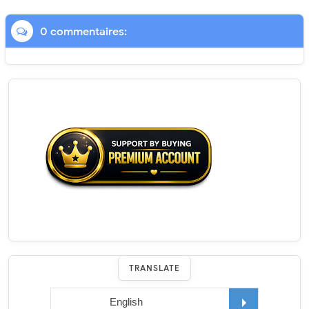
0 commentaires:
TRANSLATE