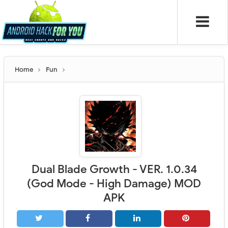
Home
Fun
Dual Blade Growth - VER. 1.0.34
(God Mode - High Damage) MOD
APK