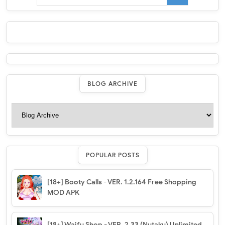
BLOG ARCHIVE
POPULAR POSTS
[18+] Booty Calls - VER. 1.2.164 Free Shopping
MOD APK
[18+] Waifu Shop - VER. 2.33 (Nutaku) Unlimited