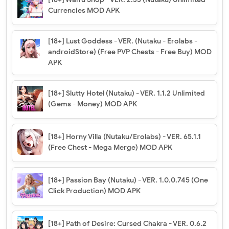
Currencies MOD APK
[18+] Lust Goddess - VER. (Nutaku - Erolabs -
androidStore) (Free PVP Chests - Free Buy) MOD
APK
[18+] Slutty Hotel (Nutaku) - VER. 1.1.2 Unlimited
(Gems - Money) MOD APK
[18+] Horny Villa (Nutaku/Erolabs) - VER. 65.1.1
(Free Chest - Mega Merge) MOD APK
[18+] Passion Bay (Nutaku) - VER. 1.0.0.745 (One
Click Production) MOD APK
[18+] Path of Desire: Cursed Chakra - VER. 0.6.2