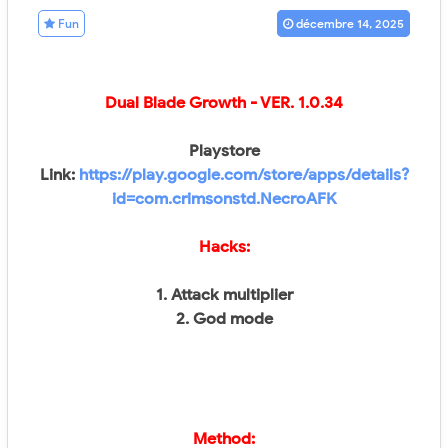
Fun
décembre 14, 2025
Dual Blade Growth - VER.
1.0.34
Playstore
Link:
https://play.google.com/store/apps/details?
id=com.crimsonstd.NecroAFK
Hacks:
1. Attack multiplier
2. God mode
Method: