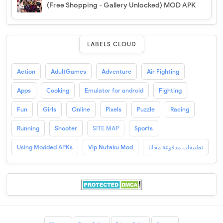
(Free Shopping - Gallery Unlocked) MOD APK
LABELS CLOUD
Action
AdultGames
Adventure
Air Fighting
Apps
Cooking
Emulator for android
Fighting
Fun
Girls
Online
Pixels
Puzzle
Racing
Running
Shooter
SITE MAP
Sports
Using Modded APKs
Vip Nutaku Mod
تطبيقات مدفوعة مجانا