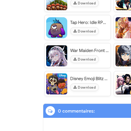
Download
Tap Hero: Idle RPG Clicker - VER. 0.8.26 High Chest Reward MOD APK
Download
War Maiden Front -Valkyries Line- / 戦乙女前線 -ヴァルキリーズライン- - VER. 1.0.0.2 High (DMG - DEF) MOD APK
Download
Disney Emoji Blitz - VER. 63.2.0 Unlimited (Money - Diamonds) MOD APK
Download
0 commentaires: