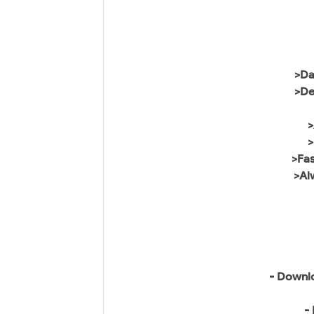
>Da
>De
>
>Fa
>Al
- Downlo
-