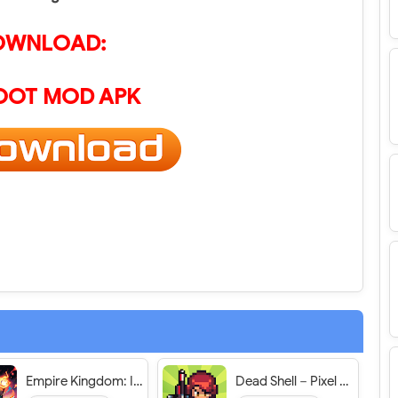
OWNLOAD:
OOT MOD APK
Empire Kingdom: Idle Tower TD - VER. 1.0.295 Unlimited Currency MOD APK
Dead Shell－Pixel Roguelike RPG - VER. 1.3.12 Unlimited (Energy/Credits/Goldbox/Unlock Monsters) MOD APK