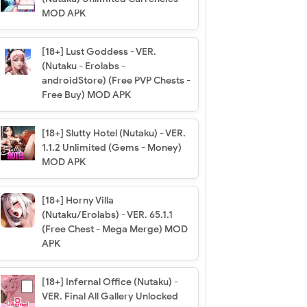
MOD APK
[18+] Lust Goddess - VER.
(Nutaku - Erolabs -
androidStore) (Free PVP Chests -
Free Buy) MOD APK
[18+] Slutty Hotel (Nutaku) - VER.
1.1.2 Unlimited (Gems - Money)
MOD APK
[18+] Horny Villa
(Nutaku/Erolabs) - VER. 65.1.1
(Free Chest - Mega Merge) MOD
APK
[18+] Infernal Office (Nutaku) -
VER. Final All Gallery Unlocked