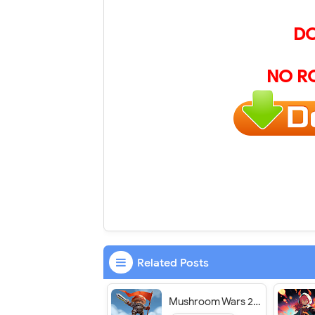
D
NO R
Related Posts
Mushroom Wars 2: RTS Strategy - VER. 2024.3.0 (God Mode - Massive Attack) MOD APK