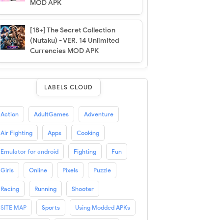
MOD APK
[18+] The Secret Collection
(Nutaku) - VER. 14 Unlimited
Currencies MOD APK
LABELS CLOUD
Action
AdultGames
Adventure
Air Fighting
Apps
Cooking
Emulator for android
Fighting
Fun
Girls
Online
Pixels
Puzzle
Racing
Running
Shooter
SITE MAP
Sports
Using Modded APKs