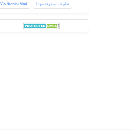
Vip Nutaku Mod
تطبيقات مدفوعة مجانا