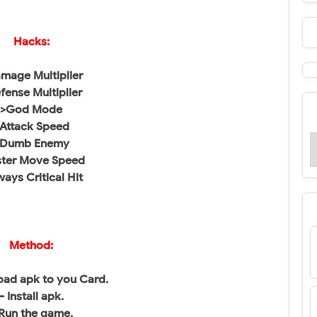
Hacks:
mage Multiplier
fense Multiplier
>God Mode
Attack Speed
>Dumb Enemy
ster Move Speed
ways Critical Hit
Method:
ad apk to you Card.
- Install apk.
 Run the game.