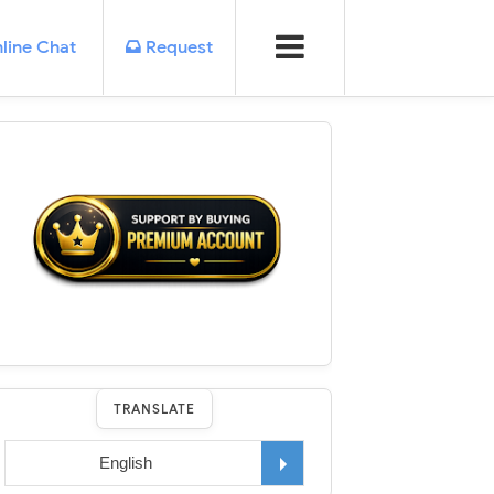
line Chat
Request
TRANSLATE