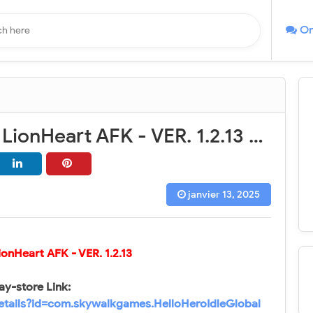
On
Hello Hero: LionHeart AFK - VER. 1.2.13 High (DMG - DEF) MOD APK
janvier 13, 2025
LionHeart AFK
- VER. 1.2.13
ay-store Link:
details?id=com.skywalkgames.HelloHeroIdleGlobal