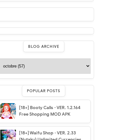
BLOG ARCHIVE
POPULAR POSTS
[18+] Booty Calls - VER. 1.2.164
Free Shopping MOD APK
[18+] Waifu Shop - VER. 2.33
(Nutaku) Unlimited Currencies