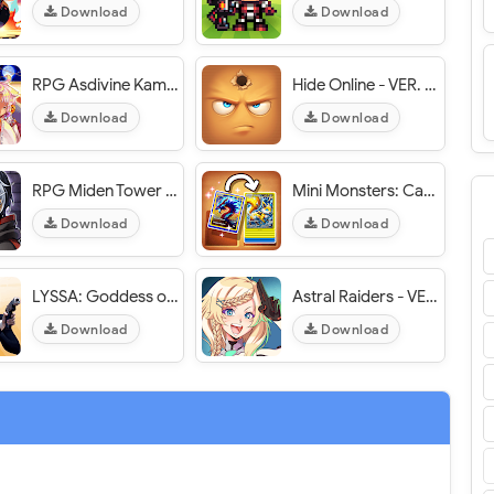
Download
Download
RPG Asdivine Kamura - VER. 1.1.6g Unlimited Premium Currency MOD APK
Hide Online - VER. 4.9.11 (Infinite Ammo) MOD APK
Download
Download
RPG Miden Tower - VER. 1.1.4g Unlimited Premium Currency MOD APK
Mini Monsters: Card Collector - VER. 1.1.5 Unlimited Currency MOD APK
Download
Download
LYSSA: Goddess of LOVE - VER. 10.0.0 (God Mode) MOD APK
Astral Raiders - VER. 0.5.55 High (DMG - DEF) MOD APK
Download
Download