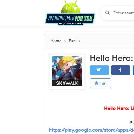
Home
Fun
Fun
Hello Hero: 
Pl
https://play.google.com/store/apps/