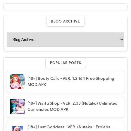
BLOG ARCHIVE
POPULAR POSTS
[18+] Booty Calls - VER. 1.2.164 Free Shopping
MOD APK
[18+] Waifu Shop - VER. 2.33 (Nutaku) Unlimited
Currencies MOD APK
[18+] Lust Goddess - VER. (Nutaku - Erolabs -