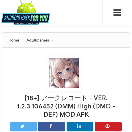
Home
AdultGames
[18+] アークレコード - VER.
1.2.3.106452 (DMM) High (DMG -
DEF) MOD APK