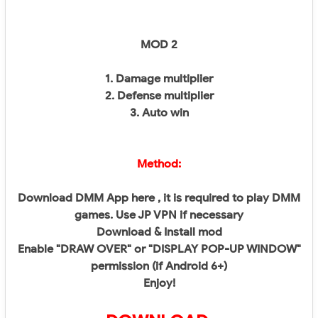
MOD 2
1. Damage multiplier
2. Defense multiplier
3. Auto win
Method:
Download DMM App here , it is required to play DMM
games. Use JP VPN if necessary
Download & Install mod
Enable "DRAW OVER" or "DISPLAY POP-UP WINDOW"
permission (if Android 6+)
Enjoy!