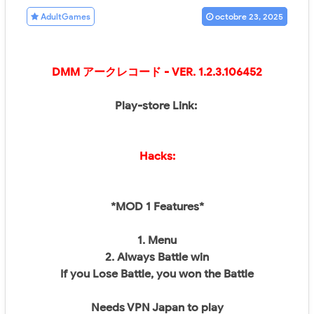
AdultGames
octobre 23, 2025
DMM アークレコード
- VER. 1.2.3.106452
Play-store Link:
Hacks:
*MOD 1 Features*
1. Menu
2. Always Battle win
If you Lose Battle, you won the Battle
Needs VPN Japan to play