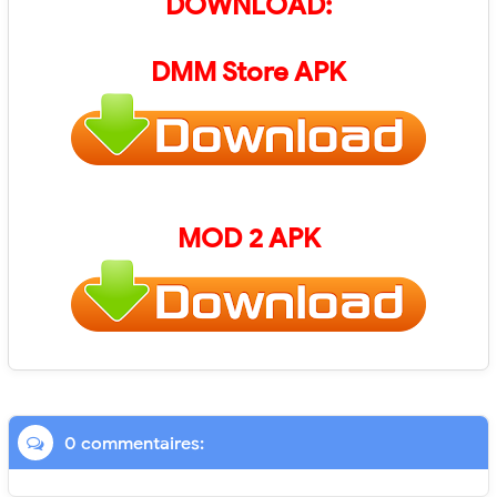
DOWNLOAD:
DMM Store
APK
MOD 2 APK
0 commentaires: