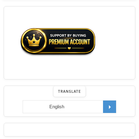
TRANSLATE