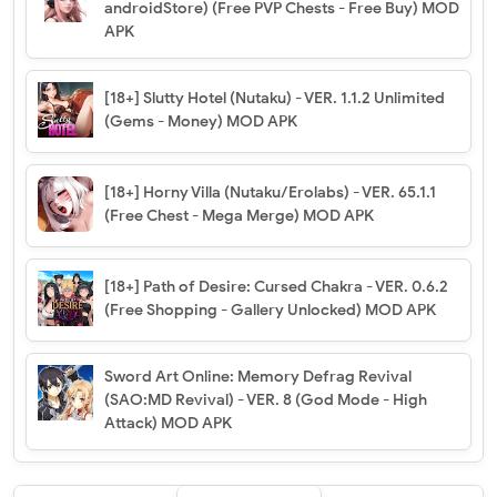
androidStore) (Free PVP Chests - Free Buy) MOD
APK
[18+] Slutty Hotel (Nutaku) - VER. 1.1.2 Unlimited
(Gems - Money) MOD APK
[18+] Horny Villa (Nutaku/Erolabs) - VER. 65.1.1
(Free Chest - Mega Merge) MOD APK
[18+] Path of Desire: Cursed Chakra - VER. 0.6.2
(Free Shopping - Gallery Unlocked) MOD APK
Sword Art Online: Memory Defrag Revival
(SAO:MD Revival) - VER. 8 (God Mode - High
Attack) MOD APK