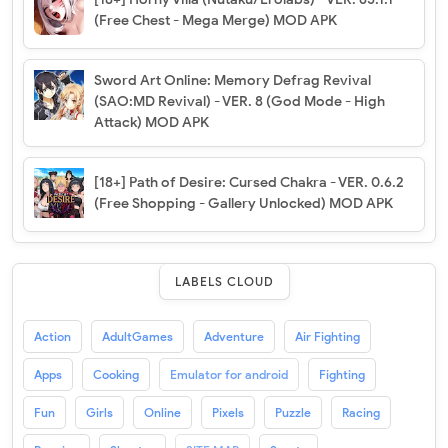
(Free Chest - Mega Merge) MOD APK
Sword Art Online: Memory Defrag Revival
(SAO:MD Revival) - VER. 8 (God Mode - High
Attack) MOD APK
[18+] Path of Desire: Cursed Chakra - VER. 0.6.2
(Free Shopping - Gallery Unlocked) MOD APK
LABELS CLOUD
Action
AdultGames
Adventure
Air Fighting
Apps
Cooking
Emulator for android
Fighting
Fun
Girls
Online
Pixels
Puzzle
Racing