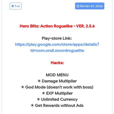
Fun
février 01, 2026
Hero Blitz: Action Roguelike
- VER.
2.5.6
Play-store Link:
https://play.google.com/store/apps/details?
id=com.ondi.swordroguelite
Hacks:
MOD MENU
✶ Damage Multiplier
✶ God Mode (doesn't work with boss)
✶ EXP Multiplier
✶ Unlimited Currency
✶ Get Rewards without Ads