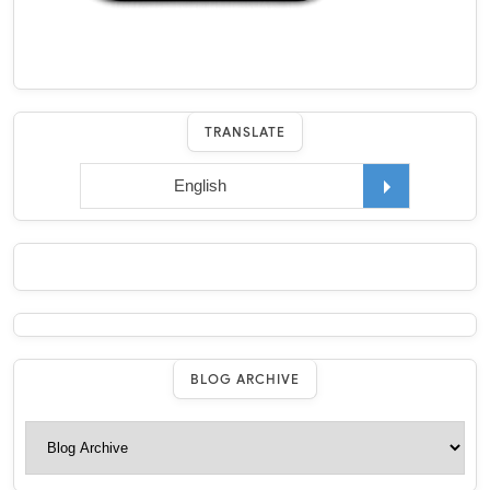
TRANSLATE
BLOG ARCHIVE