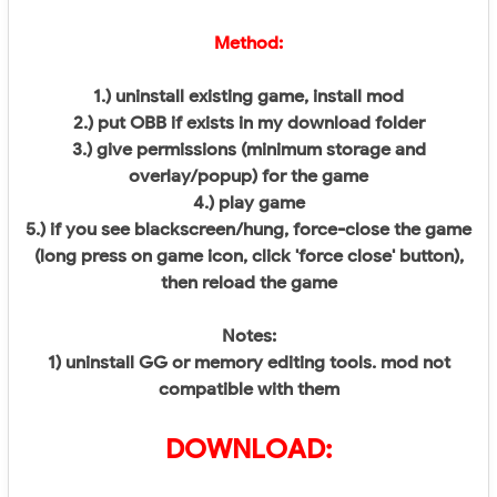
Method:
1.) uninstall existing game, install mod
2.) put OBB if exists in my download folder
3.) give permissions (minimum storage and
overlay/popup) for the game
4.) play game
5.) if you see blackscreen/hung, force-close the game
(long press on game icon, click 'force close' button),
then reload the game
Notes:
1) uninstall GG or memory editing tools. mod not
compatible with them
DOWNLOAD: