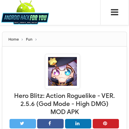
Home
Fun
Hero Blitz: Action Roguelike - VER.
2.5.6 (God Mode - High DMG)
MOD APK