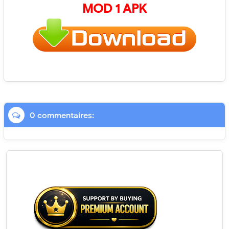
MOD 1 APK
0 commentaires: