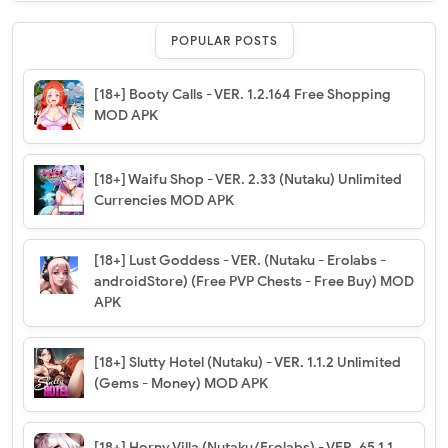
POPULAR POSTS
[18+] Booty Calls - VER. 1.2.164 Free Shopping
MOD APK
[18+] Waifu Shop - VER. 2.33 (Nutaku) Unlimited
Currencies MOD APK
[18+] Lust Goddess - VER. (Nutaku - Erolabs -
androidStore) (Free PVP Chests - Free Buy) MOD
APK
[18+] Slutty Hotel (Nutaku) - VER. 1.1.2 Unlimited
(Gems - Money) MOD APK
[18+] Horny Villa (Nutaku/Erolabs) - VER. 65.1.1