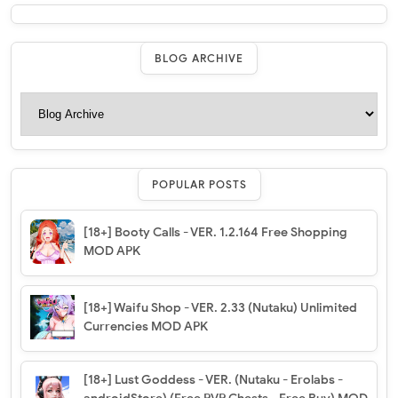
BLOG ARCHIVE
POPULAR POSTS
[18+] Booty Calls - VER. 1.2.164 Free Shopping
MOD APK
[18+] Waifu Shop - VER. 2.33 (Nutaku) Unlimited
Currencies MOD APK
[18+] Lust Goddess - VER. (Nutaku - Erolabs -