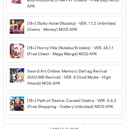
androidStore) (Free PVP Chests - Free Buy) MOD
APK
[18+] Slutty Hotel (Nutaku) - VER. 1.1.2 Unlimited
(Gems - Money) MOD APK
[18+] Horny Villa (Nutaku/Erolabs) - VER. 65.1.1
(Free Chest - Mega Merge) MOD APK
Sword Art Online: Memory Defrag Revival
(SAO:MD Revival) - VER. 8 (God Mode - High
Attack) MOD APK
[18+] Path of Desire: Cursed Chakra - VER. 0.6.2
(Free Shopping - Gallery Unlocked) MOD APK