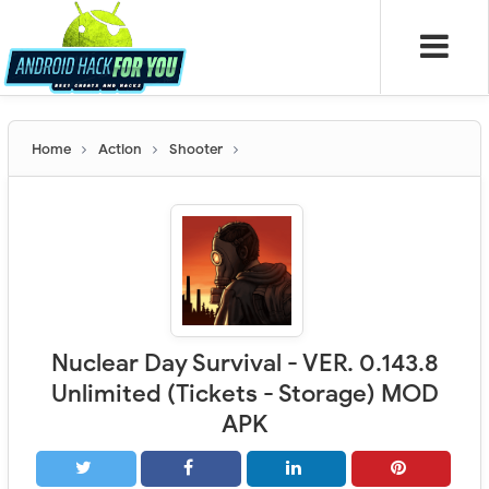
Home
Action
Shooter
Nuclear Day Survival - VER. 0.143.8
Unlimited (Tickets - Storage) MOD
APK