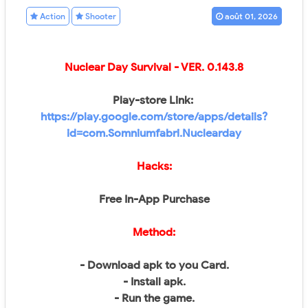
Action
Shooter
août 01, 2026
Nuclear Day Survival
- VER.
0.143.8
Play-store Link:
https://play.google.com/store/apps/details?
id=com.Somniumfabri.Nuclearday
Hacks:
Free In-App Purchase
Method:
- Download apk to you Card.
- Install apk.
- Run the game.