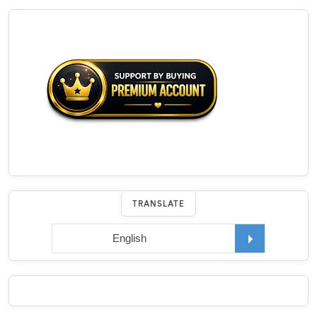
TRANSLATE