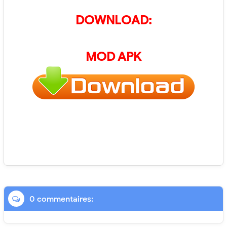
DOWNLOAD:
MOD APK
0 commentaires: