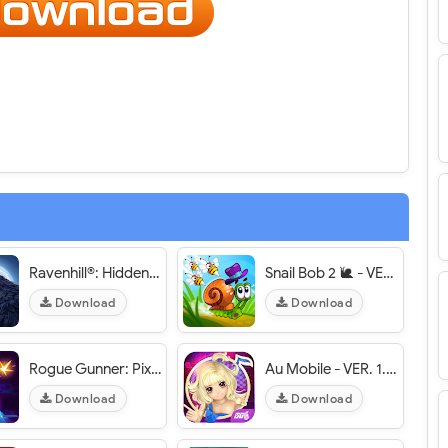
Ravenhill®: Hidden Mystery - VER. 1.2 Unlimited Coins MOD APK
Snail Bob 2 🐌 - VER. 1.2.6 Infinite Lives MOD APK
Download
Download
Rogue Gunner: Pixel Shooting - VER. 1.5.3 Unlimited (Coins - Gems) MOD APK
Au Mobile - VER. 1.8.1024 (Auto Perfect) MOD APK
Download
Download