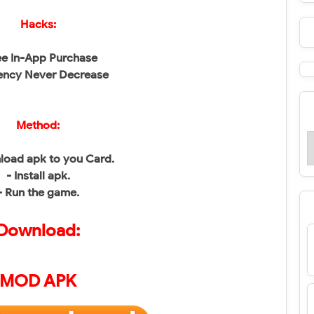
Hacks:
ee In-App Purchase
ency Never Decrease
Method:
load apk to you Card.
- Install apk.
- Run the game.
Download:
MOD APK