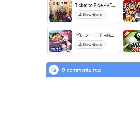
Ticket to Ride - VER. 2.5.11-5748-01924797 (Full Unlocked) MOD APK
Download
グレントリア -眠レル竜ト暁ノ戦士ノ物語- (Grentoria) - VER. 0.9.5 10X (ATK - DEF) MOD APK
Download
0 commentaires: