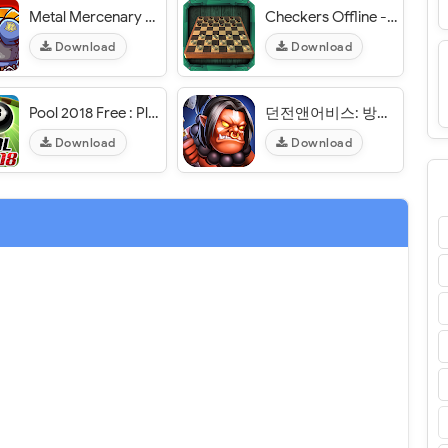
Metal Mercenary - 2D Platform Action Shooter - VER. 52 Unlimited (Coin - Gems) MOD APK
Checkers Offline - VER. 1.2 Unlimited Coins MOD APK
Download
Download
Pool 2018 Free : Play FREE offline game - VER. 1.1.11 Unlimited Stars MOD APK
던전앤어비스: 방치형 RPG - VER. 1.0.18 Weak Enemy MOD APK
Download
Download