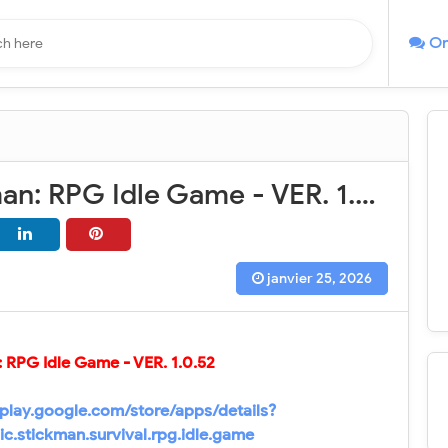
On
Epic Stickman: RPG Idle Game - VER. 1.0.52 Unlimited Currency MOD APK
janvier 25, 2026
: RPG Idle Game - VER.
1.0.52
/play.google.com/store/apps/details?
ic.stickman.survival.rpg.idle.game