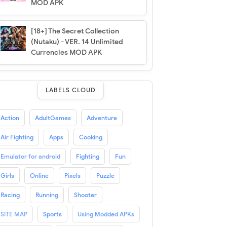
MOD APK
[18+] The Secret Collection
(Nutaku) - VER. 14 Unlimited
Currencies MOD APK
LABELS CLOUD
Action
AdultGames
Adventure
Air Fighting
Apps
Cooking
Emulator for android
Fighting
Fun
Girls
Online
Pixels
Puzzle
Racing
Running
Shooter
SITE MAP
Sports
Using Modded APKs