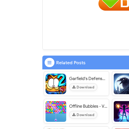
Related Posts
Garfield's Defense 2 - VER. 1.3.0 Unlimited (Gold - Gems) MOD APK
Download
Offline Bubbles - VER. 1.0 Unlimited Coins MOD APK
Download