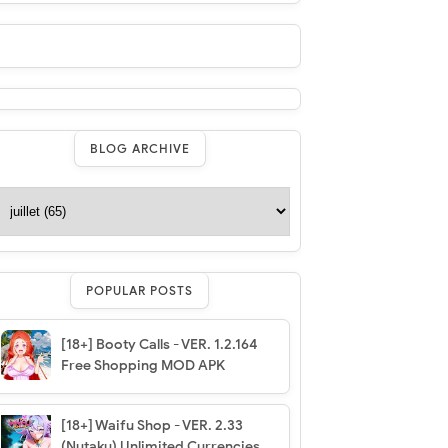
BLOG ARCHIVE
POPULAR POSTS
[18+] Booty Calls - VER. 1.2.164
Free Shopping MOD APK
[18+] Waifu Shop - VER. 2.33
(Nutaku) Unlimited Currencies