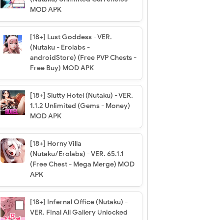
MOD APK
[18+] Lust Goddess - VER.
(Nutaku - Erolabs -
androidStore) (Free PVP Chests -
Free Buy) MOD APK
[18+] Slutty Hotel (Nutaku) - VER.
1.1.2 Unlimited (Gems - Money)
MOD APK
[18+] Horny Villa
(Nutaku/Erolabs) - VER. 65.1.1
(Free Chest - Mega Merge) MOD
APK
[18+] Infernal Office (Nutaku) -
VER. Final All Gallery Unlocked