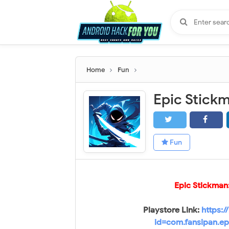
Home
Fun
Fun
Epic Stickman
Playstore Link:
https:/
id=com.fansipan.ep