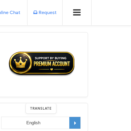
line Chat
Request
TRANSLATE