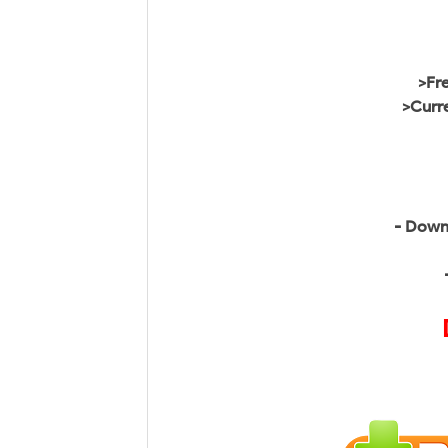
>Fr
>Curr
- Down