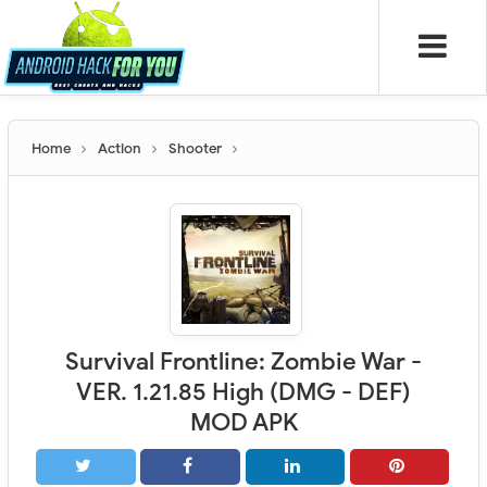
Home
Action
Shooter
Survival Frontline: Zombie War -
VER. 1.21.85 High (DMG - DEF)
MOD APK