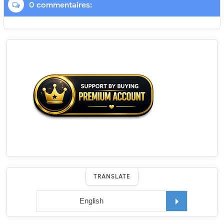
0 commentaires:
TRANSLATE