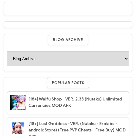
BLOG ARCHIVE
POPULAR POSTS
[18+] Waifu Shop - VER. 2.33 (Nutaku) Unlimited
Currencies MOD APK
[18+] Lust Goddess - VER. (Nutaku - Erolabs -
androidStore) (Free PVP Chests - Free Buy) MOD