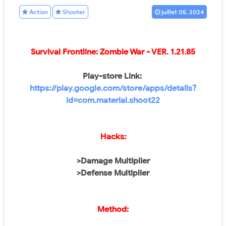
Action
Shooter
juillet 05, 2024
Survival Frontline: Zombie War
- VER. 1.21.85
Play-store Link:
https://play.google.com/store/apps/details?
id=com.material.shoot22
Hacks:
>Damage Multiplier
>Defense Multiplier
Method: