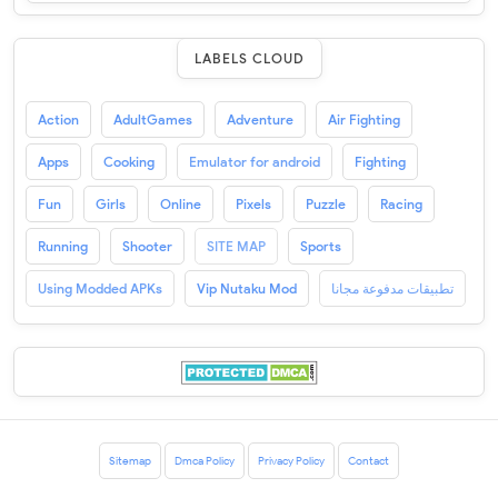
LABELS CLOUD
Action
AdultGames
Adventure
Air Fighting
Apps
Cooking
Emulator for android
Fighting
Fun
Girls
Online
Pixels
Puzzle
Racing
Running
Shooter
SITE MAP
Sports
Using Modded APKs
Vip Nutaku Mod
تطبيقات مدفوعة مجانا
Sitemap
Dmca Policy
Privacy Policy
Contact