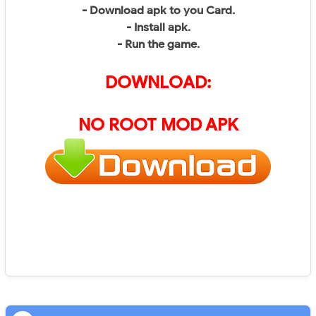
- Download apk to you Card.
- Install apk.
- Run the game.
DOWNLOAD:
NO ROOT MOD APK