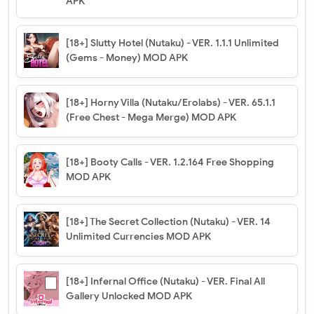
APK
[18+] Slutty Hotel (Nutaku) - VER. 1.1.1 Unlimited
(Gems - Money) MOD APK
[18+] Horny Villa (Nutaku/Erolabs) - VER. 65.1.1
(Free Chest - Mega Merge) MOD APK
[18+] Booty Calls - VER. 1.2.164 Free Shopping
MOD APK
[18+] The Secret Collection (Nutaku) - VER. 14
Unlimited Currencies MOD APK
[18+] Infernal Office (Nutaku) - VER. Final All
Gallery Unlocked MOD APK