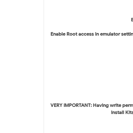
Enable Root access in emulator settin
VERY IMPORTANT: Having write permis
install K