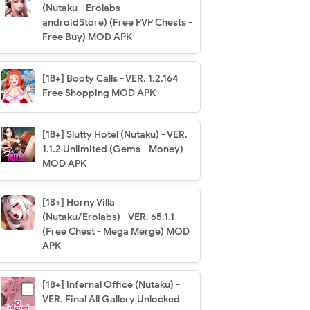
(Nutaku - Erolabs -
androidStore) (Free PVP Chests -
Free Buy) MOD APK
[18+] Booty Calls - VER. 1.2.164
Free Shopping MOD APK
[18+] Slutty Hotel (Nutaku) - VER.
1.1.2 Unlimited (Gems - Money)
MOD APK
[18+] Horny Villa
(Nutaku/Erolabs) - VER. 65.1.1
(Free Chest - Mega Merge) MOD
APK
[18+] Infernal Office (Nutaku) -
VER. Final All Gallery Unlocked