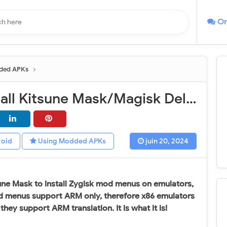
On
ded APKs
How to install Kitsune Mask/Magisk Delta on Android emulators (Easy installation)
roid
Using Modded APKs
juin 20, 2024
sune Mask to install Zygisk mod menus on emulators,
 menus support ARM only, therefore x86 emulators
ey support ARM translation. It is what it is!