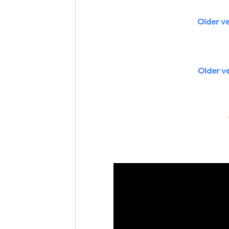
Older ve
Older v