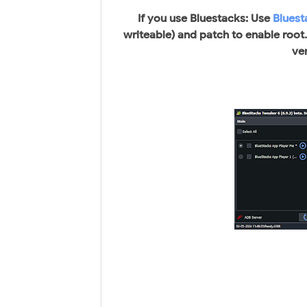
If you use Bluestacks: Use
Bluest
writeable) and patch to enable root
ve