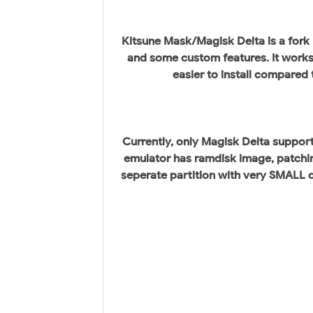
Kitsune Mask/Magisk Delta is a fork
and some custom features. It works 
easier to install compared
Currently, only Magisk Delta support
emulator has ramdisk image, patchin
seperate partition with very SMALL di