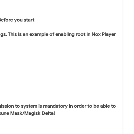
Before you start
gs. This is an example of enabling root in Nox Player
sion to system is mandatory in order to be able to
itsune Mask/Magisk Delta!