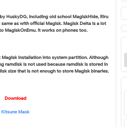
 by HuskyDG, including old school MagiskHide, Riru
same as with official Magisk. Magisk Delta is a lot
 to MagiskOnEmu. It works on phones too.
 Magisk installation into system partition. Although
g ramdisk is not used because ramdisk is stored in
sk size that is not enough to store Magisk binaries.
Download
Kitsune Mask