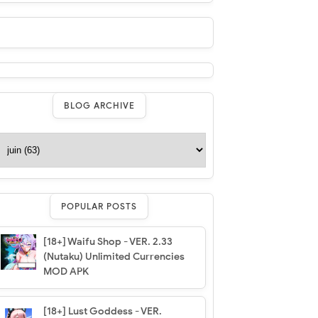
BLOG ARCHIVE
POPULAR POSTS
[18+] Waifu Shop - VER. 2.33
(Nutaku) Unlimited Currencies
MOD APK
[18+] Lust Goddess - VER.