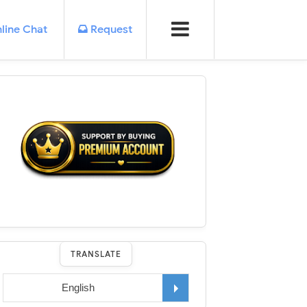
line Chat
Request
TRANSLATE