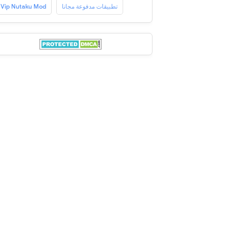
Vip Nutaku Mod
تطبيقات مدفوعة مجانا