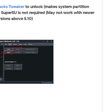
acks Tweaker
to unlock (makes system partition
. SuperSU is not required (May not work with newer
rsions above 5.10)