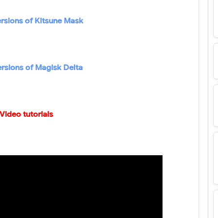
rsions of Kitsune Mask
ersions of Magisk Delta
Video tutorials