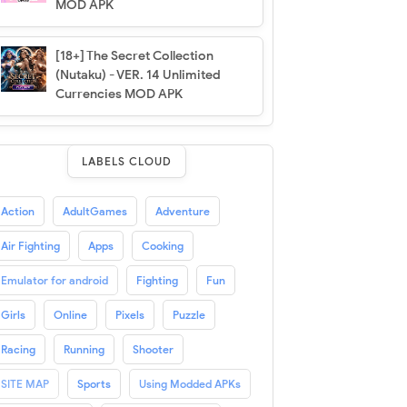
MOD APK
[18+] The Secret Collection
(Nutaku) - VER. 14 Unlimited
Currencies MOD APK
LABELS CLOUD
Action
AdultGames
Adventure
Air Fighting
Apps
Cooking
Emulator for android
Fighting
Fun
Girls
Online
Pixels
Puzzle
Racing
Running
Shooter
SITE MAP
Sports
Using Modded APKs