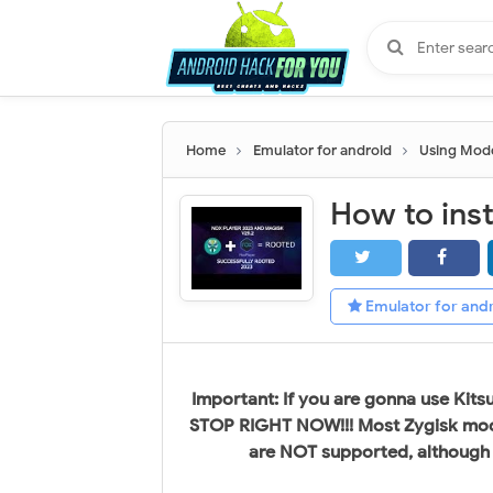
Home
Emulator for android
Using Mod
Emulator for and
Important: If you are gonna use Kit
STOP RIGHT NOW!!! Most Zygisk mod
are NOT supported, although th