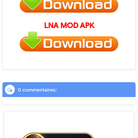
LNA
MOD APK
0 commentaires: