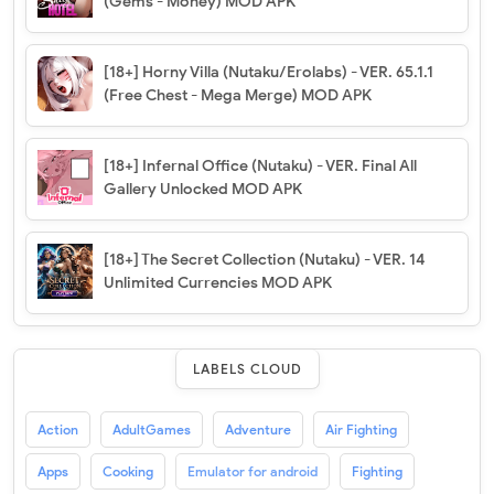
(Gems - Money) MOD APK
[18+] Horny Villa (Nutaku/Erolabs) - VER. 65.1.1
(Free Chest - Mega Merge) MOD APK
[18+] Infernal Office (Nutaku) - VER. Final All
Gallery Unlocked MOD APK
[18+] The Secret Collection (Nutaku) - VER. 14
Unlimited Currencies MOD APK
LABELS CLOUD
Action
AdultGames
Adventure
Air Fighting
Apps
Cooking
Emulator for android
Fighting