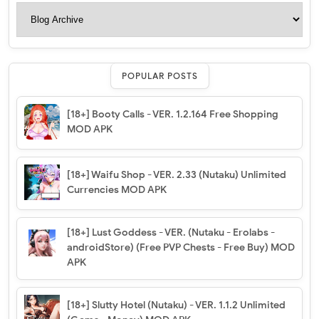
POPULAR POSTS
[18+] Booty Calls - VER. 1.2.164 Free Shopping
MOD APK
[18+] Waifu Shop - VER. 2.33 (Nutaku) Unlimited
Currencies MOD APK
[18+] Lust Goddess - VER. (Nutaku - Erolabs -
androidStore) (Free PVP Chests - Free Buy) MOD
APK
[18+] Slutty Hotel (Nutaku) - VER. 1.1.2 Unlimited