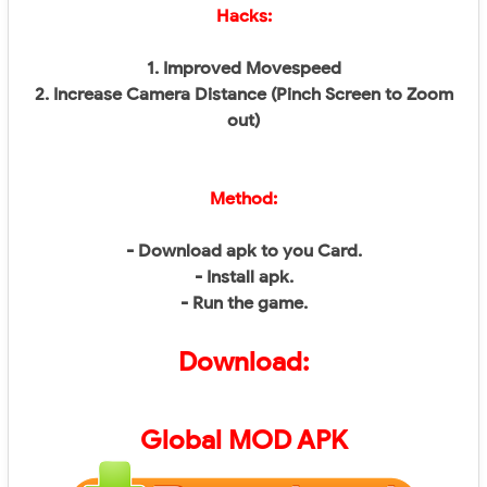
Hacks:
1. Improved Movespeed
2. Increase Camera Distance (Pinch Screen to Zoom
out)
Method:
- Download apk to you Card.
- Install apk.
- Run the game.
Download:
Global
MOD APK