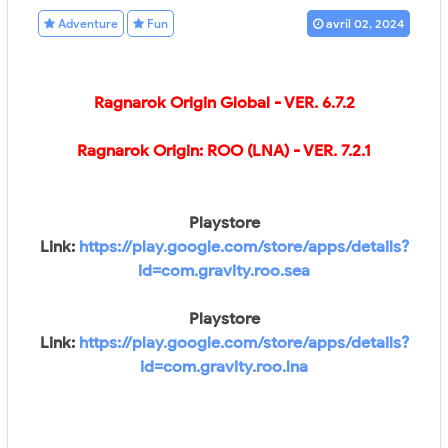
Adventure
Fun
avril 02, 2024
Ragnarok Origin Global
- VER.
6.7.2
Ragnarok Origin: ROO (LNA)
- VER.
7.2.1
Playstore
Link:
https://play.google.com/store/apps/details?
id=com.gravity.roo.sea
Playstore
Link:
https://play.google.com/store/apps/details?
id=com.gravity.roo.lna