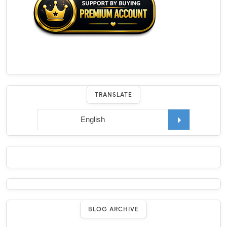
TRANSLATE
BLOG ARCHIVE