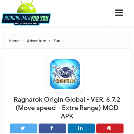
Home
Adventure
Fun
Ragnarok Origin Global - VER. 6.7.2
(Move speed - Extra Range) MOD
APK