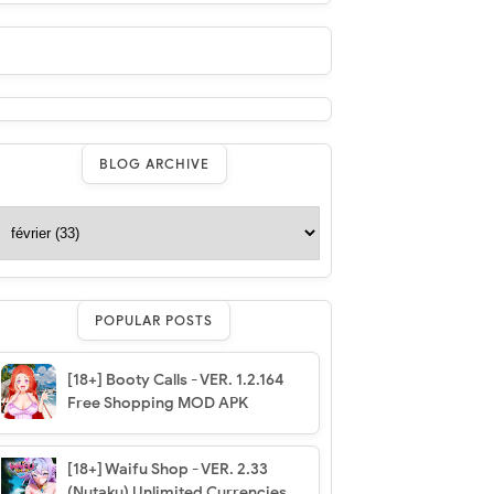
BLOG ARCHIVE
POPULAR POSTS
[18+] Booty Calls - VER. 1.2.164
Free Shopping MOD APK
[18+] Waifu Shop - VER. 2.33
(Nutaku) Unlimited Currencies