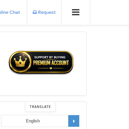
line Chat
Request
TRANSLATE