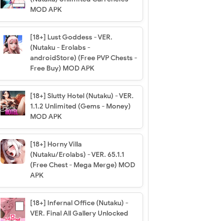
MOD APK
[18+] Lust Goddess - VER.
(Nutaku - Erolabs -
androidStore) (Free PVP Chests -
Free Buy) MOD APK
[18+] Slutty Hotel (Nutaku) - VER.
1.1.2 Unlimited (Gems - Money)
MOD APK
[18+] Horny Villa
(Nutaku/Erolabs) - VER. 65.1.1
(Free Chest - Mega Merge) MOD
APK
[18+] Infernal Office (Nutaku) -
VER. Final All Gallery Unlocked