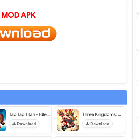
 MOD APK
Tap Tap Titan - Idle Evil Clicker - VER. 1.16.0 Infinite (Coins - Gems - Phase Tokens) MOD APK
Three Kingdoms: Run Run Run! / Tam Quốc: Chạy Chạy Chạy! - VER. 8.8.1 Weak Enemy MOD APK
Download
Download