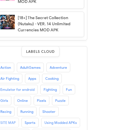
MOD APK
[18+] The Secret Collection
(Nutaku) - VER. 14 Unlimited
Currencies MOD APK
LABELS CLOUD
Action
AdultGames
Adventure
Air Fighting
Apps
Cooking
Emulator for android
Fighting
Fun
Girls
Online
Pixels
Puzzle
Racing
Running
Shooter
SITE MAP
Sports
Using Modded APKs