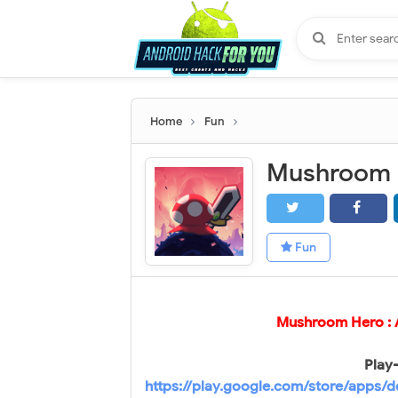
Home
Fun
Fun
Mushroom Hero :
Play-
https://play.google.com/store/apps/