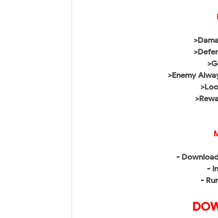
>Damag
>Defen
>G
>Enemy Alwa
>Loo
>Rewar
M
- Download
- I
- Ru
DOW