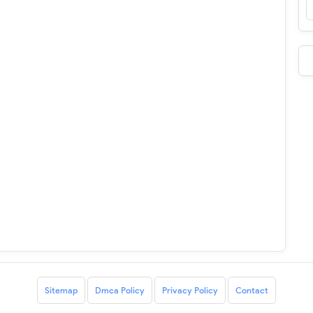
Sitemap
Dmca Policy
Privacy Policy
Contact