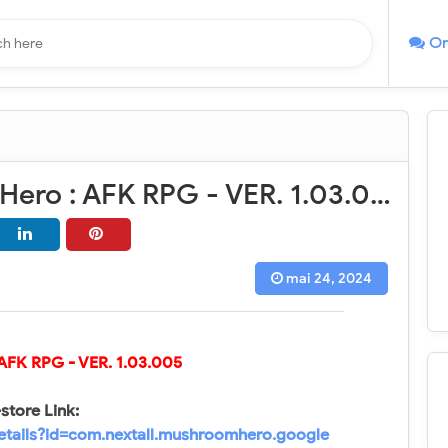
On
Mushroom Hero : AFK RPG - VER. 1.03.005 High (Dmg - Def) MOD APK
mai 24, 2024
 AFK RPG
- VER.
1.03.005
store Link:
details?id=com.nextall.mushroomhero.google