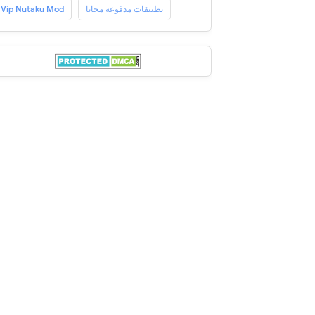
Vip Nutaku Mod
تطبيقات مدفوعة مجانا