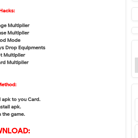
Hacks:
e Multiplier
se Multiplier
od Mode
ys Drop Equipments
t Multiplier
d Multiplier
ethod:
 apk to you Card.
nstall apk.
n the game.
NLOAD: