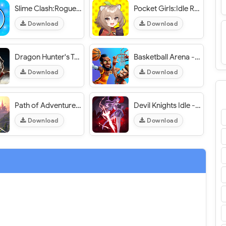
Slime Clash:Roguelike Shooting - VER. 1.6 High (Dmg - Def) MOD APK
Pocket Girls:Idle RPG - VER. 1.1.102 High (DMG - DEF) MOD APK
Download
Download
Dragon Hunter's Tale : idle - VER. 1.00.05 (Dumb Enemy - Massive Damage) MOD APK
Basketball Arena - VER. 1.113.1 (Invisible Characters - Mega Basket) MOD APK
Download
Download
Path of Adventure - VER. 4.10.0 High (DMG - DEF) MOD APK
Devil Knights Idle - VER. 1.7.005 (God Mode - High DMG) MOD APK
Download
Download