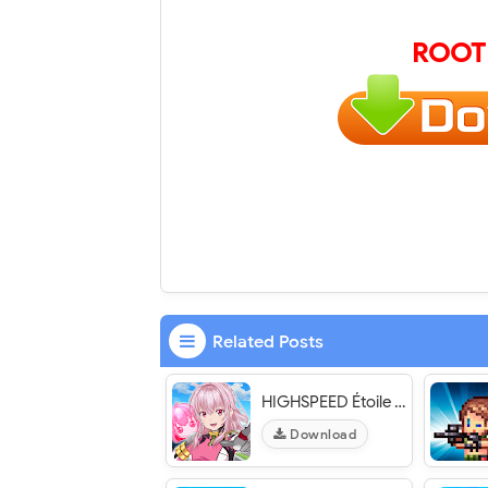
ROOT
Related Posts
HIGHSPEED Étoile パズルレーシング！ - VER. 1.1.1 (Auto Win - Unlimited Move) MOD APK
Download