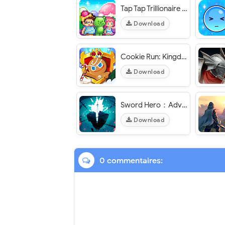
Tap Tap Trillionaire – Business Simulator - VER. 1.26.0 Infinite (Gem - Coin - Book - Star) MOD APK
Download
Cookie Run: Kingdom - VER. 5.10.202 (Dumb Enemy - Skill No CD) MOD APK
Download
Sword Hero：Adventure Time - VER. 1.3.2 High (DMG - DEF) MOD APK
Download
0 commentaires: