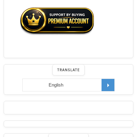
TRANSLATE