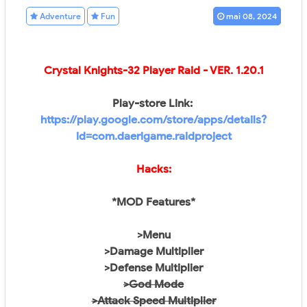
Adventure
Fun
mai 08, 2024
Crystal Knights-32 Player Raid
- VER.
1.20.1
Play-store Link:
https://play.google.com/store/apps/details?
id=com.daerigame.raidproject
Hacks:
*MOD Features*
>Menu
>Damage Multiplier
>Defense Multiplier
>God Mode
>Attack Speed Multiplier