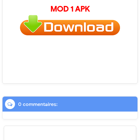
MOD 1 APK
0 commentaires: