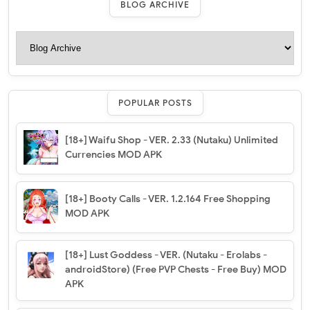
BLOG ARCHIVE
POPULAR POSTS
[18+] Waifu Shop - VER. 2.33 (Nutaku) Unlimited
Currencies MOD APK
[18+] Booty Calls - VER. 1.2.164 Free Shopping
MOD APK
[18+] Lust Goddess - VER. (Nutaku - Erolabs -
androidStore) (Free PVP Chests - Free Buy) MOD
APK