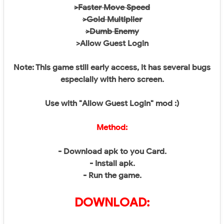
>Faster Move Speed
>Gold Multiplier
>Dumb Enemy
>Allow Guest Login
Note: This game still early access, it has several bugs
especially with hero screen.
Use with "Allow Guest Login" mod :)
Method:
- Download apk to you Card.
- Install apk.
- Run the game.
DOWNLOAD: