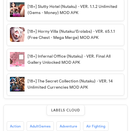
[18+] Slutty Hotel (Nutaku) - VER. 1.1.2 Unlimited
(Gems - Money) MOD APK
[18+] Horny Villa (Nutaku/Erolabs) - VER. 65.1.1
(Free Chest - Mega Merge) MOD APK
[18+] Infernal Office (Nutaku) - VER. Final All
Gallery Unlocked MOD APK
[18+] The Secret Collection (Nutaku) - VER. 14
Unlimited Currencies MOD APK
LABELS CLOUD
Action
AdultGames
Adventure
Air Fighting