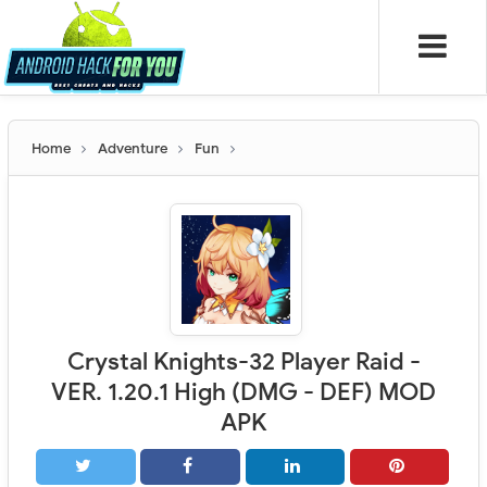
Home
Adventure
Fun
Crystal Knights-32 Player Raid -
VER. 1.20.1 High (DMG - DEF) MOD
APK