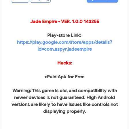
Jade Empire
- VER.
1.0.0 143255
Play-store Link:
https://play.google.com/store/apps/details?
id=com.aspyr.jadeempire
Hacks:
>Paid Apk for Free
Warning: This game is old, and compatibility with
newer devices is not guaranteed. High Android
versions are likely to have issues like controls not
displaying properly.