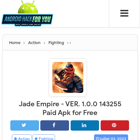
Home
Action
Fighting
Jade Empire - VER. 1.0.0 143255
Paid Apk for Free
Action
Fighting
juillet 03, 2023