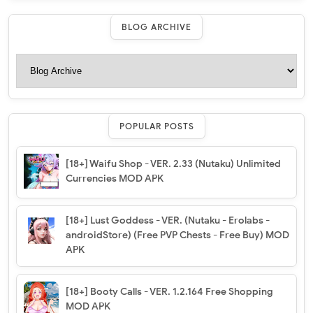
BLOG ARCHIVE
POPULAR POSTS
[18+] Waifu Shop - VER. 2.33 (Nutaku) Unlimited
Currencies MOD APK
[18+] Lust Goddess - VER. (Nutaku - Erolabs -
androidStore) (Free PVP Chests - Free Buy) MOD
APK
[18+] Booty Calls - VER. 1.2.164 Free Shopping
MOD APK