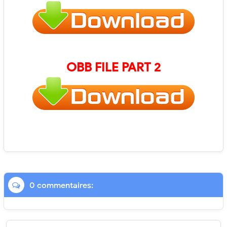
OBB FILE PART 2
0 commentaires: