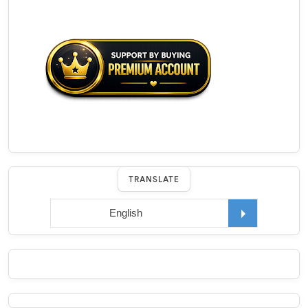
TRANSLATE