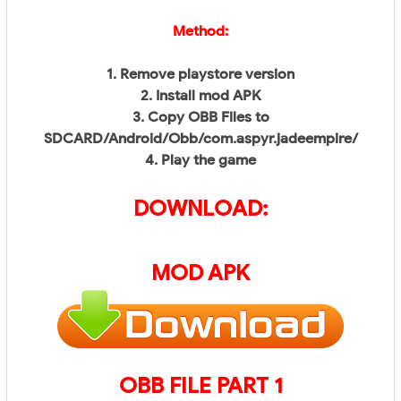
Method:
1. Remove playstore version
2. Install mod APK
3. Copy OBB Files to
SDCARD/Android/Obb/
com.aspyr.jadeempire/
4. Play the game
DOWNLOAD:
MOD APK
OBB FILE PART 1