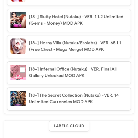
[18+] Slutty Hotel (Nutaku) - VER. 1.1.2 Unlimited
(Gems - Money) MOD APK
[18+] Horny Villa (Nutaku/Erolabs) - VER. 65.1.1
(Free Chest - Mega Merge) MOD APK
[18+] Infernal Office (Nutaku) - VER. Final All
Gallery Unlocked MOD APK
[18+] The Secret Collection (Nutaku) - VER. 14
Unlimited Currencies MOD APK
LABELS CLOUD