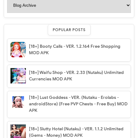
POPULAR POSTS
[18+] Booty Calls - VER. 1.2.164 Free Shopping
MOD APK
[18+] Waifu Shop - VER. 2.33 (Nutaku) Unlimited
Currencies MOD APK
[18+] Lust Goddess - VER. (Nutaku - Erolabs -
androidStore) (Free PVP Chests - Free Buy) MOD
APK
[18+] Slutty Hotel (Nutaku) - VER. 1.1.2 Unlimited
(Gems - Money) MOD APK