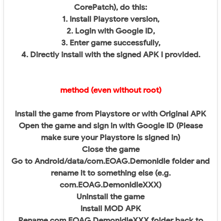
CorePatch), do this:
1. Install Playstore version,
2. Login with Google ID,
3. Enter game successfully,
4. Directly install with the signed APK I provided.
method (even without root)
Install the game from Playstore or with Original APK
Open the game and sign in with Google ID (Please
make sure your Playstore is signed in)
Close the game
Go to Android/data/com.EOAG.DemonIdle folder and
rename it to something else (e.g.
com.EOAG.DemonIdleXXX)
Uninstall the game
Install MOD APK
Rename com.EOAG.DemonIdleXXX folder back to