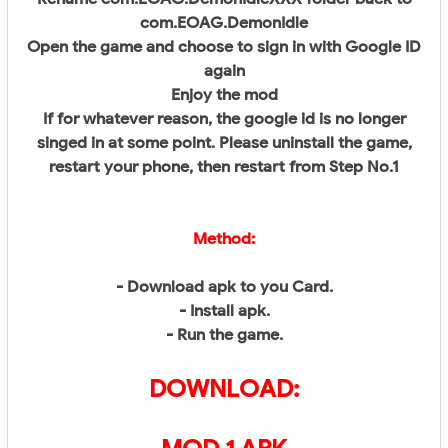
com.EOAG.DemonIdle
Open the game and choose to sign in with Google ID
again
Enjoy the mod
If for whatever reason, the google id is no longer
singed in at some point. Please uninstall the game,
restart your phone, then restart from Step No.1
Method:
- Download apk to you Card.
- Install apk.
- Run the game.
DOWNLOAD: