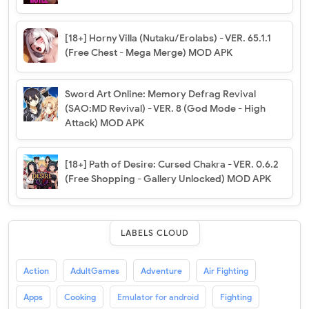
[18+] Horny Villa (Nutaku/Erolabs) - VER. 65.1.1
(Free Chest - Mega Merge) MOD APK
Sword Art Online: Memory Defrag Revival
(SAO:MD Revival) - VER. 8 (God Mode - High
Attack) MOD APK
[18+] Path of Desire: Cursed Chakra - VER. 0.6.2
(Free Shopping - Gallery Unlocked) MOD APK
LABELS CLOUD
Action
AdultGames
Adventure
Air Fighting
Apps
Cooking
Emulator for android
Fighting