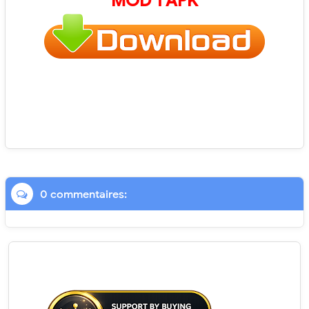
MOD 1 APK
0 commentaires: