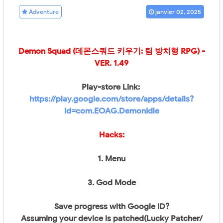
Adventure
janvier 02, 2025
Demon Squad (데몬스쿼드 키우기: 팀 방치형 RPG)
-
VER.
1.49
Play-store Link:
https://play.google.com/store/apps/details?
id=com.EOAG.DemonIdle
Hacks:
1. Menu
3. God Mode
Save progress with Google ID?
Assuming your device is patched(Lucky Patcher/