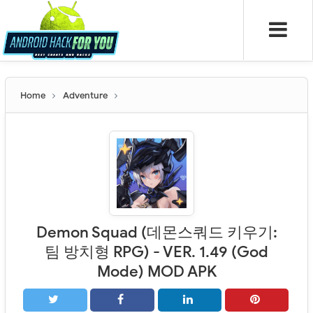
Home
Adventure
Demon Squad (데몬스쿼드 키우기:
팀 방치형 RPG) - VER. 1.49 (God
Mode) MOD APK