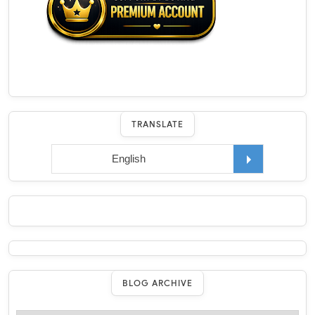
TRANSLATE
BLOG ARCHIVE