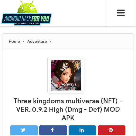
Home
Adventure
Three kingdoms multiverse (NFT) -
VER. 0.9.2 High (Dmg - Def) MOD
APK