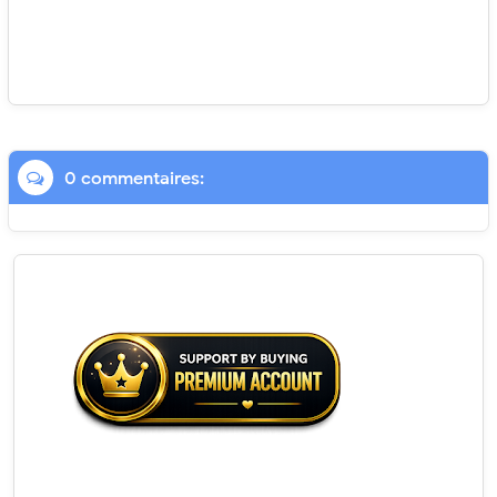
0 commentaires: