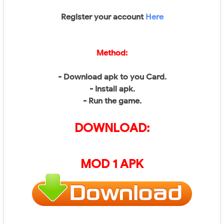
Register your account
Here
Method:
- Download apk to you Card.
- Install apk.
- Run the game.
DOWNLOAD:
MOD 1 APK