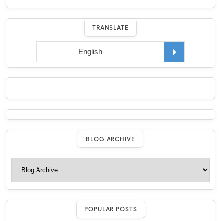
TRANSLATE
BLOG ARCHIVE
POPULAR POSTS