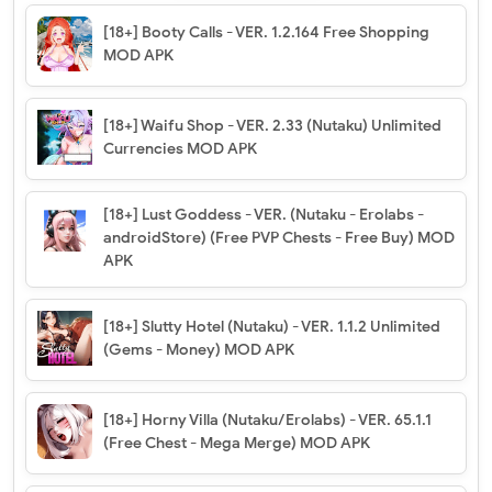
[18+] Booty Calls - VER. 1.2.164 Free Shopping
MOD APK
[18+] Waifu Shop - VER. 2.33 (Nutaku) Unlimited
Currencies MOD APK
[18+] Lust Goddess - VER. (Nutaku - Erolabs -
androidStore) (Free PVP Chests - Free Buy) MOD
APK
[18+] Slutty Hotel (Nutaku) - VER. 1.1.2 Unlimited
(Gems - Money) MOD APK
[18+] Horny Villa (Nutaku/Erolabs) - VER. 65.1.1
(Free Chest - Mega Merge) MOD APK