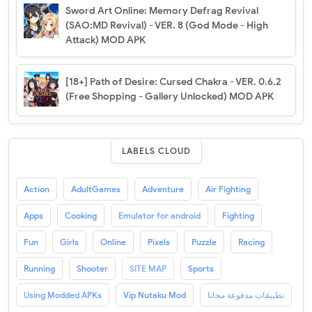
Sword Art Online: Memory Defrag Revival
(SAO:MD Revival) - VER. 8 (God Mode - High
Attack) MOD APK
[18+] Path of Desire: Cursed Chakra - VER. 0.6.2
(Free Shopping - Gallery Unlocked) MOD APK
LABELS CLOUD
Action
AdultGames
Adventure
Air Fighting
Apps
Cooking
Emulator for android
Fighting
Fun
Girls
Online
Pixels
Puzzle
Racing
Running
Shooter
SITE MAP
Sports
Using Modded APKs
Vip Nutaku Mod
تطبيقات مدفوعة مجانا