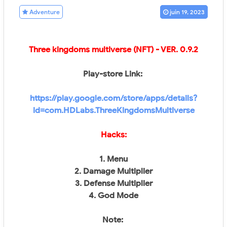
Adventure
juin 19, 2023
Three kingdoms multiverse (NFT)
- VER.
0.9.2
Play-store Link:
https://play.google.com/store/apps/details?
id=com.HDLabs.ThreeKingdomsMultiverse
Hacks:
1. Menu
2. Damage Multiplier
3. Defense Multiplier
4. God Mode
Note: