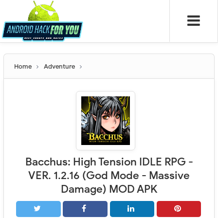
Home
Adventure
Bacchus: High Tension IDLE RPG -
VER. 1.2.16 (God Mode - Massive
Damage) MOD APK