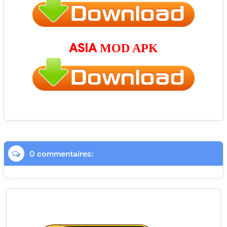
ASIA
MOD APK
0 commentaires: