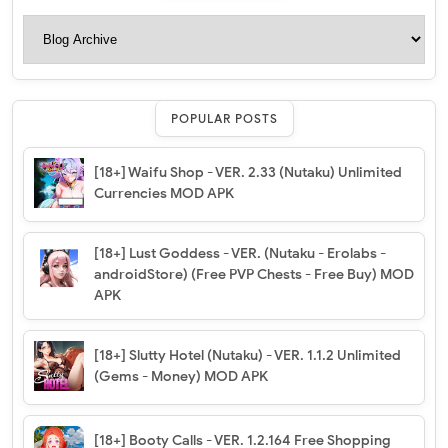
POPULAR POSTS
[18+] Waifu Shop - VER. 2.33 (Nutaku) Unlimited
Currencies MOD APK
[18+] Lust Goddess - VER. (Nutaku - Erolabs -
androidStore) (Free PVP Chests - Free Buy) MOD
APK
[18+] Slutty Hotel (Nutaku) - VER. 1.1.2 Unlimited
(Gems - Money) MOD APK
[18+] Booty Calls - VER. 1.2.164 Free Shopping