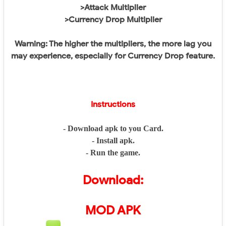
>Attack Multiplier
>Currency Drop Multiplier
Warning: The higher the multipliers, the more lag you
may experience, especially for Currency Drop feature.
Instructions
- Download apk to you Card.
- Install apk.
- Run the game.
Download:
MOD APK