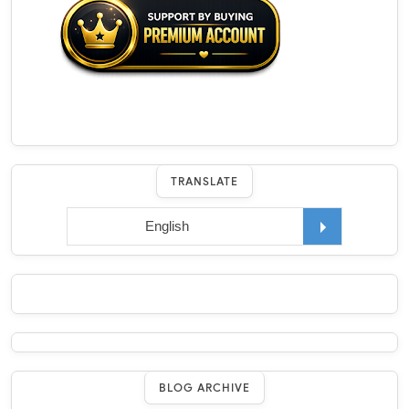
TRANSLATE
BLOG ARCHIVE