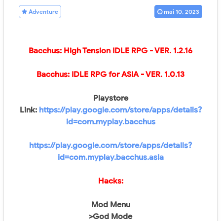
Adventure
mai 10, 2023
Bacchus: High Tension IDLE RPG - VER.
1.2.16
Bacchus: IDLE RPG for ASIA
- VER.
1.0.13
Playstore
Link:
https://play.google.com/store/apps/details?
id=com.myplay.bacchus
https://play.google.com/store/apps/details?
id=com.myplay.bacchus.asia
Hacks:
Mod Menu
>God Mode