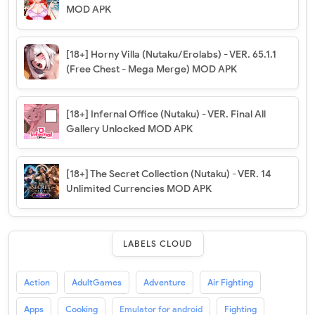
MOD APK
[18+] Horny Villa (Nutaku/Erolabs) - VER. 65.1.1
(Free Chest - Mega Merge) MOD APK
[18+] Infernal Office (Nutaku) - VER. Final All
Gallery Unlocked MOD APK
[18+] The Secret Collection (Nutaku) - VER. 14
Unlimited Currencies MOD APK
LABELS CLOUD
Action
AdultGames
Adventure
Air Fighting
Apps
Cooking
Emulator for android
Fighting