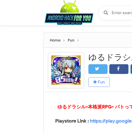
Home
Fun
Fun
ゆるドラシル-本格派RPG- バトってボ
Playstore Link :
https://play.googl