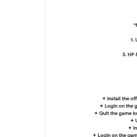
*
1.
3. HP 
✦ Install the o
✦ Login on the 
✦ Quit the game bu
✦ U
✦ I
✦ Login on the gam