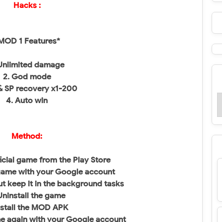
Hacks :
MOD 1 Features*
 Unlimited damage
2. God mode
& SP recovery x1-200
4. Auto win
Method:
fficial game from the Play Store
game with your Google account
t keep it in the background tasks
ninstall the game
nstall the MOD APK
e again with your Google account