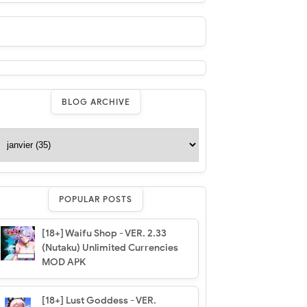
BLOG ARCHIVE
POPULAR POSTS
[18+] Waifu Shop - VER. 2.33
(Nutaku) Unlimited Currencies
MOD APK
[18+] Lust Goddess - VER.