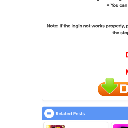
✦ You can
Note: If the login not works properly
the ste
Related Posts