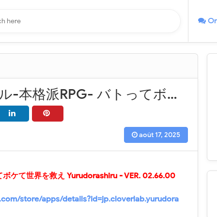
On
ゆるドラシル-本格派RPG- バトってボケて世界を救え Yurudorashiru - VER. 02.66.00 (God Mode - High DMG) MOD APK
août 17, 2025
ケて世界を救え Yurudorashiru
- VER.
02.66.00
e.com/store/apps/details?id=jp.cloverlab.yurudora