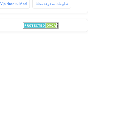
Vip Nutaku Mod
تطبيقات مدفوعة مجانا