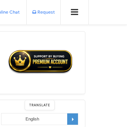
line Chat
Request
TRANSLATE