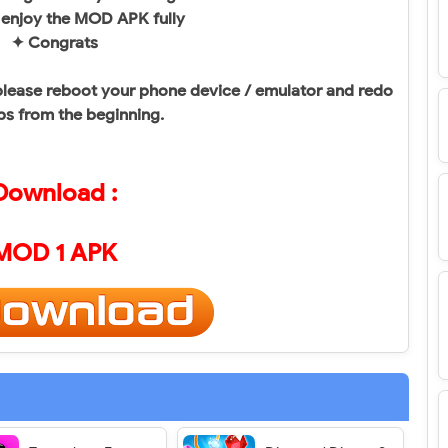
 enjoy the MOD APK fully
✦ Congrats
, please reboot your phone device / emulator and redo
ps from the beginning.
Download :
MOD 1 APK