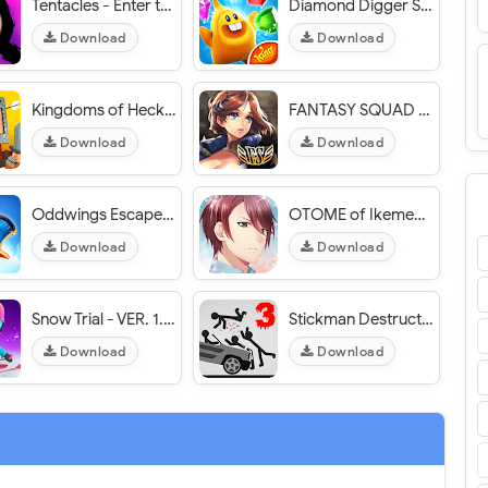
Tentacles - Enter the Mind - VER. 1.1.1397 Unlimited Coins MOD APK
Diamond Digger Saga - VER. 2.25.0 Infinite (Lives - Boosters) MOD APK
Download
Download
Kingdoms of Heckfire - VER. 1.28 (Massive Rewards) MOD APK
FANTASY SQUAD - VER. 1.4.5 (God Mode - High Attack) MOD APK
Download
Download
Oddwings Escape - VER. 1.9.2 Infinite (Golds - Keys - Wings) MOD APK
OTOME of Ikemen cafe - VER. 1.0.17 Unlimited Diamonds MOD APK
Download
Download
Snow Trial - VER. 1.0.60 Unlimited Money MOD APK
Stickman Destruction 3 Annihilation - VER. 1.03 Unlimited Money MOD APK
Download
Download