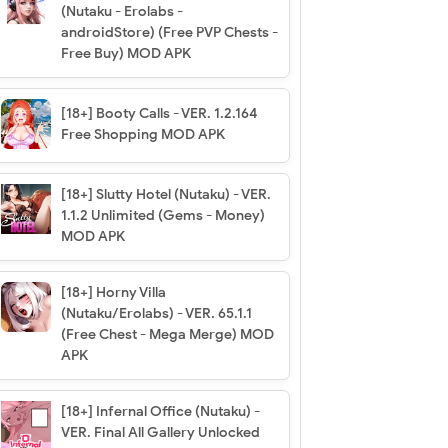
(Nutaku - Erolabs -
androidStore) (Free PVP Chests -
Free Buy) MOD APK
[18+] Booty Calls - VER. 1.2.164
Free Shopping MOD APK
[18+] Slutty Hotel (Nutaku) - VER.
1.1.2 Unlimited (Gems - Money)
MOD APK
[18+] Horny Villa
(Nutaku/Erolabs) - VER. 65.1.1
(Free Chest - Mega Merge) MOD
APK
[18+] Infernal Office (Nutaku) -
VER. Final All Gallery Unlocked