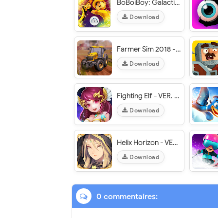
BoBoiBoy: Galactic Heroes RPG - VER. 1.0.14 High (Attack - Defend - HP) MOD APK
Download
Farmer Sim 2018 - VER. 1.8.0 Unlimited Money MOD APK
Download
Fighting Elf - VER. 2.24 (One Hit - Fast Win) MOD APK
Download
Helix Horizon - VER. 1.0.5 (Auto Win) MOD APK
Download
0 commentaires: