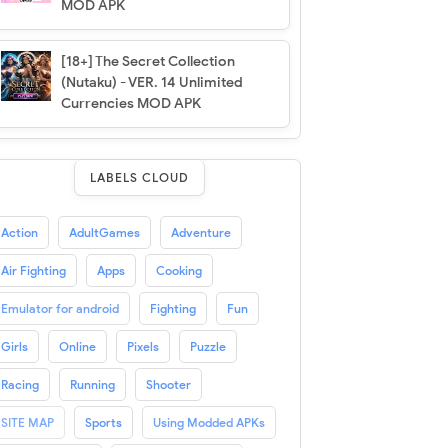
MOD APK
[18+] The Secret Collection
(Nutaku) - VER. 14 Unlimited
Currencies MOD APK
LABELS CLOUD
Action
AdultGames
Adventure
Air Fighting
Apps
Cooking
Emulator for android
Fighting
Fun
Girls
Online
Pixels
Puzzle
Racing
Running
Shooter
SITE MAP
Sports
Using Modded APKs