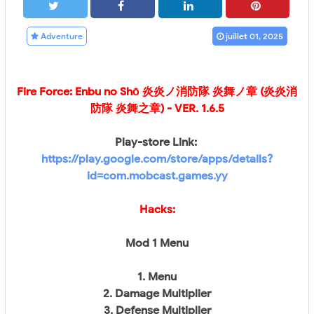
Adventure
juillet 01, 2025
Fire Force: Enbu no Shо̄ 炎炎ノ消防隊 炎舞ノ章 (炎炎消
防隊 炎舞之章)
- VER. 1.6.5
Play-store Link:
https://play.google.com/store/apps/details?
id=com.mobcast.games.yy
Hacks:
Mod 1 Menu
1. Menu
2. Damage Multiplier
3. Defense Multiplier