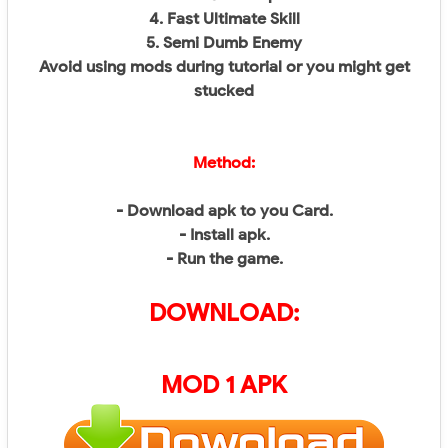
4. Fast Ultimate Skill
5. Semi Dumb Enemy
Avoid using mods during tutorial or you might get
stucked
Method:
- Download apk to you Card.
- Install apk.
- Run the game.
DOWNLOAD:
MOD 1 APK