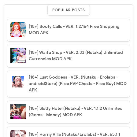
POPULAR POSTS
[18+] Booty Calls - VER. 1.2.164 Free Shopping
MOD APK
[18+] Waifu Shop - VER. 2.33 (Nutaku) Unlimited
Currencies MOD APK
[18+] Lust Goddess - VER. (Nutaku - Erolabs -
androidStore) (Free PVP Chests - Free Buy) MOD
APK
[18+] Slutty Hotel (Nutaku) - VER. 1.1.2 Unlimited
(Gems - Money) MOD APK
[18+] Horny Villa (Nutaku/Erolabs) - VER. 65.1.1