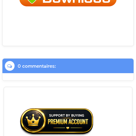
0 commentaires: