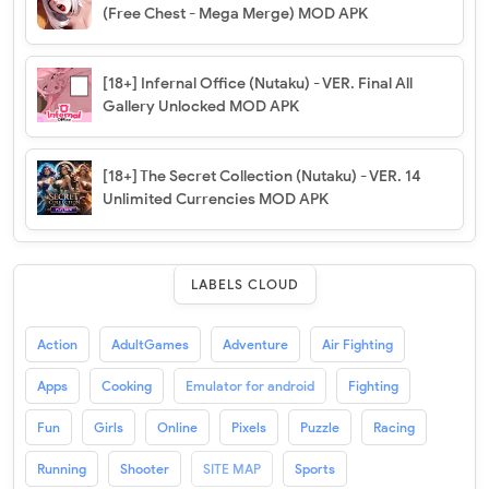
(Free Chest - Mega Merge) MOD APK
[18+] Infernal Office (Nutaku) - VER. Final All
Gallery Unlocked MOD APK
[18+] The Secret Collection (Nutaku) - VER. 14
Unlimited Currencies MOD APK
LABELS CLOUD
Action
AdultGames
Adventure
Air Fighting
Apps
Cooking
Emulator for android
Fighting
Fun
Girls
Online
Pixels
Puzzle
Racing
Running
Shooter
SITE MAP
Sports