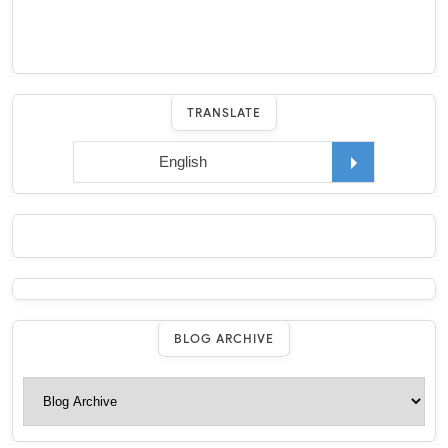
TRANSLATE
BLOG ARCHIVE