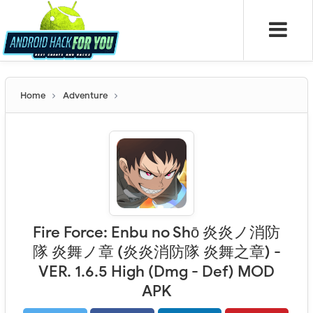
Home
Adventure
Fire Force: Enbu no Shо̄ 炎炎ノ消防
隊 炎舞ノ章 (炎炎消防隊 炎舞之章) -
VER. 1.6.5 High (Dmg - Def) MOD
APK