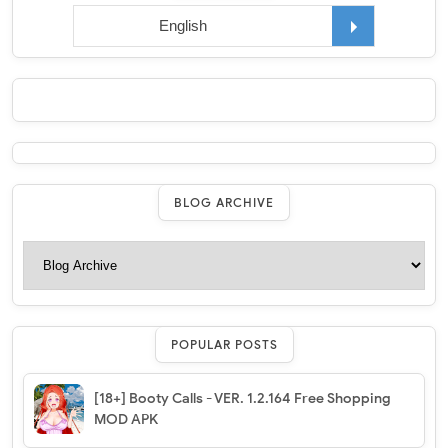
BLOG ARCHIVE
POPULAR POSTS
[18+] Booty Calls - VER. 1.2.164 Free Shopping
MOD APK