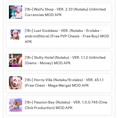
[18+] Waifu Shop - VER. 2.33 (Nutaku) Unlimited
Currencies MOD APK
[18+] Lust Goddess - VER. (Nutaku - Erolabs -
androidStore) (Free PVP Chests - Free Buy) MOD
APK
[18+] Slutty Hotel (Nutaku) - VER. 1.1.2 Unlimited
(Gems - Money) MOD APK
[18+] Horny Villa (Nutaku/Erolabs) - VER. 65.1.1
(Free Chest - Mega Merge) MOD APK
[18+] Passion Bay (Nutaku) - VER. 1.0.0.745 (One
Click Production) MOD APK