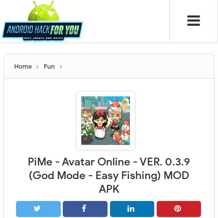
Home
Fun
PiMe - Avatar Online - VER. 0.3.9
(God Mode - Easy Fishing) MOD
APK