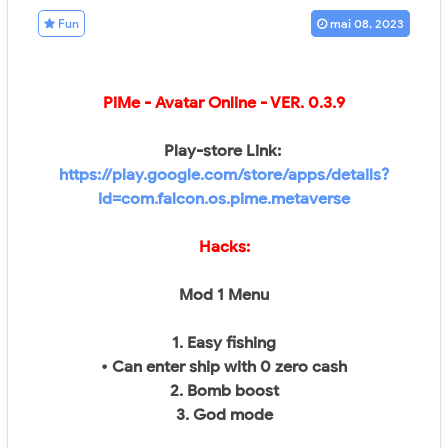
Fun
mai 08, 2023
PiMe - Avatar Online
- VER.
0.3.9
Play-store Link:
https://play.google.com/store/apps/details?
id=com.falcon.os.pime.metaverse
Hacks:
Mod 1 Menu
1. Easy fishing
• Can enter ship with 0 zero cash​
2. Bomb boost
3. God mode