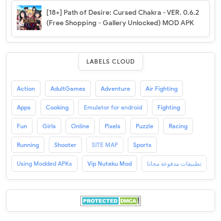
[18+] Path of Desire: Cursed Chakra - VER. 0.6.2
(Free Shopping - Gallery Unlocked) MOD APK
LABELS CLOUD
Action
AdultGames
Adventure
Air Fighting
Apps
Cooking
Emulator for android
Fighting
Fun
Girls
Online
Pixels
Puzzle
Racing
Running
Shooter
SITE MAP
Sports
Using Modded APKs
Vip Nutaku Mod
تطبيقات مدفوعة مجانا