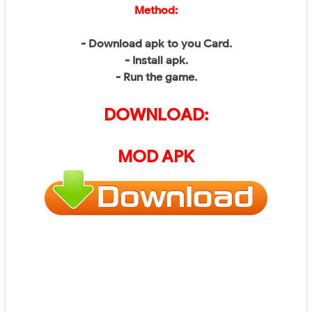
Method:
- Download apk to you Card.
- Install apk.
- Run the game.
DOWNLOAD:
MOD APK