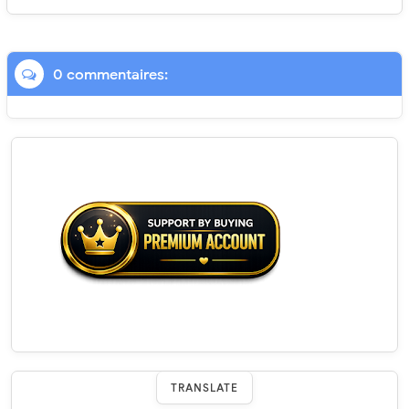
0 commentaires:
TRANSLATE