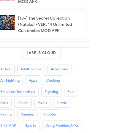
MOD APK
[18+] The Secret Collection
(Nutaku) - VER. 14 Unlimited
Currencies MOD APK
LABELS CLOUD
Action
AdultGames
Adventure
Air Fighting
Apps
Cooking
Emulator for android
Fighting
Fun
Girls
Online
Pixels
Puzzle
Racing
Running
Shooter
SITE MAP
Sports
Using Modded APKs