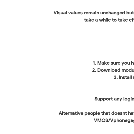
Visual values remain unchanged but
take a while to take ef
1. Make sure you 
2. Download modul
3. Instal
Support any login
Alternative people that doesnt ha
VMOS/Vphonegaga