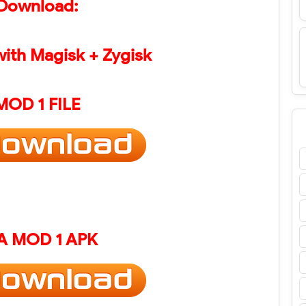
Download:
with Magisk + Zygisk
MOD 1 FILE
A
MOD 1 APK