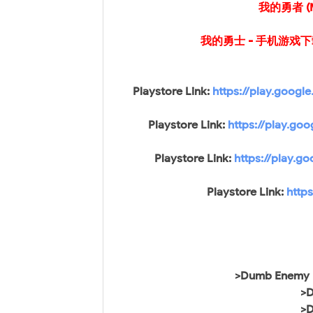
我的勇者 (M
我的勇士 - 手机游戏下载 (M
Playstore Link:
https://play.googl
Playstore Link:
https://play.go
Playstore Link:
https://play.g
Playstore Link:
http
>Dumb Enemy (
>D
>D