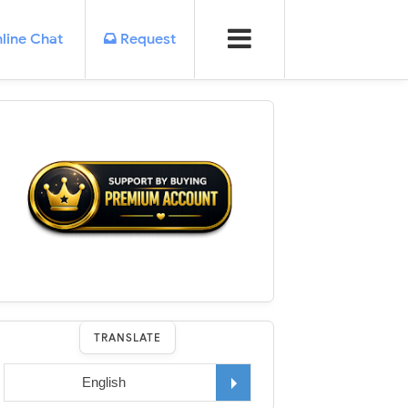
line Chat
Request
TRANSLATE