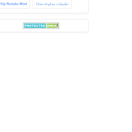
Vip Nutaku Mod
تطبيقات مدفوعة مجانا