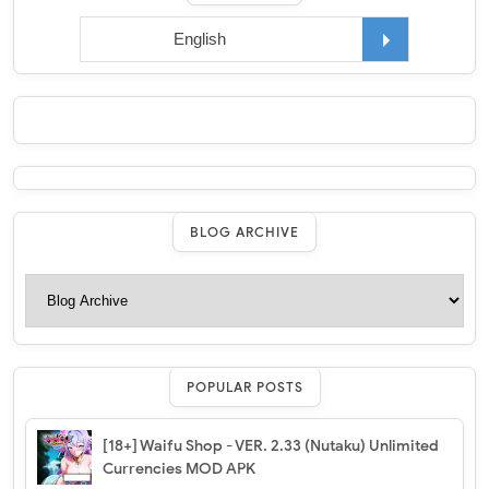
BLOG ARCHIVE
POPULAR POSTS
[18+] Waifu Shop - VER. 2.33 (Nutaku) Unlimited
Currencies MOD APK