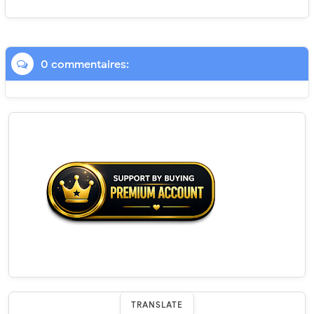
0 commentaires:
TRANSLATE