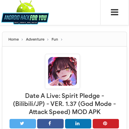
Home
Adventure
Fun
Date A Live: Spirit Pledge -
(Bilibili/JP) - VER. 1.37 (God Mode -
Attack Speed) MOD APK