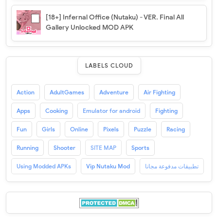
[18+] Infernal Office (Nutaku) - VER. Final All
Gallery Unlocked MOD APK
LABELS CLOUD
Action
AdultGames
Adventure
Air Fighting
Apps
Cooking
Emulator for android
Fighting
Fun
Girls
Online
Pixels
Puzzle
Racing
Running
Shooter
SITE MAP
Sports
Using Modded APKs
Vip Nutaku Mod
تطبيقات مدفوعة مجانا