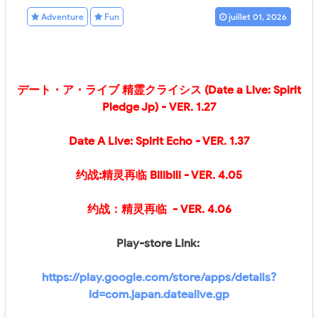
Adventure
Fun
juillet 01, 2026
デート・ア・ライブ 精霊クライシス (Date a Live: Spirit
Pledge Jp) - VER. 1.27
Date A Live: Spirit Echo
- VER. 1.37
约战:精灵再临 Bilibili
- VER.
4.05
约战：精灵再临
- VER.
4.06
Play-store Link:
https://play.google.com/store/apps/details?
id=com.japan.datealive.gp