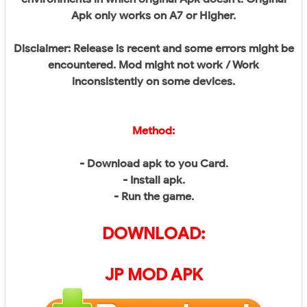
Apk only works on A7 or Higher.
Disclaimer: Release is recent and some errors might be
encountered. Mod might not work / Work
inconsistently on some devices.
Method:
- Download apk to you Card.
- Install apk.
- Run the game.
DOWNLOAD:
JP
MOD APK