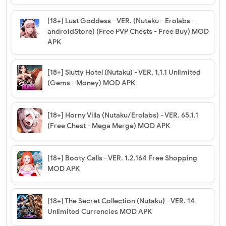
[18+] Lust Goddess - VER. (Nutaku - Erolabs -
androidStore) (Free PVP Chests - Free Buy) MOD
APK
[18+] Slutty Hotel (Nutaku) - VER. 1.1.1 Unlimited
(Gems - Money) MOD APK
[18+] Horny Villa (Nutaku/Erolabs) - VER. 65.1.1
(Free Chest - Mega Merge) MOD APK
[18+] Booty Calls - VER. 1.2.164 Free Shopping
MOD APK
[18+] The Secret Collection (Nutaku) - VER. 14
Unlimited Currencies MOD APK