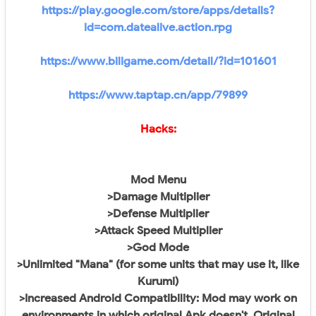
https://play.google.com/store/apps/details?
id=com.datealive.action.rpg
https://www.biligame.com/detail/?id=101601
https://www.taptap.cn/app/79899
Hacks:
Mod Menu
>Damage Multiplier
>Defense Multiplier
>Attack Speed Multiplier
>God Mode
>Unlimited "Mana" (for some units that may use it, like
Kurumi)
>Increased Android Compatibility: Mod may work on
environments in which original Apk doesn't. Original