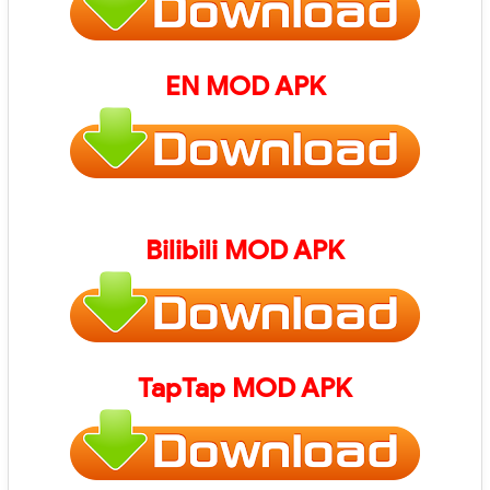
EN
MOD APK
Bilibili
MOD APK
TapTap
MOD APK