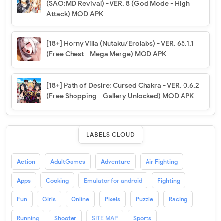
(SAO:MD Revival) - VER. 8 (God Mode - High
Attack) MOD APK
[18+] Horny Villa (Nutaku/Erolabs) - VER. 65.1.1
(Free Chest - Mega Merge) MOD APK
[18+] Path of Desire: Cursed Chakra - VER. 0.6.2
(Free Shopping - Gallery Unlocked) MOD APK
LABELS CLOUD
Action
AdultGames
Adventure
Air Fighting
Apps
Cooking
Emulator for android
Fighting
Fun
Girls
Online
Pixels
Puzzle
Racing
Running
Shooter
SITE MAP
Sports