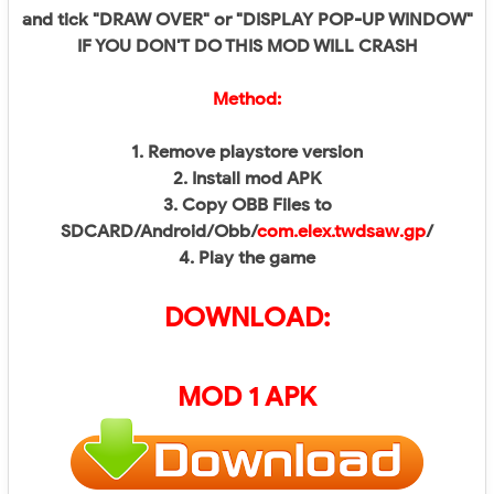
and tick "DRAW OVER" or "DISPLAY POP-UP WINDOW"
IF YOU DON'T DO THIS MOD WILL CRASH
Method:
1. Remove playstore version
2. Install mod APK
3. Copy OBB Files to
SDCARD/Android/Obb/
com.elex.twdsaw.gp
/
4. Play the game
DOWNLOAD:
MOD 1 APK