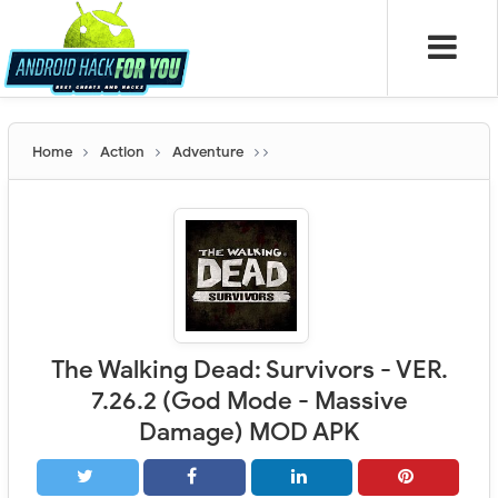
Home
Action
Adventure
The Walking Dead: Survivors - VER.
7.26.2 (God Mode - Massive
Damage) MOD APK