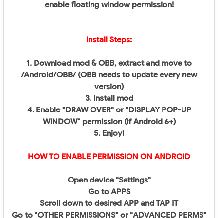
enable floating window permission!
Install Steps:
1. Download mod & OBB, extract and move to
/Android/OBB/ (OBB needs to update every new
version)
3. Install mod
4. Enable "DRAW OVER" or "DISPLAY POP-UP
WINDOW" permission (if Android 6+)
5. Enjoy!
HOW TO ENABLE PERMISSION ON ANDROID
Open device "Settings"
Go to APPS
Scroll down to desired APP and TAP IT
Go to "OTHER PERMISSIONS" or "ADVANCED PERMS"