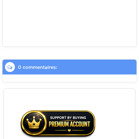
0 commentaires: