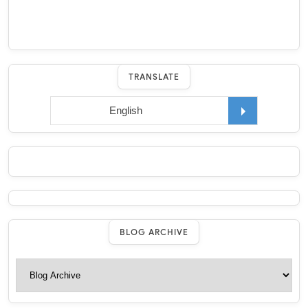
TRANSLATE
BLOG ARCHIVE