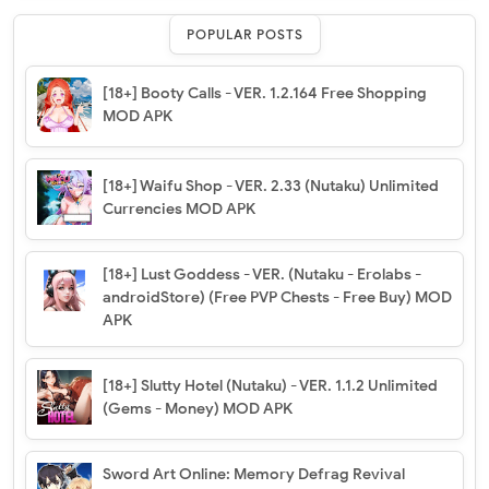
POPULAR POSTS
[18+] Booty Calls - VER. 1.2.164 Free Shopping
MOD APK
[18+] Waifu Shop - VER. 2.33 (Nutaku) Unlimited
Currencies MOD APK
[18+] Lust Goddess - VER. (Nutaku - Erolabs -
androidStore) (Free PVP Chests - Free Buy) MOD
APK
[18+] Slutty Hotel (Nutaku) - VER. 1.1.2 Unlimited
(Gems - Money) MOD APK
Sword Art Online: Memory Defrag Revival