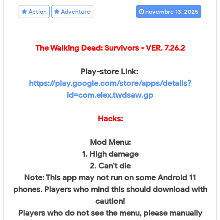
Action
Adventure
novembre 13, 2025
The Walking Dead: Survivors
- VER.
7.26.2
Play-store Link:
https://play.google.com/store/apps/details?
id=com.elex.twdsaw.gp
Hacks:
Mod Menu:
1. High damage
2. Can't die
Note: This app may not run on some Android 11
phones. Players who mind this should download with
caution!
Players who do not see the menu, please manually