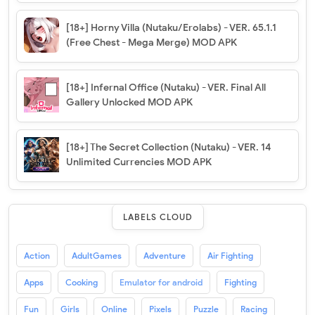
[18+] Horny Villa (Nutaku/Erolabs) - VER. 65.1.1
(Free Chest - Mega Merge) MOD APK
[18+] Infernal Office (Nutaku) - VER. Final All
Gallery Unlocked MOD APK
[18+] The Secret Collection (Nutaku) - VER. 14
Unlimited Currencies MOD APK
LABELS CLOUD
Action
AdultGames
Adventure
Air Fighting
Apps
Cooking
Emulator for android
Fighting
Fun
Girls
Online
Pixels
Puzzle
Racing