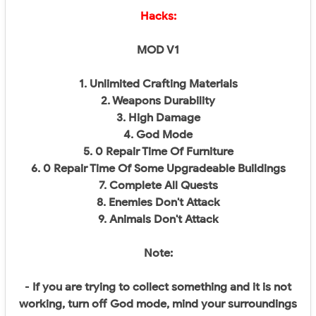
Hacks:
MOD V1
1. Unlimited Crafting Materials
2. Weapons Durability
3. High Damage
4. God Mode
5. 0 Repair Time Of Furniture
6. 0 Repair Time Of Some Upgradeable Buildings
7. Complete All Quests
8. Enemies Don't Attack
9. Animals Don't Attack
Note:
-
If you are trying to collect something and it is not
working, turn off God mode, mind your surroundings