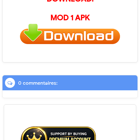
MOD 1 APK
0 commentaires: