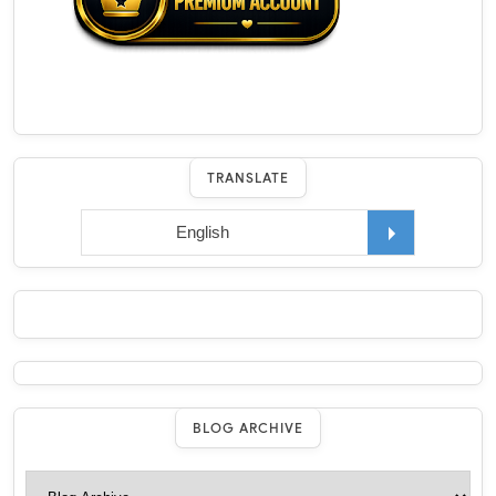
TRANSLATE
BLOG ARCHIVE