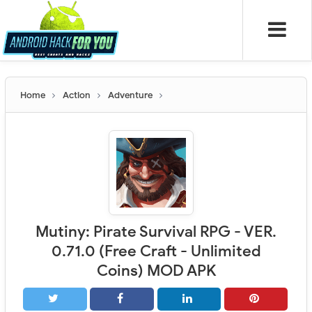
Home
Action
Adventure
Mutiny: Pirate Survival RPG - VER.
0.71.0 (Free Craft - Unlimited
Coins) MOD APK