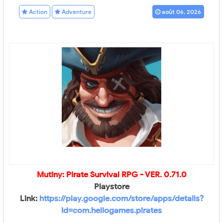
Action
Adventure
août 06, 2026
Mutiny: Pirate Survival RPG
- VER.
0.71.0
Playstore
Link:
https://play.google.com/store/apps/details?
id=com.heliogames.pirates