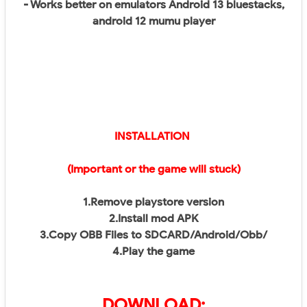
- Works better on emulators Android 13 bluestacks,
android 12 mumu player
INSTALLATION
(Important or the game will stuck)
1.Remove playstore version
2.Install mod APK
3.Copy OBB Files to SDCARD/Android/Obb/
4.Play the game
DOWNLOAD: