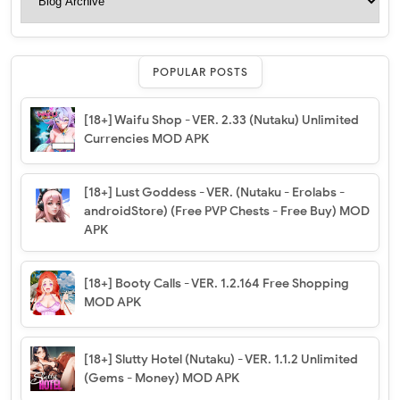
POPULAR POSTS
[18+] Waifu Shop - VER. 2.33 (Nutaku) Unlimited
Currencies MOD APK
[18+] Lust Goddess - VER. (Nutaku - Erolabs -
androidStore) (Free PVP Chests - Free Buy) MOD
APK
[18+] Booty Calls - VER. 1.2.164 Free Shopping
MOD APK
[18+] Slutty Hotel (Nutaku) - VER. 1.1.2 Unlimited
(Gems - Money) MOD APK