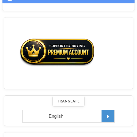
TRANSLATE