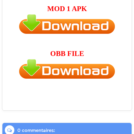
MOD 1 APK
OBB FILE
0 commentaires: