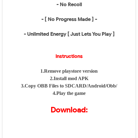
- No Recoil
- [ No Progress Made ] -
- Unlimited Energy [ Just Lets You Play ]
Instructions
1.Remove playstore version
2.Install mod APK
3.Copy OBB Files to SDCARD/Android/Obb/
4.Play the game
Download: