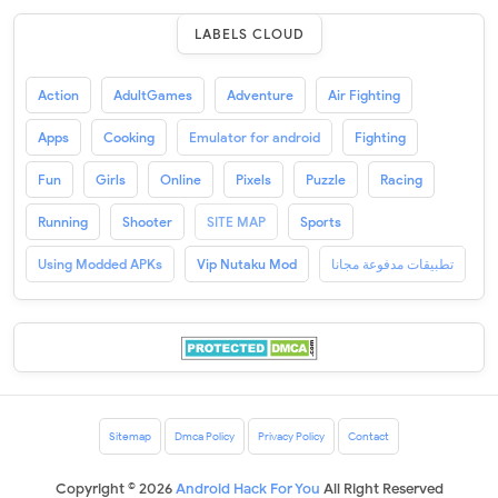
LABELS CLOUD
Action
AdultGames
Adventure
Air Fighting
Apps
Cooking
Emulator for android
Fighting
Fun
Girls
Online
Pixels
Puzzle
Racing
Running
Shooter
SITE MAP
Sports
Using Modded APKs
Vip Nutaku Mod
تطبيقات مدفوعة مجانا
Sitemap
Dmca Policy
Privacy Policy
Contact
Copyright ©
2026
Android Hack For You
All Right Reserved