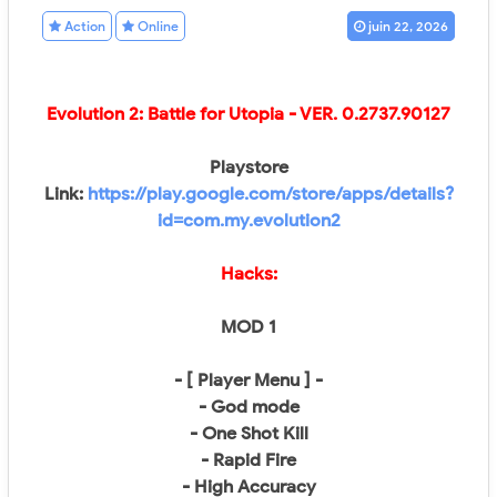
Action
Online
juin 22, 2026
Evolution 2: Battle for Utopia - VER.
0.2737.90127
Playstore
Link:
https://play.google.com/store/apps/details?
id=com.my.evolution2
Hacks:
MOD 1
- [ Player Menu ] -
- God mode
- One Shot Kill
- Rapid Fire
- High Accuracy