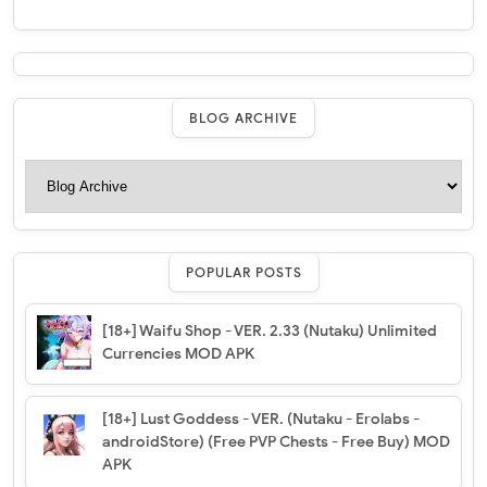
BLOG ARCHIVE
POPULAR POSTS
[18+] Waifu Shop - VER. 2.33 (Nutaku) Unlimited
Currencies MOD APK
[18+] Lust Goddess - VER. (Nutaku - Erolabs -
androidStore) (Free PVP Chests - Free Buy) MOD
APK