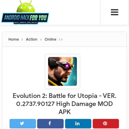
Home
Action
Online
Evolution 2: Battle for Utopia - VER.
0.2737.90127 High Damage MOD
APK