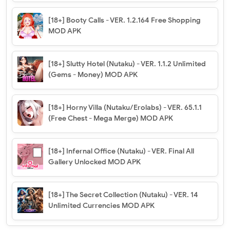
[18+] Booty Calls - VER. 1.2.164 Free Shopping
MOD APK
[18+] Slutty Hotel (Nutaku) - VER. 1.1.2 Unlimited
(Gems - Money) MOD APK
[18+] Horny Villa (Nutaku/Erolabs) - VER. 65.1.1
(Free Chest - Mega Merge) MOD APK
[18+] Infernal Office (Nutaku) - VER. Final All
Gallery Unlocked MOD APK
[18+] The Secret Collection (Nutaku) - VER. 14
Unlimited Currencies MOD APK