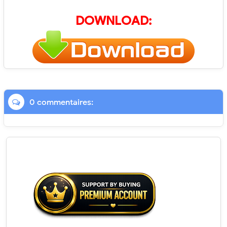
DOWNLOAD:
0 commentaires: