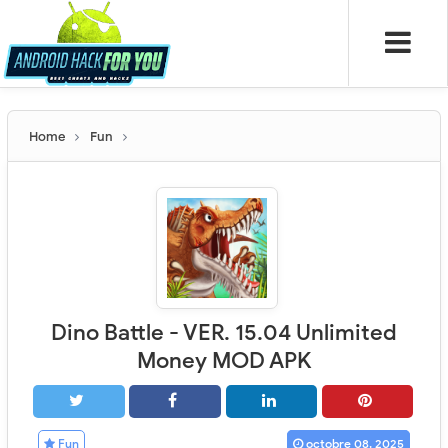
Home
Fun
Dino Battle - VER. 15.04 Unlimited
Money MOD APK
Fun
octobre 08, 2025