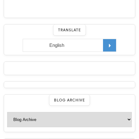
TRANSLATE
BLOG ARCHIVE