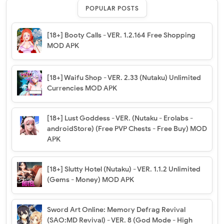
POPULAR POSTS
[18+] Booty Calls - VER. 1.2.164 Free Shopping
MOD APK
[18+] Waifu Shop - VER. 2.33 (Nutaku) Unlimited
Currencies MOD APK
[18+] Lust Goddess - VER. (Nutaku - Erolabs -
androidStore) (Free PVP Chests - Free Buy) MOD
APK
[18+] Slutty Hotel (Nutaku) - VER. 1.1.2 Unlimited
(Gems - Money) MOD APK
Sword Art Online: Memory Defrag Revival
(SAO:MD Revival) - VER. 8 (God Mode - High