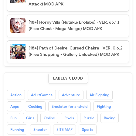
Attack) MOD APK
[18+] Horny Villa (Nutaku/Erolabs) - VER. 65.1.1
(Free Chest - Mega Merge) MOD APK
[18+] Path of Desire: Cursed Chakra - VER. 0.6.2
(Free Shopping - Gallery Unlocked) MOD APK
LABELS CLOUD
Action
AdultGames
Adventure
Air Fighting
Apps
Cooking
Emulator for android
Fighting
Fun
Girls
Online
Pixels
Puzzle
Racing
Running
Shooter
SITE MAP
Sports