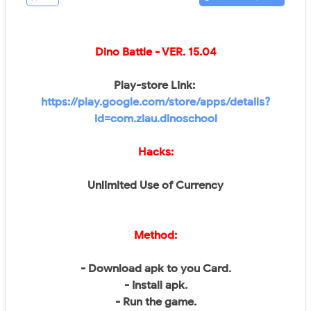
Dino Battle
- VER.
15.04
Play-store Link:
https://play.google.com/store/apps/details?
id=com.ziau.dinoschool
Hacks:
Unlimited Use of Currency
Method:
- Download apk to you Card.
- Install apk.
- Run the game.