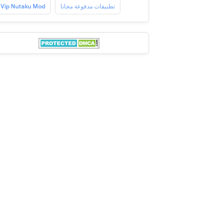
Vip Nutaku Mod
تطبيقات مدفوعة مجانا