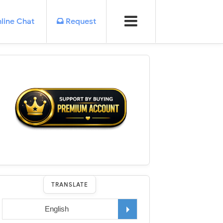
line Chat
Request
TRANSLATE