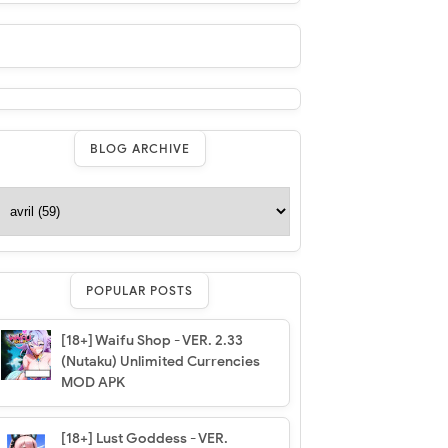
BLOG ARCHIVE
POPULAR POSTS
[18+] Waifu Shop - VER. 2.33
(Nutaku) Unlimited Currencies
MOD APK
[18+] Lust Goddess - VER.