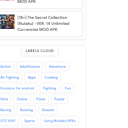
MOD APK
[18+] The Secret Collection
(Nutaku) - VER. 14 Unlimited
Currencies MOD APK
LABELS CLOUD
Action
AdultGames
Adventure
Air Fighting
Apps
Cooking
Emulator for android
Fighting
Fun
Girls
Online
Pixels
Puzzle
Racing
Running
Shooter
SITE MAP
Sports
Using Modded APKs