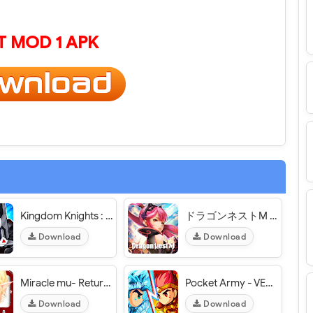
 MOD 1 APK
Kingdom Knights : Defense - VER. 1.2.0 (1 HIT Kill - God Mode) MOD APK
ドラゴンネストM ギルドで協力バトルできる協力プレイゲーム 【オンライン・3DアクションRPG】 - VER. 1.8.1 High (Damage - Defense) MOD APK
Download
Download
Miracle mu- Return of the King [奇蹟MU-王者歸來] - VER. 14.0.0 (x3 Speed) MOD APK
Pocket Army - VER. 2.2.22 Unlimited (Money - Diamond) MOD APK
Download
Download