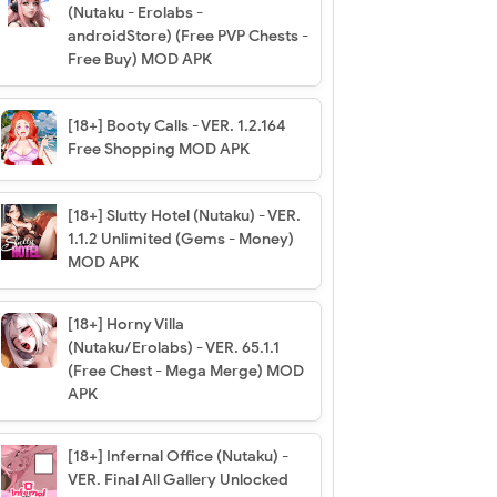
(Nutaku - Erolabs -
androidStore) (Free PVP Chests -
Free Buy) MOD APK
[18+] Booty Calls - VER. 1.2.164
Free Shopping MOD APK
[18+] Slutty Hotel (Nutaku) - VER.
1.1.2 Unlimited (Gems - Money)
MOD APK
[18+] Horny Villa
(Nutaku/Erolabs) - VER. 65.1.1
(Free Chest - Mega Merge) MOD
APK
[18+] Infernal Office (Nutaku) -
VER. Final All Gallery Unlocked