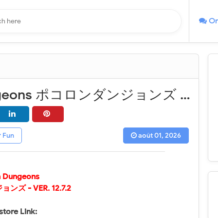
On
Chain Dungeons ポコロンダンジョンズ - VER. 12.7.2 Weak Enemy MOD APK
Fun
août 01, 2026
n Dungeons
ンズ - VER.
12.7.2
store Link: