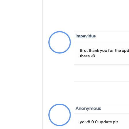
Impavidus
Bro, thank you for the up
there <3
Anonymous
yo v8.0.0 update plz