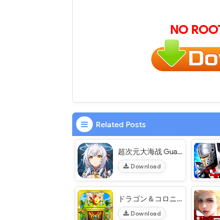
NO ROOT
Related Posts
超次元大海战 Guardian Project CN - VER. 1.6.2 Weak Enemy MOD APK
Download
ドラゴン＆コロニーズ Dragon & Colonies JP - VER. 2.0.6 (God Mode - High Damage) MOD APK
Download