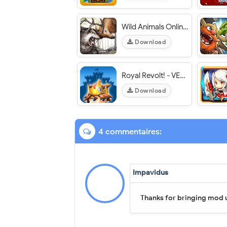
Wild Animals Online (WAO) - VER. 3.411 Unlimited Money MOD APK
Download
Royal Revolt! - VER. 1.6.1 Unlimited Troops MOD APK
Download
4 commentaires:
Impavidus
Thanks for bringing mod 