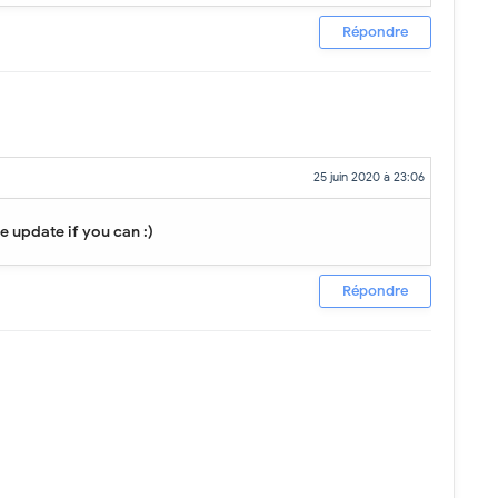
Répondre
25 juin 2020 à 23:06
se update if you can :)
Répondre