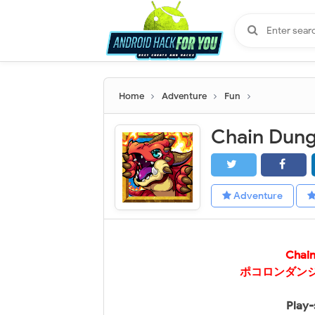
Home
Adventure
Fun
Adventure
Chai
ポコロンダンジョ
Play-