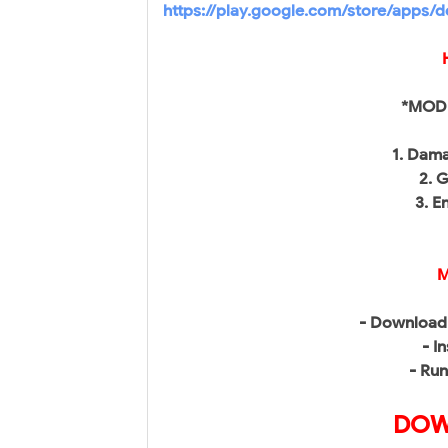
https://play.google.com/store/apps/d
*MOD 
1. Dama
2. 
3. E
M
- Download 
- In
- Run
DOW