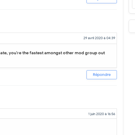
29 avril 2020 à 04:39
date, you're the fastest amongst other mod group out
Répondre
1 juin 2020 à 16:56