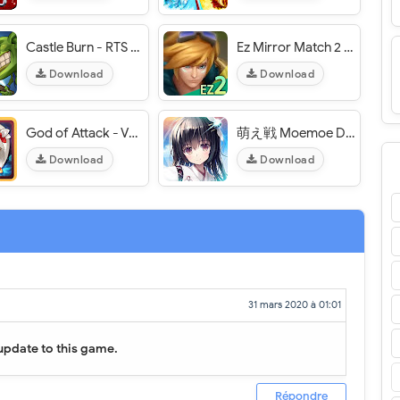
Castle Burn - RTS Revolution - VER. 1.6.5 (No Skill CD) MOD APK
Ez Mirror Match 2 - VER. 4.5 Unlimited (Money - RP) MOD APK
Download
Download
God of Attack - VER. 2.2.5 Infinite (Auto - Gem) MOD APK
萌え戦 Moemoe Daisenryaku - VER. 1.0.19 (Equipment Stats x25) MOD APK
Download
Download
31 mars 2020 à 01:01
update to this game.
Répondre