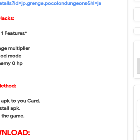
etails?id=jp.grenge.pocolondungeons&hl=ja
Hacks:
1 Features*
ge multiplier
God mode
nemy 0 hp
ethod:
apk to you Card.
stall apk.
 the game.
NLOAD: