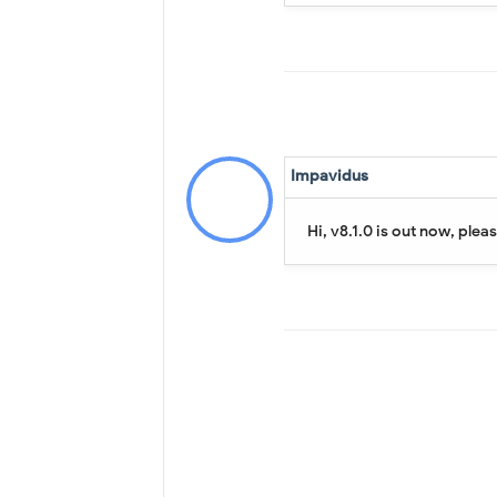
Impavidus
Hi, v8.1.0 is out now, plea