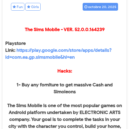
Fun
Girls
octobre 20, 2025
The Sims Mobile
- VER.
52.0.0.164239
Playstore
Link:
https://play.google.com/store/apps/details?
id=com.ea.gp.simsmobile&hl=en
Hacks:
1- Buy any forniture to get massive Cash and
Simoleons
The Sims Mobile is one of the most popular games on
Android platform undertaken by ELECTRONIC ARTS
company. Your goal is to complete the tasks in your
city with the character you control, build your home,