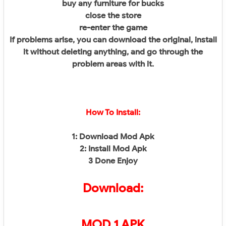
buy any furniture for bucks
close the store
re-enter the game
If problems arise, you can download the original, install
it without deleting anything, and go through the
problem areas with it.
How To Install:
1: Download Mod Apk
2: Install Mod Apk
3 Done Enjoy
Download:
MOD 1 APK