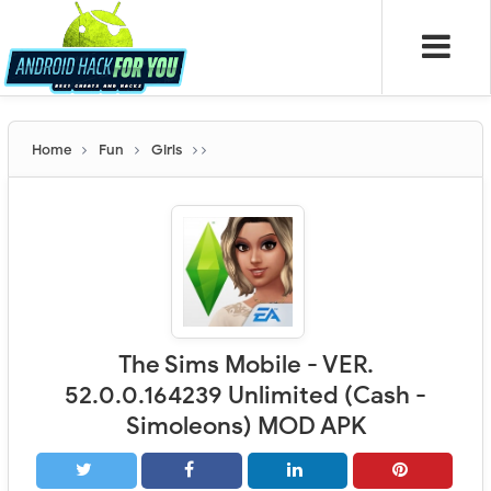
Home
Fun
Girls
The Sims Mobile - VER.
52.0.0.164239 Unlimited (Cash -
Simoleons) MOD APK