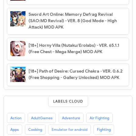
Sword Art Online: Memory Defrag Revival
(SAO:MD Revival) - VER. 8 (God Mode - High
Attack) MOD APK
[18+] Horny Villa (Nutaku/Erolabs) - VER. 65.1.1
(Free Chest - Mega Merge) MOD APK
[18+] Path of Desire: Cursed Chakra - VER. 0.6.2
(Free Shopping - Gallery Unlocked) MOD APK
LABELS CLOUD
Action
AdultGames
Adventure
Air Fighting
Apps
Cooking
Emulator for android
Fighting