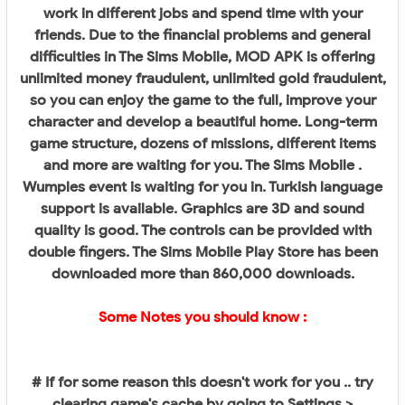
work in different jobs and spend time with your
friends. Due to the financial problems and general
difficulties in The Sims Mobile, MOD APK is offering
unlimited money fraudulent, unlimited gold fraudulent,
so you can enjoy the game to the full, improve your
character and develop a beautiful home. Long-term
game structure, dozens of missions, different items
and more are waiting for you. The Sims Mobile .
Wumples event is waiting for you in. Turkish language
support is available. Graphics are 3D and sound
quality is good. The controls can be provided with
double fingers. The Sims Mobile Play Store has been
downloaded more than 860,000 downloads.
Some Notes you should know :
# If for some reason this doesn't work for you .. try
clearing game's cache by going to Settings >