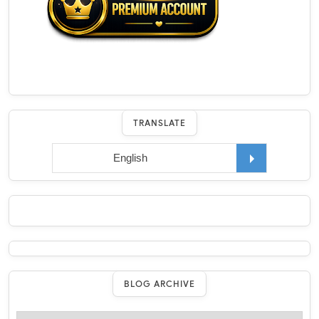
TRANSLATE
BLOG ARCHIVE