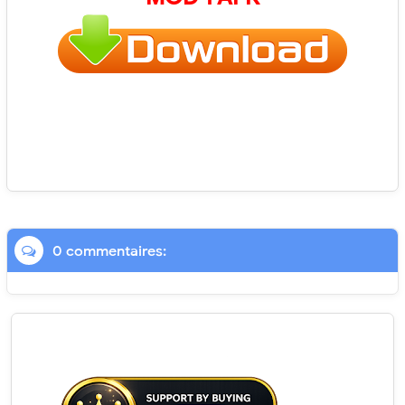
0 commentaires: