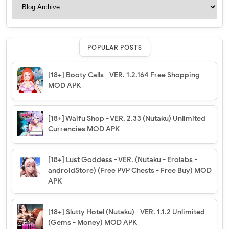
POPULAR POSTS
[18+] Booty Calls - VER. 1.2.164 Free Shopping
MOD APK
[18+] Waifu Shop - VER. 2.33 (Nutaku) Unlimited
Currencies MOD APK
[18+] Lust Goddess - VER. (Nutaku - Erolabs -
androidStore) (Free PVP Chests - Free Buy) MOD
APK
[18+] Slutty Hotel (Nutaku) - VER. 1.1.2 Unlimited
(Gems - Money) MOD APK