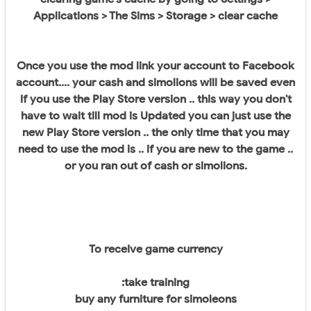
Applications > The Sims > Storage > clear cache
Once you use the mod link your account to Facebook
account.... your cash and simolions will be saved even
if you use the Play Store version .. this way you don't
have to wait till mod is Updated you can just use the
new Play Store version .. the only time that you may
need to use the mod is .. if you are new to the game ..
or you ran out of cash or simolions.
To receive game currency
:take training
buy any furniture for simoleons