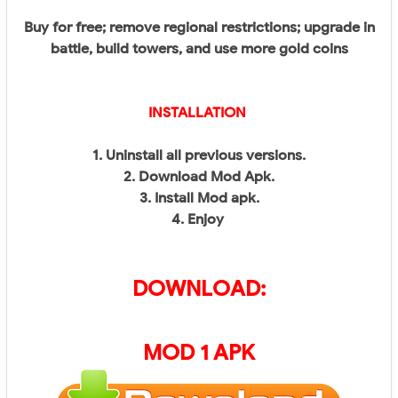
Buy for free; remove regional restrictions; upgrade in
battle, build towers, and use more gold coins
INSTALLATION
1. Uninstall all previous versions.
2. Download Mod Apk.
3. Install Mod apk.
4. Enjoy
DOWNLOAD:
MOD 1 APK