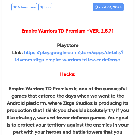
Adventure
Fun
août 01, 2026
Empire Warriors TD Premium - VER.
2.5.71
Playstore
Link:
https://play.google.com/store/apps/details?
id=com.zitga.empire.warriors.td.tower.defense
Hacks:
Empire Warriors TD Premium is one of the successful
games that entered the days when we went to the
Android platform, where Zitga Studios is producing its
production that I think you should absolutely try if you
like strategy, war and tower defense games. Your goal
is to protect your territory against the enemies in your
part with your heroes and battle towers that you