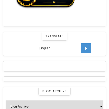
TRANSLATE
BLOG ARCHIVE