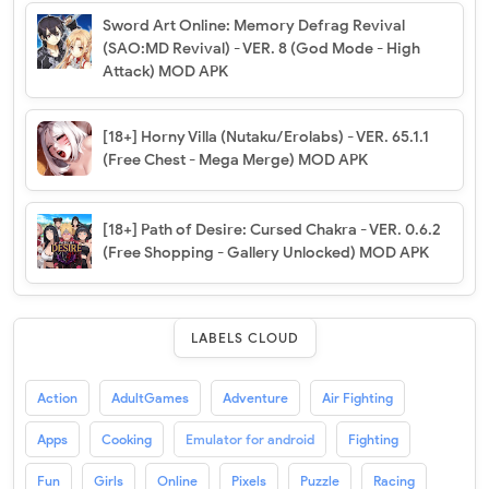
Sword Art Online: Memory Defrag Revival
(SAO:MD Revival) - VER. 8 (God Mode - High
Attack) MOD APK
[18+] Horny Villa (Nutaku/Erolabs) - VER. 65.1.1
(Free Chest - Mega Merge) MOD APK
[18+] Path of Desire: Cursed Chakra - VER. 0.6.2
(Free Shopping - Gallery Unlocked) MOD APK
LABELS CLOUD
Action
AdultGames
Adventure
Air Fighting
Apps
Cooking
Emulator for android
Fighting
Fun
Girls
Online
Pixels
Puzzle
Racing