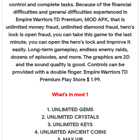
control and complete tasks. Because of the financial
difficulties and general difficulties experienced in
Empire Warriors TD Premium, MOD APK, that is
unlimited money fraud, unlimited diamond fraud, hero's
lock is open fraud, you can take this game to the last
minute, you can open the hero's lock and improve it
easily. Long-term gameplay, endless enemy raids,
dozens of episodes, and more. The graphics are 2D
and the sound quality is good. Controls can be
provided with a double finger. Empire Warriors TD
Premium Play Store $ 1.99.
What's in mod 1
1. UNLIMITED GEMS
2. UNLIMITED CRYSTALS
3. UNLIMITED KEYS
4. UNLIMITED ANCIENT COINS
5. MAX VIP