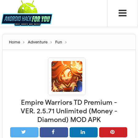
Home
Adventure
Fun
Empire Warriors TD Premium -
VER. 2.5.71 Unlimited (Money -
Diamond) MOD APK