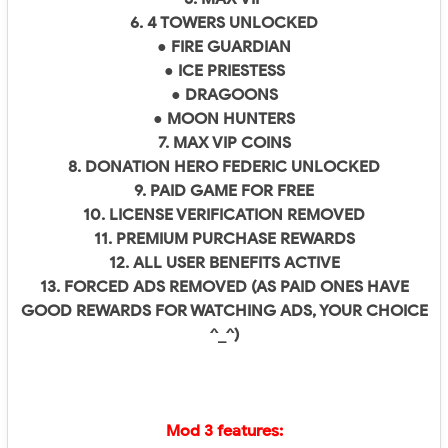
6. 4 TOWERS UNLOCKED
● FIRE GUARDIAN
● ICE PRIESTESS
● DRAGOONS
● MOON HUNTERS
7. MAX VIP COINS
8. DONATION HERO FEDERIC UNLOCKED
9. PAID GAME FOR FREE
10. LICENSE VERIFICATION REMOVED
11. PREMIUM PURCHASE REWARDS
12. ALL USER BENEFITS ACTIVE
13. FORCED ADS REMOVED (AS PAID ONES HAVE
GOOD REWARDS FOR WATCHING ADS, YOUR CHOICE
^_^)
Mod 3 features: