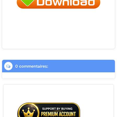
0 commentaires: