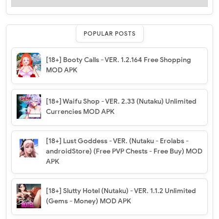
POPULAR POSTS
[18+] Booty Calls - VER. 1.2.164 Free Shopping
MOD APK
[18+] Waifu Shop - VER. 2.33 (Nutaku) Unlimited
Currencies MOD APK
[18+] Lust Goddess - VER. (Nutaku - Erolabs -
androidStore) (Free PVP Chests - Free Buy) MOD
APK
[18+] Slutty Hotel (Nutaku) - VER. 1.1.2 Unlimited
(Gems - Money) MOD APK