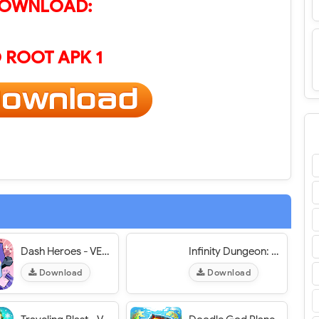
OWNLOAD:
 ROOT APK 1
Dash Heroes - VER. 1.1.3 Unlimited Diamonds MOD APK
Infinity Dungeon: RPG Adventure - VER. 3.4.0 Unlimited Gems MOD APK
Download
Download