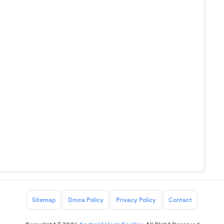
Sitemap
Dmca Policy
Privacy Policy
Contact