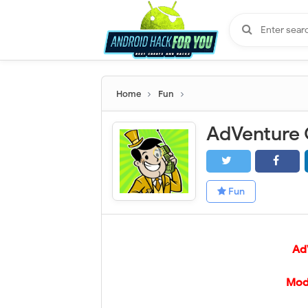
Home
Fun
Fun
AdV
Mod