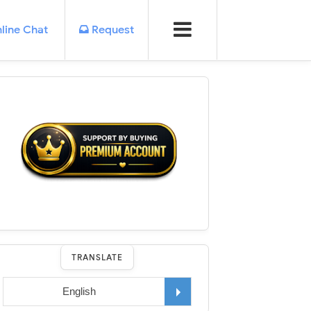
line Chat
Request
TRANSLATE