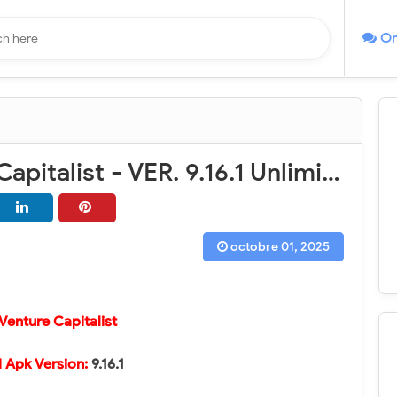
On
AdVenture Capitalist - VER. 9.16.1 Unlimited (Golds - Mega Tickets - Mega Bucks) MOD APK
octobre 01, 2025
enture Capitalist
 Apk Version:
9.16.1