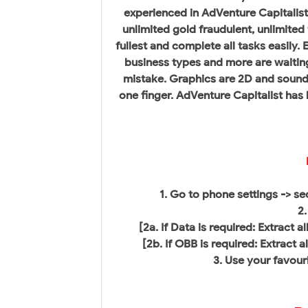
experienced in AdVenture Capitalis
unlimited gold fraudulent, unlimited
fullest and complete all tasks easily.
business types and more are waitin
mistake. Graphics are 2D and sound 
one finger. AdVenture Capitalist ha
1. Go to phone settings -> s
2.
[2a. If Data is required: Extract 
[2b. If OBB is required: Extract 
3. Use your favouri