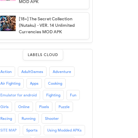
MOD APK
[18+] The Secret Collection
(Nutaku) - VER. 14 Unlimited
Currencies MOD APK
LABELS CLOUD
Action
AdultGames
Adventure
Air Fighting
Apps
Cooking
Emulator for android
Fighting
Fun
Girls
Online
Pixels
Puzzle
Racing
Running
Shooter
SITE MAP
Sports
Using Modded APKs