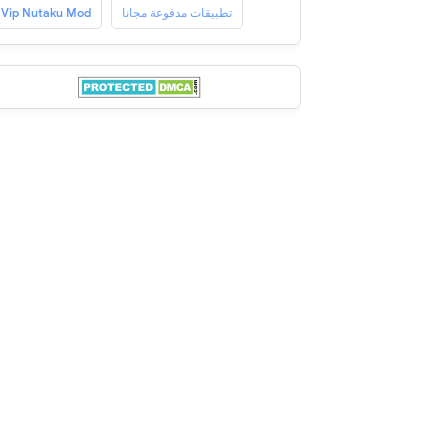
Vip Nutaku Mod
تطبيقات مدفوعة مجانا