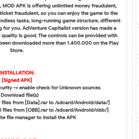
t, MOD APK is offering unlimited money fraudulent,
 ticket fraudulent, so you can enjoy the game to the
 Endless tasks, long-running game structure, different
g for you. AdVenture Capitalist version has made a
quality is good. The controls can be provided with
s been downloaded more than 1.400.000 on the Play
Store.
INSTALLATION:
[Signed APK]
ecurity -> enable check for Unknown sources
 Download file(s)
all files from [Data].rar to /sdcard/Android/data/]
all files from [OBB].rar to /sdcard/Android/obb/]​
te file manager to install the APK