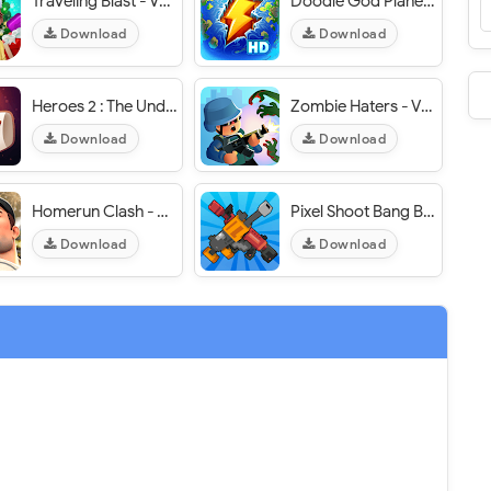
Traveling Blast - VER. 1.1.18 Infinite Coins MOD APK
Doodle God Planet Blitz: Little Alchemy - VER. 1.3.38 Unlimited Tips MOD APK
Download
Download
Heroes 2 : The Undead King - VER. 1.06 Unlimited Coins MOD APK
Zombie Haters - VER. 8.0.2 (Unlimited Coins - Pizza) MOD APK
Download
Download
Homerun Clash - VER. 2.8.1 Always Critical Hit MOD APK
Pixel Shoot Bang Bang - VER. 1.1.2 Unlimited Gold MOD APK
Download
Download