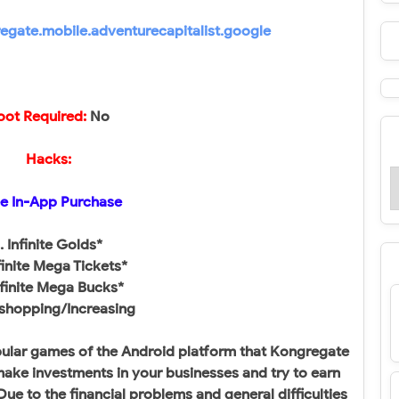
gate.mobile.adventurecapitalist.google
oot Required:
No​
Hacks:
e In-App Purchase
. Infinite Golds*
nfinite Mega Tickets*
nfinite Mega Bucks*
 shopping/Increasing​
opular games of the Android platform that Kongregate
make investments in your businesses and try to earn
ue to the financial problems and general difficulties