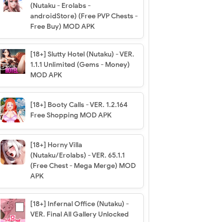
(Nutaku - Erolabs -
androidStore) (Free PVP Chests -
Free Buy) MOD APK
[18+] Slutty Hotel (Nutaku) - VER.
1.1.1 Unlimited (Gems - Money)
MOD APK
[18+] Booty Calls - VER. 1.2.164
Free Shopping MOD APK
[18+] Horny Villa
(Nutaku/Erolabs) - VER. 65.1.1
(Free Chest - Mega Merge) MOD
APK
[18+] Infernal Office (Nutaku) -
VER. Final All Gallery Unlocked