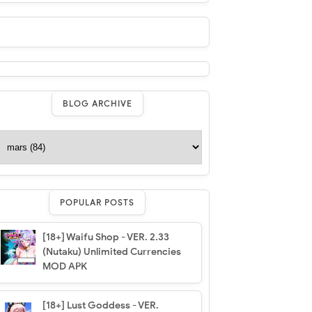
BLOG ARCHIVE
POPULAR POSTS
[18+] Waifu Shop - VER. 2.33
(Nutaku) Unlimited Currencies
MOD APK
[18+] Lust Goddess - VER.