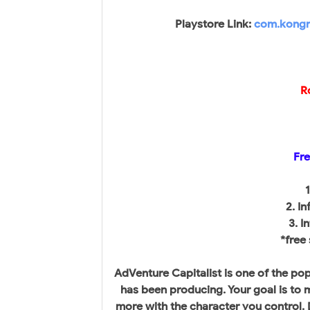
Playstore Link:
com.kongre
R
Fre
1
2. I
3. I
*free
AdVenture Capitalist is one of the p
has been producing. Your goal is to 
more with the character you control. D