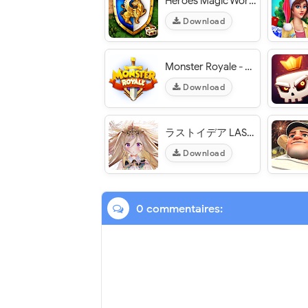
Heroes Magic World - VER. 1.1.0 Free Shopping MOD APK
Download
Monster Royale - VER. 1.22 Unlimited Mana MOD APK
Download
ラストイデア LAST IDEA - VER. 1.9.1 Weak Enemy MOD APK
Download
0 commentaires: