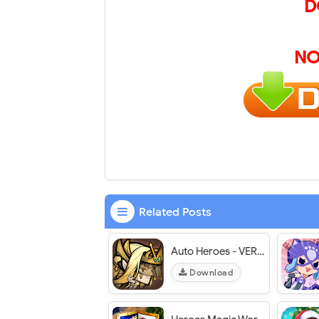
D
NO
Related Posts
Auto Heroes - VER. 1.4.2 MAX LVL VIP MOD APK
Download