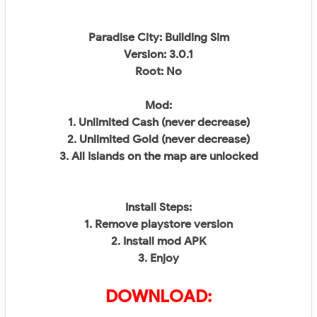
Paradise City: Building Sim
Version: 3.0.1
Root: No
Mod:
1. Unlimited Cash (never decrease)
2. Unlimited Gold (never decrease)
3. All Islands on the map are unlocked
Install Steps:
1. Remove playstore version
2. Install mod APK
3. Enjoy
DOWNLOAD: