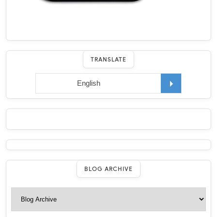
TRANSLATE
BLOG ARCHIVE