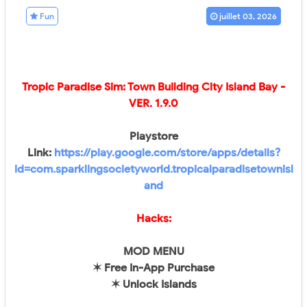
Fun
juillet 03, 2026
Tropic Paradise Sim: Town Building City Island Bay -
VER. 1.9.0
Playstore
Link:
https://play.google.com/store/apps/details?
id=com.sparklingsocietyworld.tropicalparadisetownisl
and
Hacks:
MOD MENU
✶ Free In-App Purchase
✶ Unlock Islands