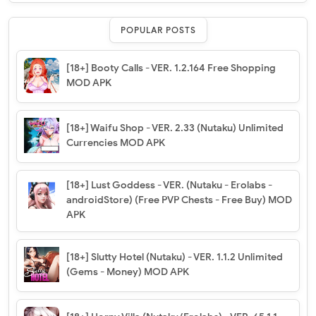
POPULAR POSTS
[18+] Booty Calls - VER. 1.2.164 Free Shopping
MOD APK
[18+] Waifu Shop - VER. 2.33 (Nutaku) Unlimited
Currencies MOD APK
[18+] Lust Goddess - VER. (Nutaku - Erolabs -
androidStore) (Free PVP Chests - Free Buy) MOD
APK
[18+] Slutty Hotel (Nutaku) - VER. 1.1.2 Unlimited
(Gems - Money) MOD APK