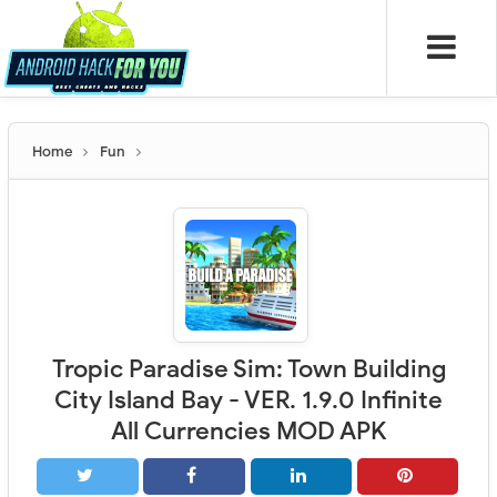
Home
Fun
Tropic Paradise Sim: Town Building
City Island Bay - VER. 1.9.0 Infinite
All Currencies MOD APK