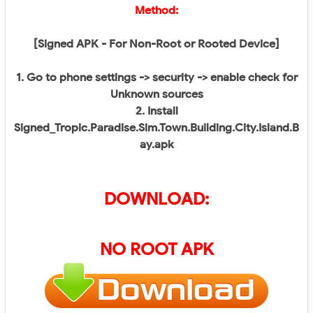
Method:
[Signed APK - For Non-Root or Rooted Device]
1. Go to phone settings -> security -> enable check for
Unknown sources
2. Install
Signed_Tropic.Paradise.Sim.Town.Building.City.Island.B
ay.apk
DOWNLOAD:
NO ROOT APK