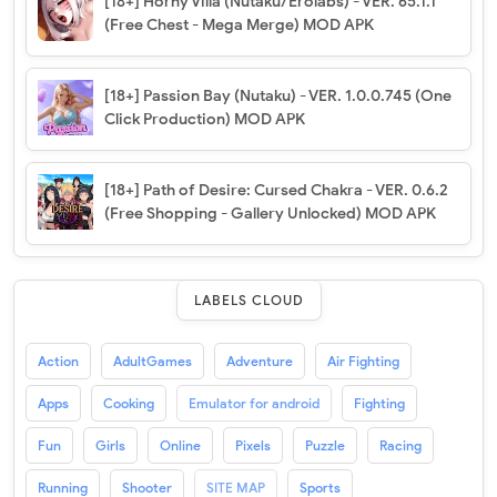
[18+] Horny Villa (Nutaku/Erolabs) - VER. 65.1.1
(Free Chest - Mega Merge) MOD APK
[18+] Passion Bay (Nutaku) - VER. 1.0.0.745 (One
Click Production) MOD APK
[18+] Path of Desire: Cursed Chakra - VER. 0.6.2
(Free Shopping - Gallery Unlocked) MOD APK
LABELS CLOUD
Action
AdultGames
Adventure
Air Fighting
Apps
Cooking
Emulator for android
Fighting
Fun
Girls
Online
Pixels
Puzzle
Racing
Running
Shooter
SITE MAP
Sports