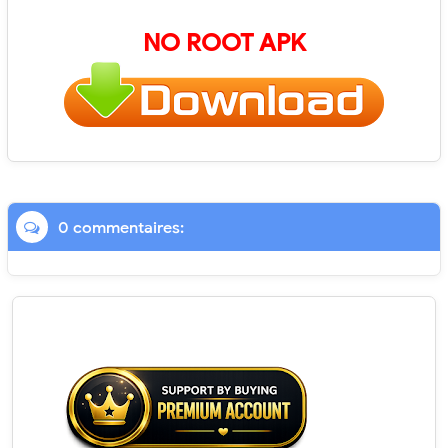
NO ROOT APK
0 commentaires: