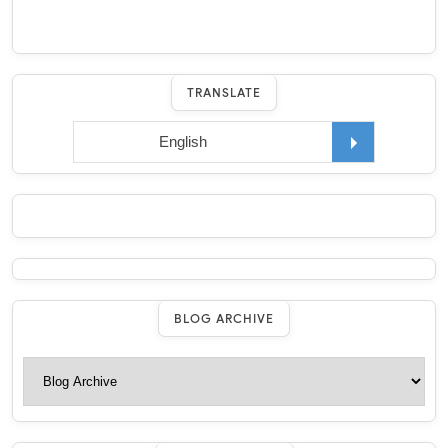
TRANSLATE
BLOG ARCHIVE