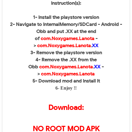
Instruction(s):
1- Install the playstore version
2- Navigate to InternalMemory/SDCard - Android -
Obb and put .XX at the end
of
com.Noxygames.Lanota
-
>
com.Noxygames.Lanota
.
XX
3- Remove the playstore version
4- Remove the .XX from the
Obb
com.Noxygames.Lanota
.
XX
-
>
com.Noxygames.Lanota
5- Download mod and install it
6- Enjoy !!
Download:
NO ROOT MOD APK