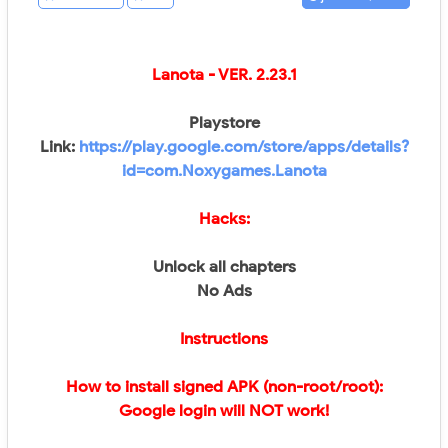
Lanota
- VER.
2.23.1
Playstore
Link:
https://play.google.com/store/apps/details?
id=com.Noxygames.Lanota
Hacks:
Unlock all chapters
No Ads
Instructions
How to install signed APK (non-root/root):
Google login will NOT work!