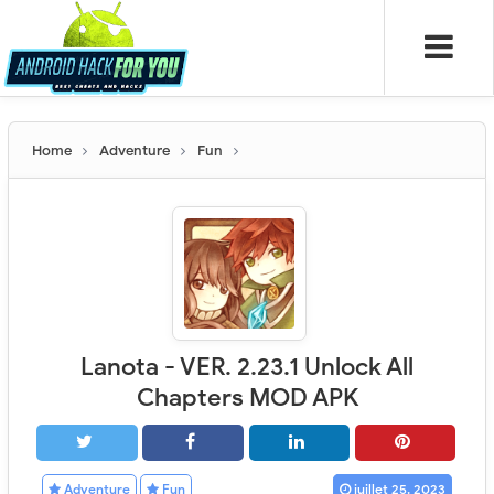
Home
Adventure
Fun
Lanota - VER. 2.23.1 Unlock All
Chapters MOD APK
Adventure
Fun
juillet 25, 2023