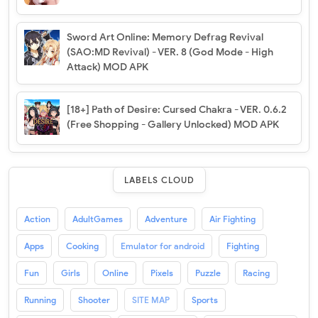
Sword Art Online: Memory Defrag Revival
(SAO:MD Revival) - VER. 8 (God Mode - High
Attack) MOD APK
[18+] Path of Desire: Cursed Chakra - VER. 0.6.2
(Free Shopping - Gallery Unlocked) MOD APK
LABELS CLOUD
Action
AdultGames
Adventure
Air Fighting
Apps
Cooking
Emulator for android
Fighting
Fun
Girls
Online
Pixels
Puzzle
Racing
Running
Shooter
SITE MAP
Sports