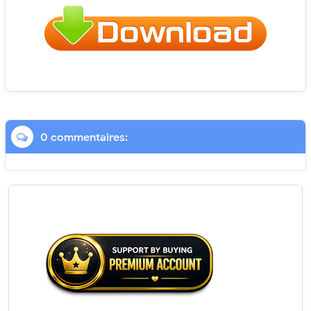
0 commentaires: