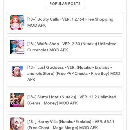
POPULAR POSTS
[18+] Booty Calls - VER. 1.2.164 Free Shopping
MOD APK
[18+] Waifu Shop - VER. 2.33 (Nutaku) Unlimited
Currencies MOD APK
[18+] Lust Goddess - VER. (Nutaku - Erolabs -
androidStore) (Free PVP Chests - Free Buy) MOD
APK
[18+] Slutty Hotel (Nutaku) - VER. 1.1.2 Unlimited
(Gems - Money) MOD APK
[18+] Horny Villa (Nutaku/Erolabs) - VER. 65.1.1
(Free Chest - Mega Merge) MOD APK