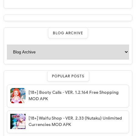
BLOG ARCHIVE
POPULAR POSTS
[18+] Booty Calls - VER. 1.2.164 Free Shopping
MOD APK
[18+] Waifu Shop - VER. 2.33 (Nutaku) Unlimited
Currencies MOD APK