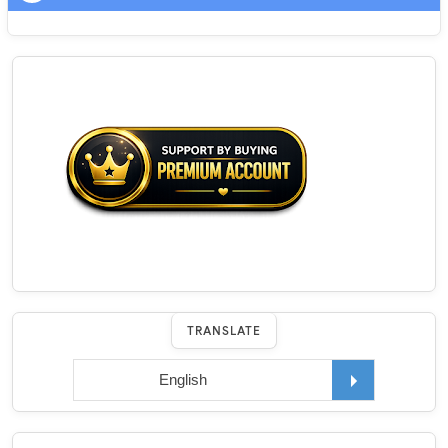
TRANSLATE