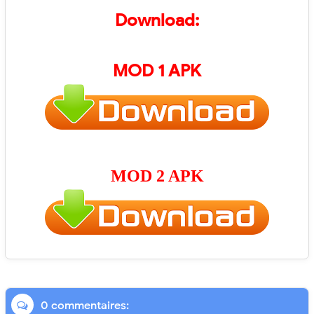
Download:
MOD 1 APK
MOD 2 APK
0 commentaires: