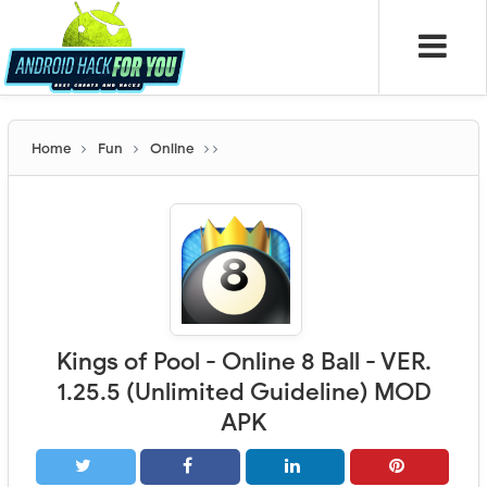
Home
Fun
Online
Kings of Pool - Online 8 Ball - VER.
1.25.5 (Unlimited Guideline) MOD
APK