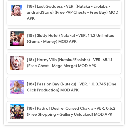
[18+] Lust Goddess - VER. (Nutaku - Erolabs -
androidStore) (Free PVP Chests - Free Buy) MOD
APK
[18+] Slutty Hotel (Nutaku) - VER. 1.1.2 Unlimited
(Gems - Money) MOD APK
[18+] Horny Villa (Nutaku/Erolabs) - VER. 65.1.1
(Free Chest - Mega Merge) MOD APK
[18+] Passion Bay (Nutaku) - VER. 1.0.0.745 (One
Click Production) MOD APK
[18+] Path of Desire: Cursed Chakra - VER. 0.6.2
(Free Shopping - Gallery Unlocked) MOD APK