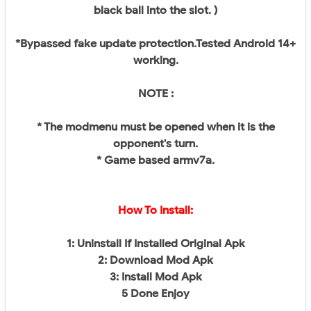
black ball into the slot. )
*Bypassed fake update protection.Tested Android 14+
working.
NOTE :
* The modmenu must be opened when it is the
opponent's turn.
* Game based armv7a.
How To Install:
1: Uninstall If Installed Original Apk
2: Download Mod Apk
3: Install Mod Apk
5 Done Enjoy