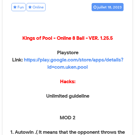
Fun
Online
juillet 18, 2023
Kings of Pool - Online 8 Ball
- VER.
1.25.5
Playstore
Link:
https://play.google.com/store/apps/details?
id=com.uken.pool
Hacks:
Unlimited guideline
MOD 2
1. Autowin .( It means that the opponent throws the