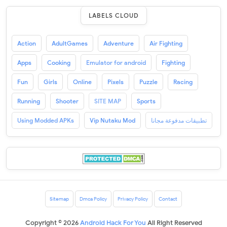
LABELS CLOUD
Action
AdultGames
Adventure
Air Fighting
Apps
Cooking
Emulator for android
Fighting
Fun
Girls
Online
Pixels
Puzzle
Racing
Running
Shooter
SITE MAP
Sports
Using Modded APKs
Vip Nutaku Mod
تطبيقات مدفوعة مجانا
Sitemap
Dmca Policy
Privacy Policy
Contact
Copyright ©
2026
Android Hack For You
All Right Reserved