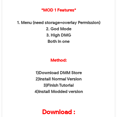
*MOD 1 Features*
1. Menu (need storage+overlay Permission)
2. God Mode
3. High DMG
Both in one
Method:
1)Download DMM Store
2)Install Normal Version
3)Finish Tutorial
4)Install Modded version
Download :