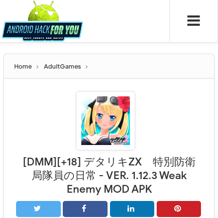
Home
AdultGames
[DMM][+18] デタリキZX 特別防衛
局隊員の日常 - VER. 1.12.3 Weak
Enemy MOD APK