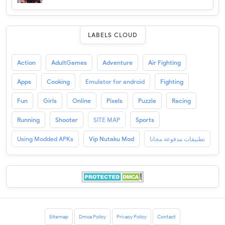
LABELS CLOUD
Action
AdultGames
Adventure
Air Fighting
Apps
Cooking
Emulator for android
Fighting
Fun
Girls
Online
Pixels
Puzzle
Racing
Running
Shooter
SITE MAP
Sports
Using Modded APKs
Vip Nutaku Mod
تطبيقات مدفوعة مجانا
Sitemap
Dmca Policy
Privacy Policy
Contact