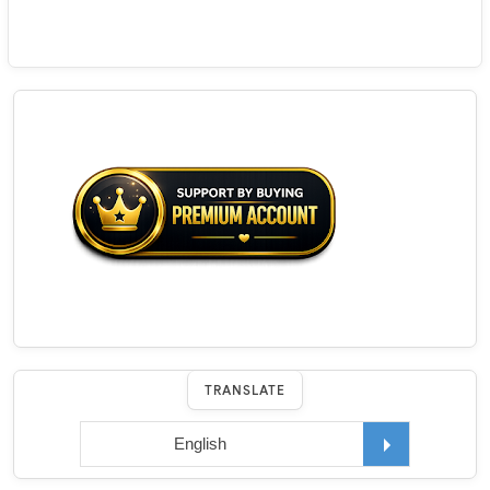
TRANSLATE