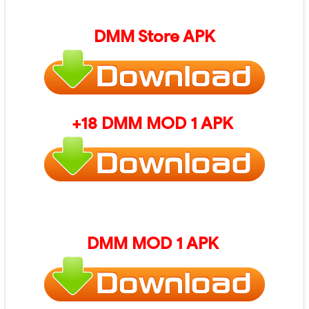
DMM Store
APK
+18 DMM MOD 1 APK
DMM MOD 1 APK