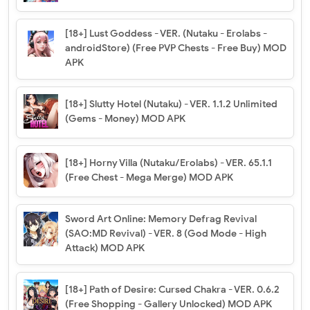
[18+] Lust Goddess - VER. (Nutaku - Erolabs -
androidStore) (Free PVP Chests - Free Buy) MOD
APK
[18+] Slutty Hotel (Nutaku) - VER. 1.1.2 Unlimited
(Gems - Money) MOD APK
[18+] Horny Villa (Nutaku/Erolabs) - VER. 65.1.1
(Free Chest - Mega Merge) MOD APK
Sword Art Online: Memory Defrag Revival
(SAO:MD Revival) - VER. 8 (God Mode - High
Attack) MOD APK
[18+] Path of Desire: Cursed Chakra - VER. 0.6.2
(Free Shopping - Gallery Unlocked) MOD APK