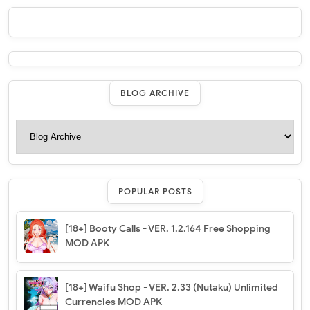
BLOG ARCHIVE
POPULAR POSTS
[18+] Booty Calls - VER. 1.2.164 Free Shopping
MOD APK
[18+] Waifu Shop - VER. 2.33 (Nutaku) Unlimited
Currencies MOD APK