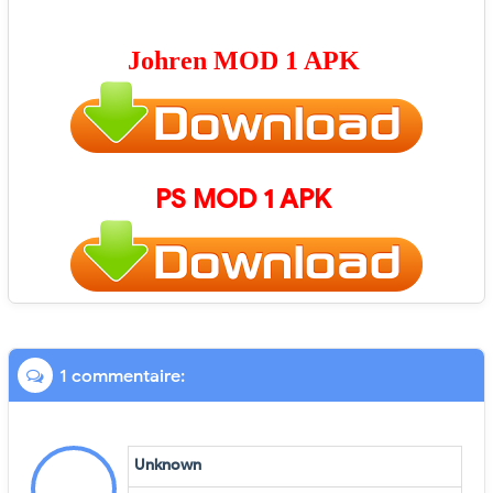
Johren
MOD 1 APK
PS
MOD 1 APK
1 commentaire:
Unknown