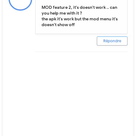
MOD feature 2, it's doesn't work .. can
you help me with it ?
the apk it's work but the mod menu it's
doesn't show off
Répondre