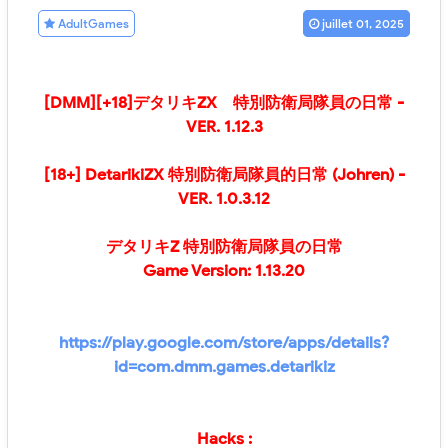
AdultGames
juillet 01, 2025
[DMM][+18]
デタリキZX 特別防衛局隊員の日常 -
VER.
1.12.3
[18+] DetarikiZX 特別防衛局隊員的日常 (Johren)
-
VER.
1.0.3.12
デタリキZ 特別防衛局隊員の日常
Game Version: 1.13.20
https://play.google.com/store/apps/details?
id=com.dmm.games.detarikiz
Hacks :